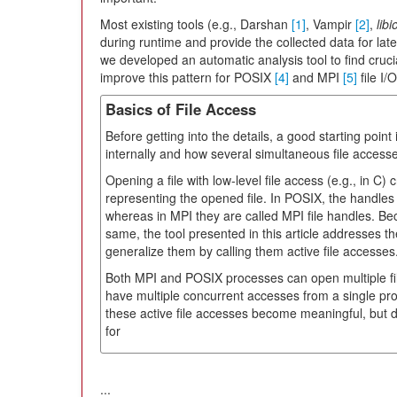
Most existing tools (e.g., Darshan
[1]
, Vampir
[2]
,
libi
during runtime and provide the collected data for late
we developed an automatic analysis tool to find crucia
improve this pattern for POSIX
[4]
and MPI
[5]
file I/
Basics of File Access
Before getting into the details, a good starting point
internally and how several simultaneous file accesse
Opening a file with low-level file access (e.g., in C) 
representing the opened file. In POSIX, the handles a
whereas in MPI they are called MPI file handles. Bec
same, the tool presented in this article addresses th
generalize them by calling them active file accesses
Both MPI and POSIX processes can open multiple fil
have multiple concurrent accesses from a single pr
these active file accesses become meaningful, but do
for
...