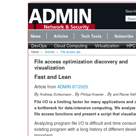
Search
News
Articles
Tech Tools
Subscribe
DevOps
Cloud Computing
Virtualization
HPC
Home
»
Articles
»
File access opt...
File access optimization discovery and
visualization
Fast and Lean
Article from
ADMIN 87/2025
By
, By
, By
Andreas Scheumann
Philipp Koester
and Rainer Kell
File I/O is a limiting factor for many applications an
a bottleneck for data-intensive computing. We analyze 
file access functions and present a script that visualize
Analyzing program file I/O is difficult and time consu
existing program with a long history of different deve
important.