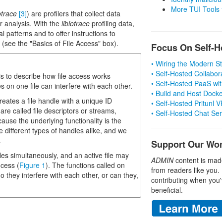
More TUI Tools
otrace
[3]
) are profilers that collect data
r analysis. With the
libiotrace
profiling data,
l patterns and to offer instructions to
O (see the "Basics of File Access" box).
Focus On Self-H
• Wiring the Modern 
• Self-Hosted Collabor
 is to describe how file access works
• Self-Hosted PaaS wit
s on one file can interfere with each other.
• Build and Host Dock
creates a file handle with a unique ID
• Self-Hosted Pritunl
re called file descriptors or streams,
• Self-Hosted Chat Se
ause the underlying functionality is the
e different types of handles alike, and we
.
Support Our Wo
es simultaneously, and an active file may
ADMIN
content is mad
ocess (
Figure 1
). The functions called on
from readers like you.
 they interfere with each other, or can they,
contributing when you'
beneficial.