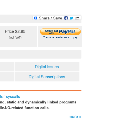
Price $2.95
(incl. VAT)
Digital Issues
Digital Subscriptions
or syscalls
ing, static and dynamically linked programs
le-I/O-related function calls.
more »