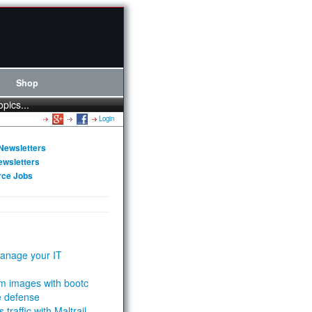
Shop
opics...
Login
Newsletters
ewsletters
rce Jobs
anage your IT
m images with bootc
e defense
 traffic with Maltrail