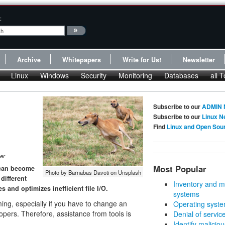
:
Archive
Whitepapers
Write for Us!
Newsletter
Linux
Windows
Security
Monitoring
Databases
all T
Subscribe to our
ADMIN 
Subscribe to our
Linux N
Find
Linux and Open Sou
er
Most Popular
d can become
Photo by Barnabas Davoti on Unsplash
different
Inventory and m
s and optimizes inefficient file I/O.
systems
ming, especially if you have to change an
Operating syste
lopers. Therefore, assistance from tools is
Denial of servic
Identify malicious