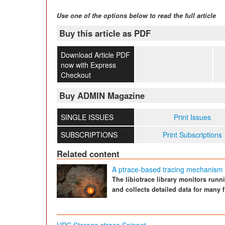
Use one of the options below to read the full article
Buy this article as PDF
Download Article PDF
now with Express
Checkout
Buy ADMIN Magazine
SINGLE ISSUES
Print Issues
SUBSCRIPTIONS
Print Subscriptions
Related content
A ptrace-based tracing mechanism f
The libiotrace library monitors runn
and collects detailed data for many fi