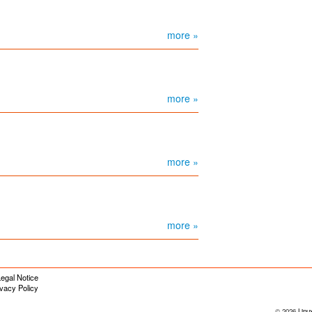
more »
more »
more »
more »
egal Notice
ivacy Policy
© 2026
Linu