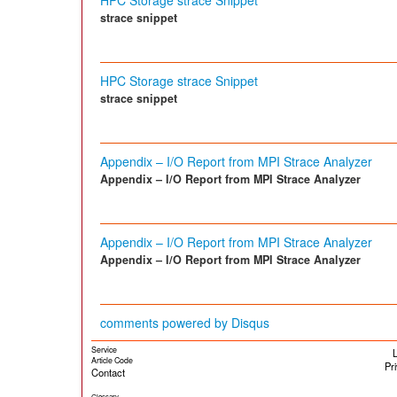
HPC Storage strace Snippet
strace snippet
HPC Storage strace Snippet
strace snippet
Appendix – I/O Report from MPI Strace Analyzer
Appendix – I/O Report from MPI Strace Analyzer
Appendix – I/O Report from MPI Strace Analyzer
Appendix – I/O Report from MPI Strace Analyzer
comments powered by
Disqus
Service
L
Article Code
Pr
Contact
Glossary