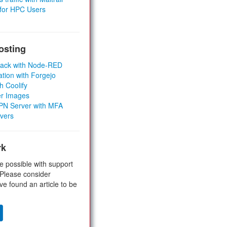
 for HPC Users
osting
Stack with Node-RED
ation with Forgejo
h Coolify
er Images
 VPN Server with MFA
rvers
rk
e possible with support
 Please consider
ve found an article to be