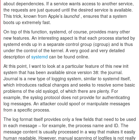
about dependencies. If a service wants access to another service,
the requests are just queued until the desired service is available.
This trick, known from Apple’s
launchd
, ensures that a system
boots up extremely fast.
On top of this function, systemd, of course, provides many other
new features. An interesting aspect is that each process started by
systemd ends up in a separate control group (cgroup) and is thus
under the control of the kernel. A very good and very detailed
description of
systemd
can be found online.
At this point, I want to look at a particular feature of this new init
system that has been available since version 38: the journal.
Journal is a new type of logging system, similar to systemd itself,
which introduces radical changes and seeks to resolve some basic
problems of the old syslogd, of which there are plenty. For
example, the syslog protocol does not provide for authenticating
log messages. An attacker could spoof or manipulate messages
from a specific process.
The log format itself provides only a few fields that need to be used
in each message – for example, the process name and ID. The
message content is usually processed in a way that makes it easily
human readable. However, manual scanning of logfiles is not really