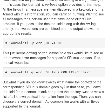
In this case, the journald
-o verbose
option provides further help.
All the fields in a message are then displayed in a key/value format.
Armed with this information, you can carry on hunting. Want to see
all messages for a certain user that have led to errors? No
problem. If you pass in the desired field along with the
err
log
priority, the two options are combined and the output shows the
appropriate results:
# journalctl -p err _UID=1000
This just keeps getting better. Maybe next you would like to see all
the relevant error messages for a specific SELinux domain. If so,
the call would be:
# journalctl -p err _SELINUX_CONTEXT=Context
But what if you do not know exactly what name the context of the
corresponding SELinux domain goes by? In that case, you leave
the field for the context blank and press the tab key twice to view a
list of all known context information from the logs. Then, you can
choose the correct domain. Autocompletion works with all fields
supported by the journal.