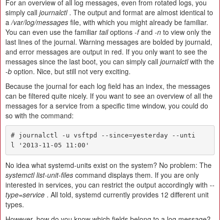
For an overview of all log messages, even from rotated logs, you
simply call
journalctl
. The output and format are almost identical to
a
/var/log/messages
file, with which you might already be familiar.
You can even use the familiar
tail
options
-f
and
-n
to view only the
last lines of the journal. Warning messages are bolded by journald,
and error messages are output in red. If you only want to see the
messages since the last boot, you can simply call
journalctl
with the
-b
option. Nice, but still not very exciting.
Because the journal for each log field has an index, the messages
can be filtered quite nicely. If you want to see an overview of all the
messages for a service from a specific time window, you could do
so with the command:
# journalctl -u vsftpd --since=yesterday --unti
l '2013-11-05 11:00'
No idea what systemd-units exist on the system? No problem: The
systemctl list-unit-files
command displays them. If you are only
interested in services, you can restrict the output accordingly with
--
type=service
. All told, systemd currently provides 12 different unit
types.
However, how do you know which fields belong to a log message?