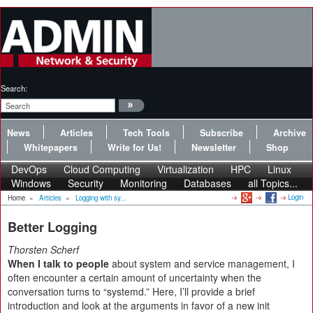
Search:
News
Articles
Tech Tools
Subscribe
Archive
Whitepapers
Write for Us!
Newsletter
Shop
DevOps
Cloud Computing
Virtualization
HPC
Linux
Windows
Security
Monitoring
Databases
all Topics...
Login
Home
»
Articles
»
Logging with sy...
Better Logging
Thorsten Scherf
When I talk to people
about system and service management, I
often encounter a certain amount of uncertainty when the
conversation turns to “systemd.” Here, I’ll provide a brief
introduction and look at the arguments in favor of a new init