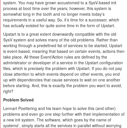
system. You may have grown accustomed to a SysV-based init
process at boot time over the years; however, this system is
somewhat long in the tooth and no longer meets today’s
requirements in a useful way. So, it’s time for a successor, which
has actually existed for quite some time in the form of Upstart.
Upstart is to a great extent downwardly compatible with the old
SysV system and solves many of the old problems. Rather than
working through a predefined list of services to be started, Upstart
is event-based, meaning that based on certain events, actions then
take place. All these Event/Action rules are defined by the
administrator or developer of a service in the Upstart configuration
files, which is precisely the problem with Upstart. If you do not pay
close attention to which events depend on other events, you end
up with dependencies that cause services to wait on one another
before starting. And, this is exactly the problem you want to avoid,
right?
Problem Solved
Lennart Poettering and his team hope to solve this (and other)
problems and even go one step further with their implementation of
a new init system. The software, which goes by the name of
systemd
, simply starts all the services in parallel without worrying