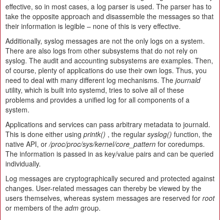
effective, so in most cases, a log parser is used. The parser has to
take the opposite approach and disassemble the messages so that
their information is legible – none of this is very effective.
Additionally, syslog messages are not the only logs on a system.
There are also logs from other subsystems that do not rely on
syslog. The audit and accounting subsystems are examples. Then,
of course, plenty of applications do use their own logs. Thus, you
need to deal with many different log mechanisms. The
journald
utility, which is built into systemd, tries to solve all of these
problems and provides a unified log for all components of a
system.
Applications and services can pass arbitrary metadata to journald.
This is done either using
printk()
, the regular
syslog()
function, the
native API, or
/proc/proc/sys/kernel/core_pattern
for coredumps.
The information is passed in as key/value pairs and can be queried
individually.
Log messages are cryptographically secured and protected against
changes. User-related messages can thereby be viewed by the
users themselves, whereas system messages are reserved for
root
or members of the
adm
group.