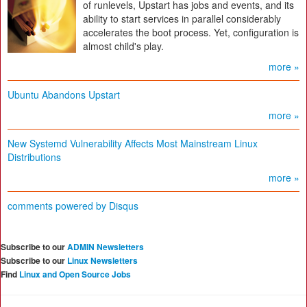
of runlevels, Upstart has jobs and events, and its
ability to start services in parallel considerably
accelerates the boot process. Yet, configuration is
almost child's play.
more »
Ubuntu Abandons Upstart
more »
New Systemd Vulnerability Affects Most Mainstream Linux
Distributions
more »
comments powered by
Disqus
Subscribe to our
ADMIN Newsletters
Subscribe to our
Linux Newsletters
Find
Linux and Open Source Jobs