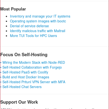
Most Popular
Inventory and manage your IT systems
Operating system images with bootc
Denial of service defense
Identify malicious traffic with Maltrail
More TUI Tools for HPC Users
Focus On Self-Hosting
• Wiring the Modern Stack with Node-RED
• Self-Hosted Collaboration with Forgejo
• Self-Hosted PaaS with Coolify
• Build and Host Docker Images
• Self-Hosted Pritunl VPN Server with MFA
• Self-Hosted Chat Servers
Support Our Work