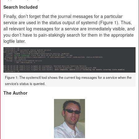
Search Included
Finally, don’t forget that the journal messages for a particular
service are used in the status output of systemd (Figure 1). Thus,
all relevant log messages for a service are immediately visible, and
you don’t have to pain-stakingly search for them in the appropriate
logfile later.
Figure 1: The systemctl tool shows the current log messages for a service when the
service’s status is queried.
The Author