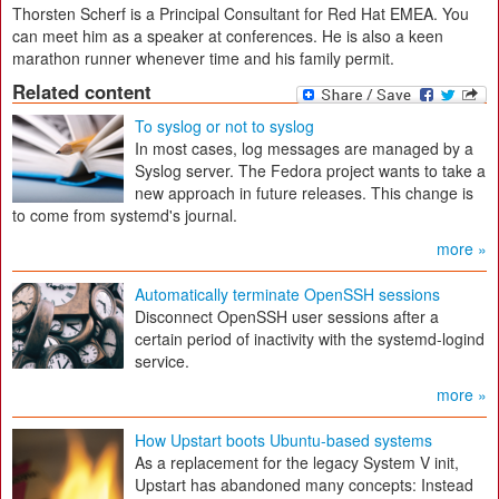
Thorsten Scherf is a Principal Consultant for Red Hat EMEA. You
can meet him as a speaker at conferences. He is also a keen
marathon runner whenever time and his family permit.
Related content
To syslog or not to syslog
In most cases, log messages are managed by a
Syslog server. The Fedora project wants to take a
new approach in future releases. This change is
to come from systemd's journal.
more »
Automatically terminate OpenSSH sessions
Disconnect OpenSSH user sessions after a
certain period of inactivity with the systemd-logind
service.
more »
How Upstart boots Ubuntu-based systems
As a replacement for the legacy System V init,
Upstart has abandoned many concepts: Instead