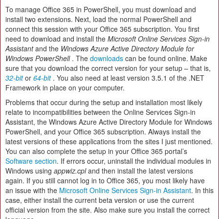
To manage Office 365 in PowerShell, you must download and
install two extensions. Next, load the normal PowerShell and
connect this session with your Office 365 subscription. You first
need to download and install the
Microsoft Online Services Sign-in
Assistant
and the
Windows Azure Active Directory Module for
Windows PowerShell
. The
downloads
can be found online. Make
sure that you download the correct version for your setup – that is,
32-bit
or
64-bit
. You also need at least version 3.5.1 of the .NET
Framework in place on your computer.
Problems that occur during the setup and installation most likely
relate to incompatibilities between the Online Services Sign-in
Assistant, the Windows Azure Active Directory Module for Windows
PowerShell, and your Office 365 subscription. Always install the
latest versions of these applications from the sites I just mentioned.
You can also complete the setup in your Office 365 portal’s
Software section
. If errors occur, uninstall the individual modules in
Windows using
appwiz.cpl
and then install the latest versions
again. If you still cannot log in to Office 365, you most likely have
an issue with the
Microsoft Online Services Sign-in Assistant
. In this
case, either install the current beta version or use the current
official version from the site. Also make sure you install the correct