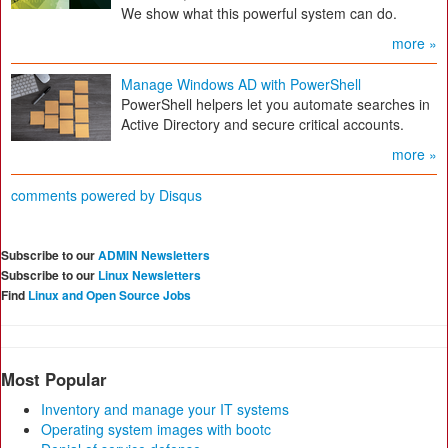
We show what this powerful system can do.
more »
Manage Windows AD with PowerShell
PowerShell helpers let you automate searches in
Active Directory and secure critical accounts.
more »
comments powered by
Disqus
Subscribe to our
ADMIN Newsletters
Subscribe to our
Linux Newsletters
Find
Linux and Open Source Jobs
Most Popular
Inventory and manage your IT systems
Operating system images with bootc