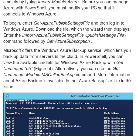
cmdlets by typing
Import-Module Azure
. Before you can manage
Azure with PowerShell, you must modify your PC so that it
connects to Windows Azure.
To begin, enter
Get-AzurePublishSettingsFile
and then log in to
Windows Azure. Download the file, which the wizard then displays.
Enter the
Import-AzurePublishSettingsFile <publishsettings File>
command followed by
Get-AzureSubscription
.
Microsoft offers the Windows Azure Backup service, which lets you
back up data from servers in the cloud. In PowerShell, you can
view the available cmdlets for Windows Azure Backup with
Get-
Command *ob*
(Figure 4). Alternatively, you can use the
Get-
Command -Module MSOnlineBackup
command. More information
about Azure Backup is available in the “Azure Backup” article in this
issue.