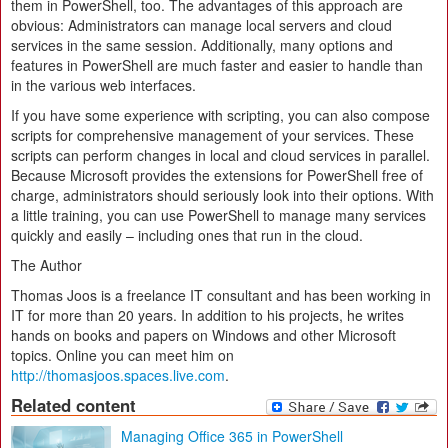
them in PowerShell, too. The advantages of this approach are
obvious: Administrators can manage local servers and cloud
services in the same session. Additionally, many options and
features in PowerShell are much faster and easier to handle than
in the various web interfaces.
If you have some experience with scripting, you can also compose
scripts for comprehensive management of your services. These
scripts can perform changes in local and cloud services in parallel.
Because Microsoft provides the extensions for PowerShell free of
charge, administrators should seriously look into their options. With
a little training, you can use PowerShell to manage many services
quickly and easily – including ones that run in the cloud.
The Author
Thomas Joos is a freelance IT consultant and has been working in
IT for more than 20 years. In addition to his projects, he writes
hands on books and papers on Windows and other Microsoft
topics. Online you can meet him on
http://thomasjoos.spaces.live.com
.
Related content
Managing Office 365 in PowerShell