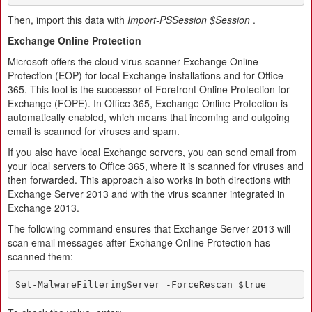
Then, import this data with
Import-PSSession $Session
.
Exchange Online Protection
Microsoft offers the cloud virus scanner Exchange Online
Protection (EOP) for local Exchange installations and for Office
365. This tool is the successor of Forefront Online Protection for
Exchange (FOPE). In Office 365, Exchange Online Protection is
automatically enabled, which means that incoming and outgoing
email is scanned for viruses and spam.
If you also have local Exchange servers, you can send email from
your local servers to Office 365, where it is scanned for viruses and
then forwarded. This approach also works in both directions with
Exchange Server 2013 and with the virus scanner integrated in
Exchange 2013.
The following command ensures that Exchange Server 2013 will
scan email messages after Exchange Online Protection has
scanned them:
Set-MalwareFilteringServer -ForceRescan $true