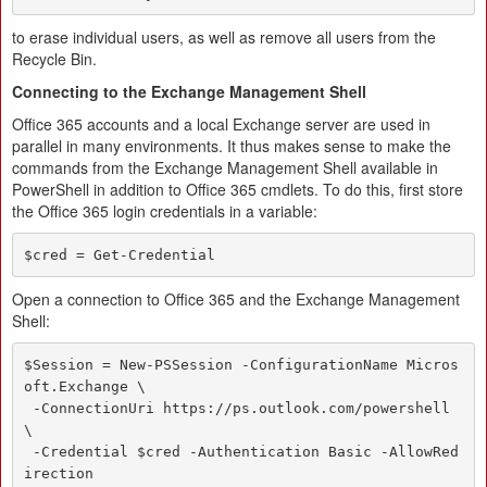
to erase individual users, as well as remove all users from the
Recycle Bin.
Connecting to the Exchange Management Shell
Office 365 accounts and a local Exchange server are used in
parallel in many environments. It thus makes sense to make the
commands from the Exchange Management Shell available in
PowerShell in addition to Office 365 cmdlets. To do this, first store
the Office 365 login credentials in a variable:
$cred = Get-Credential
Open a connection to Office 365 and the Exchange Management
Shell:
$Session = New-PSSession -ConfigurationName Micros
oft.Exchange \

 -ConnectionUri https://ps.outlook.com/powershell 
\

 -Credential $cred -Authentication Basic -AllowRed
irection