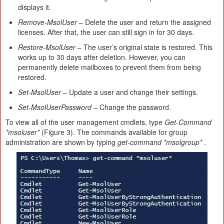
displays it.
Remove-MsolUser
– Delete the user and return the assigned
licenses. After that, the user can still sign in for 30 days.
Restore-MsolUser
– The user’s original state is restored. This
works up to 30 days after deletion. However, you can
permanently delete mailboxes to prevent them from being
restored.
Set-MsolUser
– Update a user and change their settings.
Set-MsolUserPassword
– Change the password.
To view all of the user management cmdlets, type
Get-Command
*msoluser*
(Figure 3). The commands available for group
administration are shown by typing
get-command *msolgroup*
.