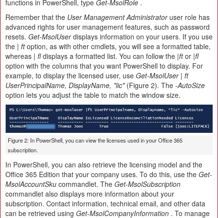
functions in PowerShell, type
Get-MsolRole
.
Remember that the
User Management Administrator
user role has
advanced rights for user management features, such as password
resets.
Get-MsolUser
displays information on your users. If you use
the
| ft
option, as with other cmdlets, you will see a formatted table,
whereas
| fl
displays a formatted list. You can follow the
|ft
or
|fl
option with the columns that you want PowerShell to display. For
example, to display the licensed user, use
Get-MsolUser | ft
UserPrincipalName, DisplayName, *lic*
(Figure 2). The
-AutoSize
option lets you adjust the table to match the window size.
Figure 2: In PowerShell, you can view the licenses used in your Office 365
subscription.
In PowerShell, you can also retrieve the licensing model and the
Office 365 Edition that your company uses. To do this, use the
Get-
MsolAccountSku
commandlet. The
Get-MsolSubscription
commandlet also displays more information about your
subscription. Contact information, technical email, and other data
can be retrieved using
Get-MsolCompanyInformation
. To manage