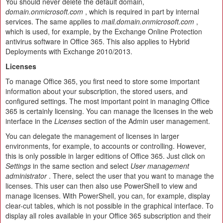
You should never delete the default domain,
domain.onmicrosoft.com
, which is required in part by internal
services. The same applies to
mail.domain.onmicrosoft.com
,
which is used, for example, by the Exchange Online Protection
antivirus software in Office 365. This also applies to Hybrid
Deployments with Exchange 2010/2013.
Licenses
To manage Office 365, you first need to store some important
information about your subscription, the stored users, and
configured settings. The most important point in managing Office
365 is certainly licensing. You can manage the licenses in the web
interface in the
Licenses
section of the Admin user management.
You can delegate the management of licenses in larger
environments, for example, to accounts or controlling. However,
this is only possible in larger editions of Office 365. Just click on
Settings
in the same section and select
User management
administrator
. There, select the user that you want to manage the
licenses. This user can then also use PowerShell to view and
manage licenses. With PowerShell, you can, for example, display
clear-cut tables, which is not possible in the graphical interface. To
display all roles available in your Office 365 subscription and their