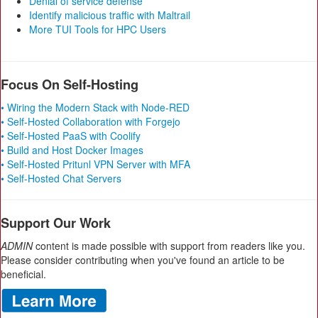
Denial of service defense
Identify malicious traffic with Maltrail
More TUI Tools for HPC Users
Focus On Self-Hosting
• Wiring the Modern Stack with Node-RED
• Self-Hosted Collaboration with Forgejo
• Self-Hosted PaaS with Coolify
• Build and Host Docker Images
• Self-Hosted Pritunl VPN Server with MFA
• Self-Hosted Chat Servers
Support Our Work
ADMIN
content is made possible with support from readers like you.
Please consider contributing when you've found an article to be
beneficial.