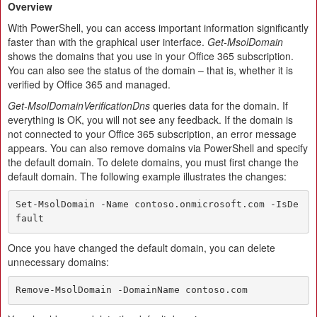
Overview
With PowerShell, you can access important information significantly
faster than with the graphical user interface.
Get-MsolDomain
shows the domains that you use in your Office 365 subscription.
You can also see the status of the domain – that is, whether it is
verified by Office 365 and managed.
Get-MsolDomainVerificationDns
queries data for the domain. If
everything is OK, you will not see any feedback. If the domain is
not connected to your Office 365 subscription, an error message
appears. You can also remove domains via PowerShell and specify
the default domain. To delete domains, you must first change the
default domain. The following example illustrates the changes:
Set-MsolDomain -Name contoso.onmicrosoft.com -IsDe
fault
Once you have changed the default domain, you can delete
unnecessary domains:
Remove-MsolDomain -DomainName contoso.com