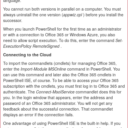
language.
You cannot run both versions in parallel on a computer. You must
always uninstall the one version (
appwiz.cpl
) before you install the
successor.
When you launch PowerShell for the first time as an administrator
or with a connection to Office 365 or Windows Azure, you also
need to allow script execution. To do this, enter the command
Set-
ExecutionPolicy RemoteSigned
.
Connecting to the Cloud
To import the commandlets (cmdlets) for managing Office 365,
enter the
Import-Module MSOnline
command in PowerShell. You
can use this command and later also the Office 365 cmdlets in
PowerShell ISE, of course. To be able to access your Office 365
subscription with the cmdlets, you must first log in to Office 365 and
authenticate. The
Connect-MsolService
commandlet does this for
you. In the login window that appears, enter the address and
password of an Office 365 administrator. You will not get any
feedback about the successful connection. That commandlet
displays an error if the connection fails.
One advantage of using PowerShell ISE is the built-in help. If you