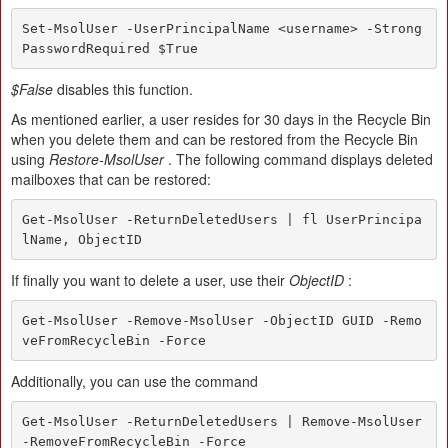
Set-MsolUser -UserPrincipalName <username> -Strong
PasswordRequired $True
$False
disables this function.
As mentioned earlier, a user resides for 30 days in the Recycle Bin
when you delete them and can be restored from the Recycle Bin
using
Restore-MsolUser
. The following command displays deleted
mailboxes that can be restored:
Get-MsolUser -ReturnDeletedUsers | fl UserPrincipa
lName, ObjectID
If finally you want to delete a user, use their
ObjectID
:
Get-MsolUser -Remove-MsolUser -ObjectID GUID -Remo
veFromRecycleBin -Force
Additionally, you can use the command
Get-MsolUser -ReturnDeletedUsers | Remove-MsolUser 
-RemoveFromRecycleBin -Force