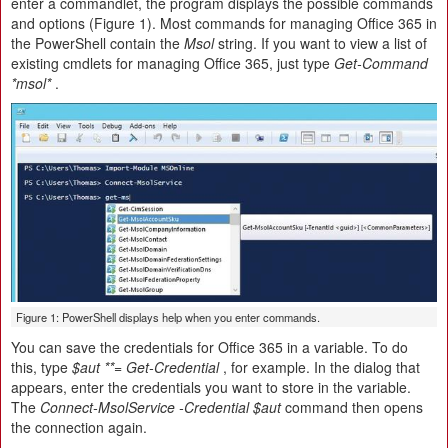
enter a commandlet, the program displays the possible commands
and options (Figure 1). Most commands for managing Office 365 in
the PowerShell contain the
Msol
string. If you want to view a list of
existing cmdlets for managing Office 365, just type
Get-Command
*msol*
.
Figure 1: PowerShell displays help when you enter commands.
You can save the credentials for Office 365 in a variable. To do
this, type
$aut **= Get-Credential
, for example. In the dialog that
appears, enter the credentials you want to store in the variable.
The
Connect-MsolService -Credential $aut
command then opens
the connection again.