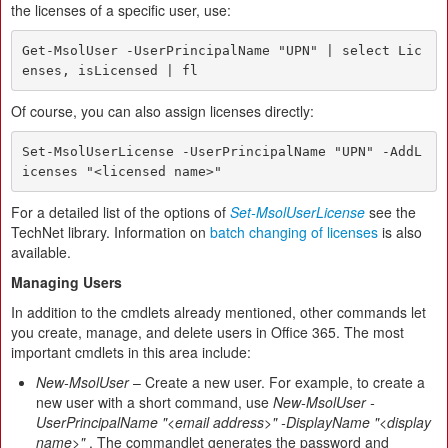
the licenses of a specific user, use:
Get-MsolUser -UserPrincipalName "UPN" | select Lic
enses, isLicensed | fl
Of course, you can also assign licenses directly:
Set-MsolUserLicense -UserPrincipalName "UPN" -AddL
icenses "<licensed name>"
For a detailed list of the options of
Set-MsolUserLicense
see the
TechNet library. Information on
batch changing of licenses
is also
available.
Managing Users
In addition to the cmdlets already mentioned, other commands let
you create, manage, and delete users in Office 365. The most
important cmdlets in this area include:
New-MsolUser
– Create a new user. For example, to create a
new user with a short command, use
New-MsolUser -
UserPrincipalName "<email address>" -DisplayName "<display
name>"
. The commandlet generates the password and