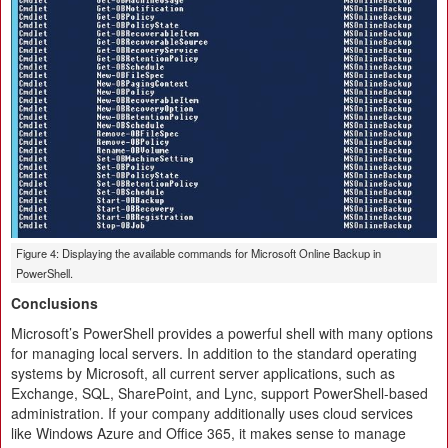
Figure 4: Displaying the available commands for Microsoft Online Backup in
PowerShell.
Conclusions
Microsoft’s PowerShell provides a powerful shell with many options
for managing local servers. In addition to the standard operating
systems by Microsoft, all current server applications, such as
Exchange, SQL, SharePoint, and Lync, support PowerShell-based
administration. If your company additionally uses cloud services
like Windows Azure and Office 365, it makes sense to manage