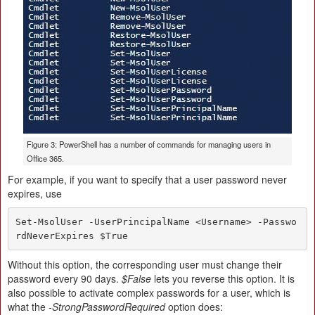
Figure 3: PowerShell has a number of commands for managing users in
Office 365.
For example, if you want to specify that a user password never
expires, use
Set-MsolUser -UserPrincipalName <Username> -Passwo
rdNeverExpires $True
Without this option, the corresponding user must change their
password every 90 days.
$False
lets you reverse this option. It is
also possible to activate complex passwords for a user, which is
what the
-StrongPasswordRequired
option does: