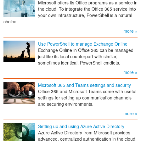
Microsoft offers its Office programs as a service in
the cloud. To integrate the Office 365 service into
your own infrastructure, PowerShell is a natural
choice.
more »
Use PowerShell to manage Exchange Online
Exchange Online in Office 365 can be managed
just like its local counterpart with similar,
sometimes identical, PowerShell cmdlets.
more »
Microsoft 365 and Teams settings and security
Office 365 and Microsoft Teams come with useful
settings for setting up communication channels
and securing environments.
more »
Setting up and using Azure Active Directory
Azure Active Directory from Microsoft provides
advanced, centralized authentication in the cloud.