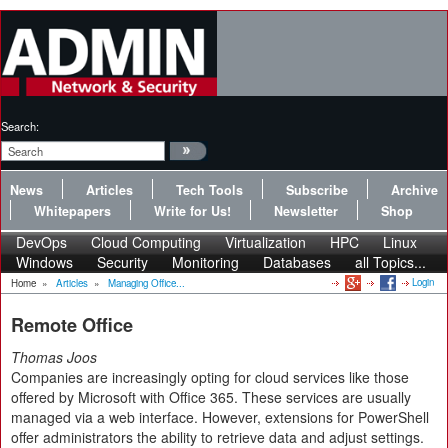
Search:
News
Articles
Tech Tools
Subscribe
Archive
Whitepapers
Write for Us!
Newsletter
Shop
DevOps
Cloud Computing
Virtualization
HPC
Linux
Windows
Security
Monitoring
Databases
all Topics...
Login
Home
»
Articles
»
Managing Office...
Remote Office
Thomas Joos
Companies are increasingly opting for cloud services like those
offered by Microsoft with Office 365. These services are usually
managed via a web interface. However, extensions for PowerShell
offer administrators the ability to retrieve data and adjust settings.