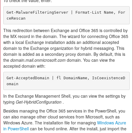
To check the value, enter:
Get-MalwareFilteringServer | Format-List Name, For
ceRescan
This redirection between Exchange and Office 365 is controlled by
the MX record in the domain. The wizard for connecting Office 365
with a local Exchange installation adds an additional accepted
domain to the Exchange organization for hybrid messaging. This
domain is added as a secondary proxy domain. By default, this is
the
domain.mail.onmicrosoft.com
domain. You can view the
accepted domain with:
Get-AcceptedDomain | fl DomainName, IsCoexistenceD
omain
In the Exchange Management Shell, you can view the settings by
typing
Get-HybridConfiguration
.
Besides managing the Office 365 services in the PowerShell, you
can also manage other cloud services from Microsoft, such as
Windows Azure. The installation file for managing
Windows Azure
in PowerShell
can be found online. After the install, just import the