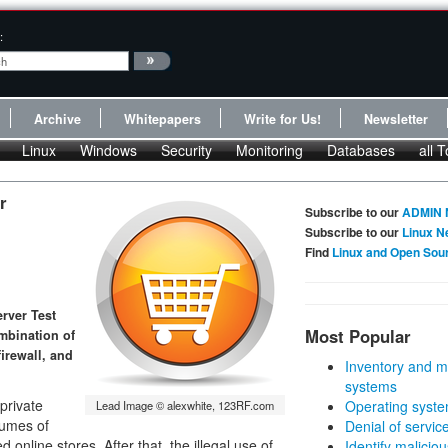
:
Archive
Whitepapers
Write for Us!
Newsletter
Linux
Windows
Security
Monitoring
Databases
all T
r
Subscribe to our
ADMIN 
Subscribe to our
Linux N
Find
Linux and Open Sou
rver Test
Most Popular
ombination of
irewall, and
Inventory and m
systems
private
Operating syste
Lead Image © alexwhite, 123RF.com
lumes of
Denial of servic
online stores. After that, the illegal use of
Identify malicious