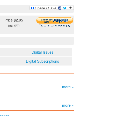
Price $2.95
(incl. VAT)
Digital Issues
Digital Subscriptions
more »
more »
 sense