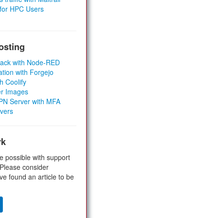
 for HPC Users
osting
Stack with Node-RED
ation with Forgejo
h Coolify
er Images
 VPN Server with MFA
rvers
rk
e possible with support
 Please consider
ve found an article to be