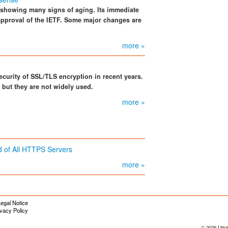
s showing many signs of aging. Its immediate
approval of the IETF. Some major changes are
more »
curity of SSL/TLS encryption in recent years.
but they are not widely used.
more »
 of All HTTPS Servers
more »
egal Notice
ivacy Policy
© 2026
Linu