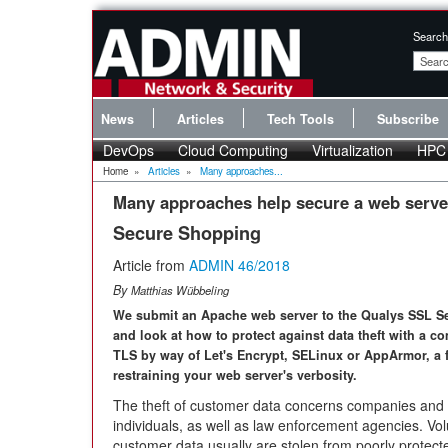
Search
News
Articles
Tech Tools
Subscribe
DevOps
Cloud Computing
Virtualization
HPC
Home
»
Articles
»
Many approaches...
Many approaches help secure a web serve
Secure Shopping
Article from
ADMIN 46/2018
By
Matthias Wübbeling
We submit an Apache web server to the Qualys SSL Se
and look at how to protect against data theft with a c
TLS by way of Let's Encrypt, SELinux or AppArmor, a f
restraining your web server's verbosity.
The theft of customer data concerns companies and 
individuals, as well as law enforcement agencies. Vo
customer data usually are stolen from poorly protected 