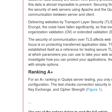
this data is almost impossible to prevent. Securing the 
the security of web servers using Apache and the Q
communication between server and client.
Delivering websites by Transport Layer Security (TL
Encrypt, the costs have fallen significantly, so that 
organization validation (OV) or extended validation (
The security of communication over TLS affects web s
focus is on protecting transferred application data. 
established itself as a reference for testing secure TLS
at which parameters you can use to take your web ser
investigate how you can protect your applications, the
with simple options.
Ranking A+
For an A+ ranking in Qualys server testing, you only 
configuration. The test checks connection security in 
Key Exchange, and Cipher Strength (
Figure 1
).
...
Use one of the options below to read the full article