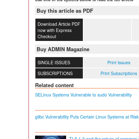
Buy this article as PDF
Download Article PDF
now with Express
Checkout
Buy ADMIN Magazine
SINGLE ISSUES
Print Issues
SUBSCRIPTIONS
Print Subscriptions
Related content
SELinux Systems Vulnerable to sudo Vulnerability
glibc Vulnerability Puts Certain Linux Systems at Risk
TLS 1.3 and the return of common