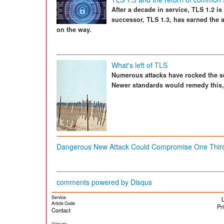
After a decade in service, TLS 1.2 i
successor, TLS 1.3, has earned the 
on the way.
What's left of TLS
Numerous attacks have rocked the se
Newer standards would remedy this, 
Dangerous New Attack Could Compromise One Third
comments powered by
Disqus
Service
L
Article Code
Pr
Contact
Glossary