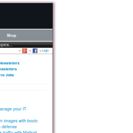
Shop
opics...
Login
Newsletters
ewsletters
rce Jobs
anage your IT
m images with bootc
e defense
 traffic with Maltrail