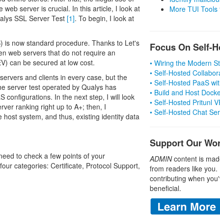
web server is crucial. In this article, I look at
More TUI Tools
ualys SSL Server Test
[1]
. To begin, I look at
S) is now standard procedure. Thanks to Let's
Focus On Self-H
even web servers that do not require an
EV) can be secured at low cost.
• Wiring the Modern 
• Self-Hosted Collabor
ervers and clients in every case, but the
• Self-Hosted PaaS wit
The server test operated by Qualys has
• Build and Host Dock
 configurations. In the next step, I will look
• Self-Hosted Pritunl
ver ranking right up to A+; then, I
• Self-Hosted Chat Se
 host system, and thus, existing identity data
Support Our Wo
need to check a few points of your
ADMIN
content is mad
four categories: Certificate, Protocol Support,
from readers like you.
contributing when you'
beneficial.