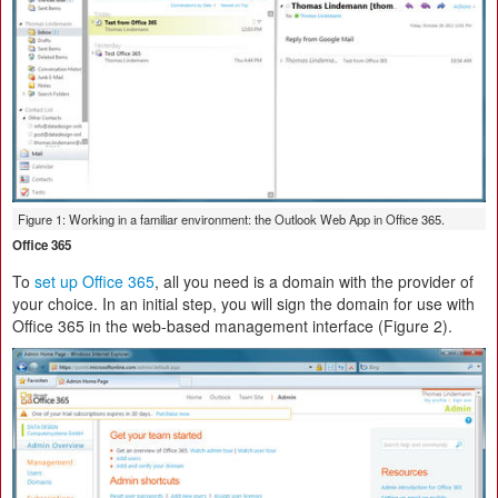
Figure 1: Working in a familiar environment: the Outlook Web App in Office 365.
Office 365
To
set up Office 365
, all you need is a domain with the provider of
your choice. In an initial step, you will sign the domain for use with
Office 365 in the web-based management interface (Figure 2).