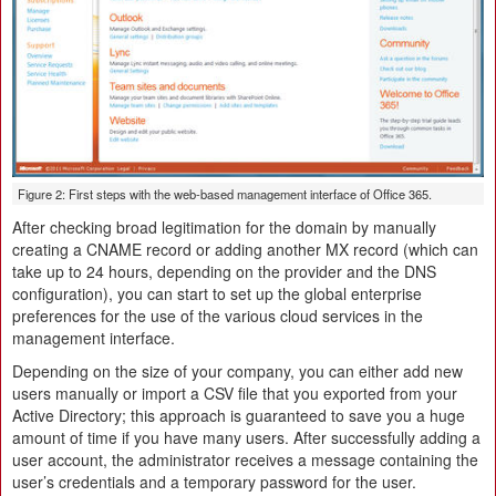
Figure 2: First steps with the web-based management interface of Office 365.
After checking broad legitimation for the domain by manually
creating a CNAME record or adding another MX record (which can
take up to 24 hours, depending on the provider and the DNS
configuration), you can start to set up the global enterprise
preferences for the use of the various cloud services in the
management interface.
Depending on the size of your company, you can either add new
users manually or import a CSV file that you exported from your
Active Directory; this approach is guaranteed to save you a huge
amount of time if you have many users. After successfully adding a
user account, the administrator receives a message containing the
user’s credentials and a temporary password for the user.