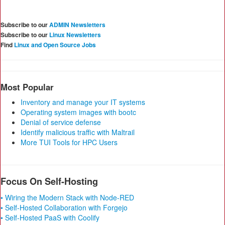
Subscribe to our
ADMIN Newsletters
Subscribe to our
Linux Newsletters
Find
Linux and Open Source Jobs
Most Popular
Inventory and manage your IT systems
Operating system images with bootc
Denial of service defense
Identify malicious traffic with Maltrail
More TUI Tools for HPC Users
Focus On Self-Hosting
• Wiring the Modern Stack with Node-RED
• Self-Hosted Collaboration with Forgejo
• Self-Hosted PaaS with Coolify