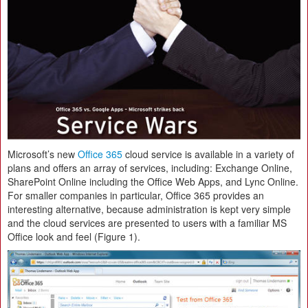
Microsoft’s new
Office 365
cloud service is available in a variety of
plans and offers an array of services, including: Exchange Online,
SharePoint Online including the Office Web Apps, and Lync Online.
For smaller companies in particular, Office 365 provides an
interesting alternative, because administration is kept very simple
and the cloud services are presented to users with a familiar MS
Office look and feel (Figure 1).