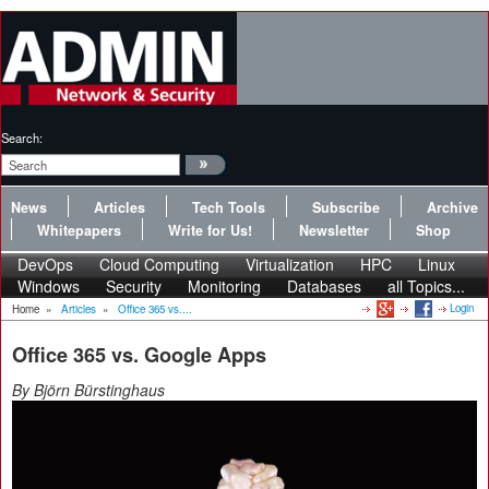
Search:
News
Articles
Tech Tools
Subscribe
Archive
Whitepapers
Write for Us!
Newsletter
Shop
DevOps
Cloud Computing
Virtualization
HPC
Linux
Windows
Security
Monitoring
Databases
all Topics...
Login
Home
»
Articles
»
Office 365 vs....
Office 365 vs. Google Apps
By Björn Bürstinghaus