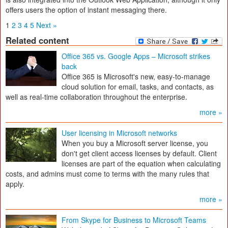
offers users the option of instant messaging there.
1
2
3
4
5
Next »
Related content
Office 365 vs. Google Apps – Microsoft strikes
back
Office 365 is Microsoft's new, easy-to-manage
cloud solution for email, tasks, and contacts, as
well as real-time collaboration throughout the enterprise.
more »
User licensing in Microsoft networks
When you buy a Microsoft server license, you
don't get client access licenses by default. Client
licenses are part of the equation when calculating
costs, and admins must come to terms with the many rules that
apply.
more »
From Skype for Business to Microsoft Teams