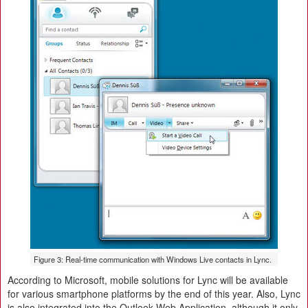
Figure 3: Real-time communication with Windows Live contacts in Lync.
According to Microsoft, mobile solutions for Lync will be available
for various smartphone platforms by the end of this year. Also, Lync
is also integrated into the Outlook Web Application, although it only