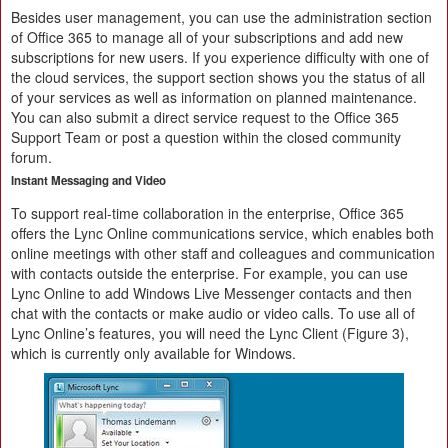
Besides user management, you can use the administration section
of Office 365 to manage all of your subscriptions and add new
subscriptions for new users. If you experience difficulty with one of
the cloud services, the support section shows you the status of all
of your services as well as information on planned maintenance.
You can also submit a direct service request to the Office 365
Support Team or post a question within the closed community
forum.
Instant Messaging and Video
To support real-time collaboration in the enterprise, Office 365
offers the Lync Online communications service, which enables both
online meetings with other staff and colleagues and communication
with contacts outside the enterprise. For example, you can use
Lync Online to add Windows Live Messenger contacts and then
chat with the contacts or make audio or video calls. To use all of
Lync Online’s features, you will need the Lync Client (Figure 3),
which is currently only available for Windows.