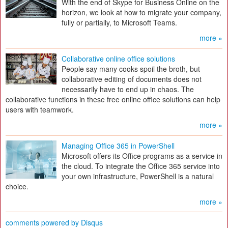
With the end of Skype for Business Online on the
horizon, we look at how to migrate your company,
fully or partially, to Microsoft Teams.
more »
Collaborative online office solutions
People say many cooks spoil the broth, but
collaborative editing of documents does not
necessarily have to end up in chaos. The
collaborative functions in these free online office solutions can help
users with teamwork.
more »
Managing Office 365 in PowerShell
Microsoft offers its Office programs as a service in
the cloud. To integrate the Office 365 service into
your own infrastructure, PowerShell is a natural
choice.
more »
comments powered by
Disqus