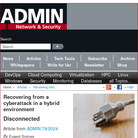
Search:
News
Articles
Tech Tools
Subscribe
Archive
Whitepapers
Write for Us!
Newsletter
Shop
DevOps
Cloud Computing
Virtualization
HPC
Linux
Windows
Security
Monitoring
Databases
all Topics...
Login
Home
»
Articles
»
Recovering from...
Recovering from a
cyberattack in a hybrid
environment
Disconnected
Article from
ADMIN 79/2024
By
Evgenij Smirnov