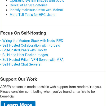
Operating system images with bootc
Denial of service defense
Identify malicious traffic with Maltrail
More TUI Tools for HPC Users
Focus On Self-Hosting
• Wiring the Modern Stack with Node-RED
• Self-Hosted Collaboration with Forgejo
• Self-Hosted PaaS with Coolify
• Build and Host Docker Images
• Self-Hosted Pritunl VPN Server with MFA
• Self-Hosted Chat Servers
Support Our Work
ADMIN
content is made possible with support from readers like you.
Please consider contributing when you've found an article to be
beneficial.