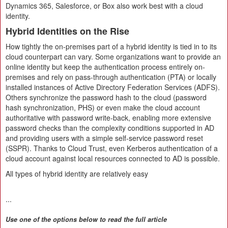
Dynamics 365, Salesforce, or Box also work best with a cloud
identity.
Hybrid Identities on the Rise
How tightly the on-premises part of a hybrid identity is tied in to its
cloud counterpart can vary. Some organizations want to provide an
online identity but keep the authentication process entirely on-
premises and rely on pass-through authentication (PTA) or locally
installed instances of Active Directory Federation Services (ADFS).
Others synchronize the password hash to the cloud (password
hash synchronization, PHS) or even make the cloud account
authoritative with password write-back, enabling more extensive
password checks than the complexity conditions supported in AD
and providing users with a simple self-service password reset
(SSPR). Thanks to Cloud Trust, even Kerberos authentication of a
cloud account against local resources connected to AD is possible.
All types of hybrid identity are relatively easy
...
Use one of the options below to read the full article