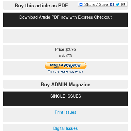
Buy this article as PDF
Download Article PDF now with Express Checkout
Price $2.95
(incl. VAT)
Buy ADMIN Magazine
SINGLE ISSUES
Print Issues
Digital Issues