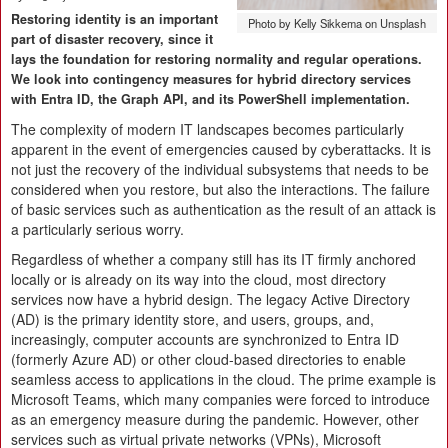
Restoring identity is an important
Photo by Kelly Sikkema on Unsplash
part of disaster recovery, since it
lays the foundation for restoring normality and regular operations.
We look into contingency measures for hybrid directory services
with Entra ID, the Graph API, and its PowerShell implementation.
The complexity of modern IT landscapes becomes particularly
apparent in the event of emergencies caused by cyberattacks. It is
not just the recovery of the individual subsystems that needs to be
considered when you restore, but also the interactions. The failure
of basic services such as authentication as the result of an attack is
a particularly serious worry.
Regardless of whether a company still has its IT firmly anchored
locally or is already on its way into the cloud, most directory
services now have a hybrid design. The legacy Active Directory
(AD) is the primary identity store, and users, groups, and,
increasingly, computer accounts are synchronized to Entra ID
(formerly Azure AD) or other cloud-based directories to enable
seamless access to applications in the cloud. The prime example is
Microsoft Teams, which many companies were forced to introduce
as an emergency measure during the pandemic. However, other
services such as virtual private networks (VPNs), Microsoft