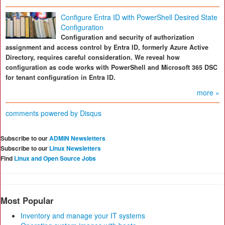
Configure Entra ID with PowerShell Desired State
Configuration
Configuration and security of authorization
assignment and access control by Entra ID, formerly Azure Active
Directory, requires careful consideration. We reveal how
configuration as code works with PowerShell and Microsoft 365 DSC
for tenant configuration in Entra ID.
more »
comments powered by
Disqus
Subscribe to our
ADMIN Newsletters
Subscribe to our
Linux Newsletters
Find
Linux and Open Source Jobs
Most Popular
Inventory and manage your IT systems