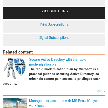
SUBSCRIPTIONS
Print Subscriptions
Digital Subscriptions
Related content
Secure Active Directory with the rapid
modernization plan
The rapid modernization plan by Microsoft is a
practical guide to securing Active Directory, so
criminals cannot gain access to privileged user
accounts.
more »
Manage user accounts with MS Entra lifecycle
workflows