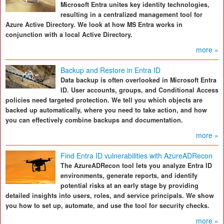
Microsoft Entra unites key identity technologies,
resulting in a centralized management tool for
Azure Active Directory. We look at how MS Entra works in
conjunction with a local Active Directory.
more »
Backup and Restore in Entra ID
Data backup is often overlooked in Microsoft Entra
ID. User accounts, groups, and Conditional Access
policies need targeted protection. We tell you which objects are
backed up automatically, where you need to take action, and how
you can effectively combine backups and documentation.
more »
Find Entra ID vulnerabilities with AzureADRecon
The AzureADRecon tool lets you analyze Entra ID
environments, generate reports, and identify
potential risks at an early stage by providing
detailed insights into users, roles, and service principals. We show
you how to set up, automate, and use the tool for security checks.
more »