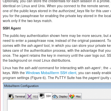
Optionally, you can store the credentials for each session in a profil
identical on Linux and Unix. When you connect to the remote server, i
one of the public keys stored in the
authorized_keys
file for this use
you for the passphrase for enabling the private key stored in the loca
work only if the two keys match.
SSH Agent
The public-key authentication shown here may be more secure, but 
need to enter a passphrase now, instead of the original password. To
comes with the
ssh-agent
tool, in which you can store your private
takes care of the authentication process, with the advantage that yo
once. The agent retains the key in memory until the user logs out. SS
the background on most Linux distributions.
Linux has the
ssh-add
command for interacting with
ssh-agent
; the
-
keys. With the
Windows MobaXterm SSH client
, you can easily enabl
program settings (Figure 6). The PuTTY Suite has the
pagent
(putty a