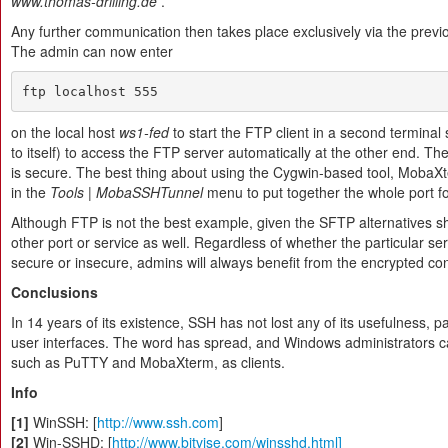
www.thomas-drilling.de
.
Any further communication then takes place exclusively via the previ
The admin can now enter
ftp localhost 555
on the local host
ws1-fed
to start the FTP client in a second terminal
to itself) to access the FTP server automatically at the other end. Th
is secure. The best thing about using the Cygwin-based tool, MobaXte
in the
Tools | MobaSSHTunnel
menu to put together the whole port fo
Although FTP is not the best example, given the SFTP alternatives s
other port or service as well. Regardless of whether the particular ser
secure or insecure, admins will always benefit from the encrypted co
Conclusions
In 14 years of its existence, SSH has not lost any of its usefulness, p
user interfaces. The word has spread, and Windows administrators ca
such as PuTTY and MobaXterm, as clients.
Info
[1]
WinSSH: [
http://www.ssh.com
]
[2]
Win-SSHD: [
http://www.bitvise.com/winsshd.html]