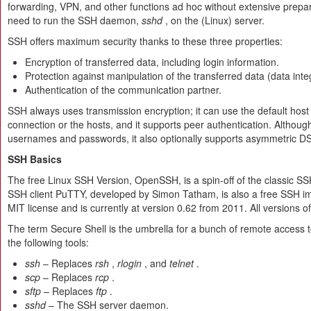
forwarding, VPN, and other functions ad hoc without extensive prep
need to run the SSH daemon,
sshd
, on the (Linux) server.
SSH offers maximum security thanks to these three properties:
Encryption of transferred data, including login information.
Protection against manipulation of the transferred data (data integ
Authentication of the communication partner.
SSH always uses transmission encryption; it can use the default host k
connection or the hosts, and it supports peer authentication. Althoug
usernames and passwords, it also optionally supports asymmetric D
SSH Basics
The free Linux SSH Version, OpenSSH, is a spin-off of the classic 
SSH client PuTTY, developed by Simon Tatham, is also a free SSH impl
MIT license and is currently at version 0.62 from 2011. All versions o
The term Secure Shell is the umbrella for a bunch of remote access t
the following tools:
ssh
– Replaces
rsh
,
rlogin
, and
telnet
.
scp
– Replaces
rcp
.
sftp
– Replaces
ftp
.
sshd
– The SSH server daemon.