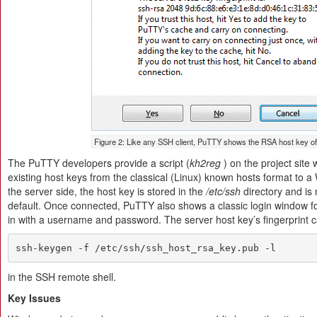
Figure 2: Like any SSH client, PuTTY shows the RSA host key of
The PuTTY developers provide a script (
kh2reg
) on the project site
existing host keys from the classical (Linux) known hosts format to
the server side, the host key is stored in the
/etc/ssh
directory and i
default. Once connected, PuTTY also shows a classic login window fo
in with a username and password. The server host key’s fingerprint 
ssh-keygen -f /etc/ssh/ssh_host_rsa_key.pub -l
in the SSH remote shell.
Key Issues