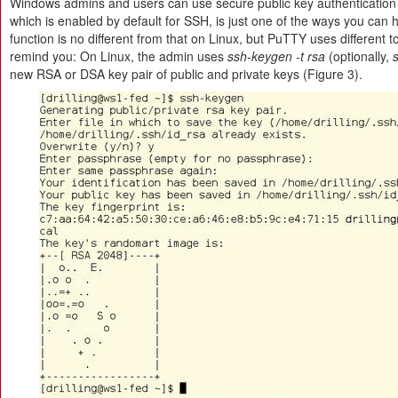
Windows admins and users can use secure public key authenticatio
which is enabled by default for SSH, is just one of the ways you can
function is no different from that on Linux, but PuTTY uses different to
remind you: On Linux, the admin uses
ssh-keygen -t rsa
(optionally,
new RSA or DSA key pair of public and private keys (Figure 3).