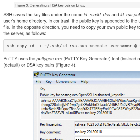
Figure 3: Generating a RSA key pair on Linux.
SSH saves the key files under the name
id_rsa/id_dsa
and
id_rsa.pu
user’s home directory. In contrast, the public key is appended to the 
file. In the opposite direction, you need to copy your own public key t
the server, as follows:
ssh-copy-id -i ~/.ssh/id_rsa.pub <remote username> @ 
PuTTY uses the
puttygen.exe
(PuTTY Key Generator) tool (instead 
(default) or DSA key pairs (Figure 4).