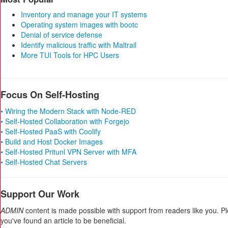
Inventory and manage your IT systems
Operating system images with bootc
Denial of service defense
Identify malicious traffic with Maltrail
More TUI Tools for HPC Users
Focus On Self-Hosting
• Wiring the Modern Stack with Node-RED
• Self-Hosted Collaboration with Forgejo
• Self-Hosted PaaS with Coolify
• Build and Host Docker Images
• Self-Hosted Pritunl VPN Server with MFA
• Self-Hosted Chat Servers
Support Our Work
ADMIN
content is made possible with support from readers like you. P
you've found an article to be beneficial.