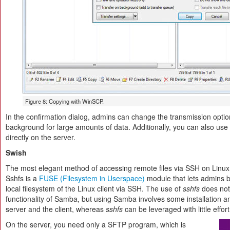
Figure 8: Copying with WinSCP.
In the confirmation dialog, admins can change the transmission option
background for large amounts of data. Additionally, you can also use th
directly on the server.
Swish
The most elegant method of accessing remote files via SSH on Linux
Sshfs is a
FUSE (Filesystem in Userspace)
module that lets admins b
local filesystem of the Linux client via SSH. The use of
sshfs
does not
functionality of Samba, but using Samba involves some installation a
server and the client, whereas
sshfs
can be leveraged with little effort
On the server, you need only a SFTP program, which is