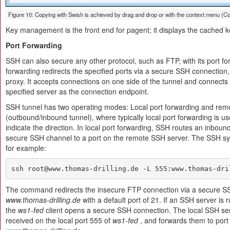
Figure 10: Copying with Swish is achieved by drag and drop or with the context menu (Co
Key management is the front end for pagent; it displays the cached 
Port Forwarding
SSH can also secure any other protocol, such as FTP, with its port fo
forwarding redirects the specified ports via a secure SSH connection, 
proxy. It accepts connections on one side of the tunnel and connects 
specified server as the connection endpoint.
SSH tunnel has two operating modes: Local port forwarding and remo
(outbound/inbound tunnel), where typically local port forwarding is 
indicate the direction. In local port forwarding, SSH routes an inbound
secure SSH channel to a port on the remote SSH server. The SSH synta
for example:
ssh root@www.thomas-drilling.de -L 555:www.thomas-dri
The command redirects the insecure FTP connection via a secure SS
www.thomas-drilling.de
with a default port of 21. If an SSH server is 
the
ws1-fed
client opens a secure SSH connection. The local SSH serv
received on the local port 555 of
ws1-fed
, and forwards them to port