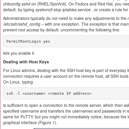
chkconfig sshd on
(RHEL/SysVinit). On Fedora and Red Hat, you need 
default, by typing
systemctl stop iptables.service
, or create a rule fo
Administrators typically do not need to make any adjustments to the m
/etc/ssh/sshd_config
– with one exception. The exception is that m
prevent root access by default; uncommenting the following line:
PermitRootLogin yes
lets you enable it.
Dealing with Host Keys
For Linux admins, dealing with the SSH host key is part of everyday 
connection requires a user account on the remote host, all SSH tools
On Linux, typing
ssh -l <username> <remote IP address>
is sufficient to open a connection to the remote server, which then a
specified username and transfers the usernames and passwords in e
same for PuTTY, but you might not immediately notice, because the l
graphical interface (Figure 1).