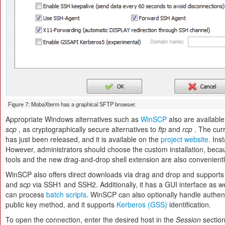
Figure 7: MobaXterm has a graphical SFTP browser.
Appropriate Windows alternatives such as
WinSCP
also are available
scp
, as cryptographically secure alternatives to
ftp
and
rcp
. The curr
has just been released, and it is available on the
project website
. Inst
However, administrators should choose the custom installation, bec
tools and the new drag-and-drop shell extension are also conveniently
WinSCP also offers direct downloads via drag and drop and support
and
scp
via SSH1 and SSH2. Additionally, it has a GUI interface as w
can process
batch scripts
. WinSCP can also optionally handle authen
public key method, and it supports
Kerberos (GSS)
identification.
To open the connection, enter the desired host in the
Session
section