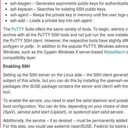
ssh-keygen
– Generates asymmetric public keys for authenticati
ssh keyscan
– Searches for existing SSH public keys.
ssh-agent
– Keeps the private key in memory until the user logs o
ssh-add
– Loads a private key into
ssh-agent
.
The
PuTTY
Suite offers the same variety of tools. To begin, admins
archive with all the PuTTY SSH tools and not just run the
.exe
install
the PuTTY SSH client. However, the respective tools have slightly di
puttygen
or
psftp
. In addition to the popular PuTTY, Windows admins
Windows, such as the Cygwin Windows X server-based
MobaXterm
o
compatibility layer.
Enabling SSH
Setting up the SSH server on the Linux side – the SSH client generally 
subject of this article, but you can do this by installing the
openssh-se
packages (the SUSE package contains the server and client) with 
tool.
To enable the service, you need to start the
sshd
daemon and possibly
boot configuration. You can do this, depending on your choice of distr
(SysV),
service sshd start
(Upstart), or
systemctl start sshd.service
.
Additionally, the service – if so desired – must be permanently added
For this step, you could use systemd (openSUSE, Fedora) by typing