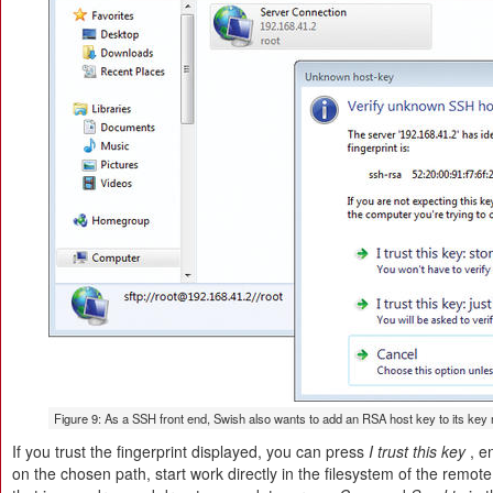
Figure 9: As a SSH front end, Swish also wants to add an RSA host key to its ke
If you trust the fingerprint displayed, you can press
I trust this key
, e
on the chosen path, start work directly in the filesystem of the remot