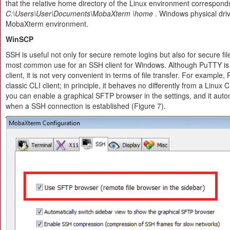
that the relative home directory of the Linux environment correspond
C:\Users\User\Documents\MobaXterm
\home
. Windows physical dri
MobaXterm environment.
WinSCP
SSH is useful not only for secure remote logins but also for secure file
most common use for an SSH client for Windows. Although PuTTY i
client, it is not very convenient in terms of file transfer. For exampl
classic CLI client; in principle, it behaves no differently from a Linux
you can enable a graphical SFTP browser in the settings, and it autom
when a SSH connection is established (Figure 7).