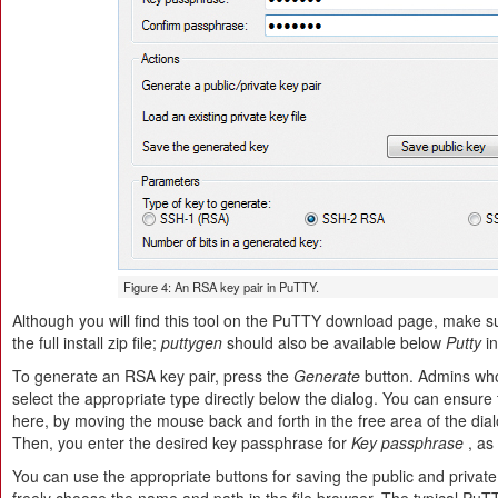
Figure 4: An RSA key pair in PuTTY.
Although you will find this tool on the PuTTY download page, make 
the full install zip file;
puttygen
should also be available below
Putty
in
To generate an RSA key pair, press the
Generate
button. Admins wh
select the appropriate type directly below the dialog. You can ensu
here, by moving the mouse back and forth in the free area of the dial
Then, you enter the desired key passphrase for
Key passphrase
, as
You can use the appropriate buttons for saving the public and private