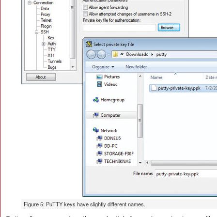
Figure 5: PuTTY keys have slightly different names.