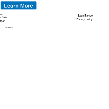
ice
Legal Notice
cle Code
Privacy Policy
tact
Glossary