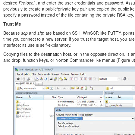
desired
Protocol
, and enter the user credentials and password. Ass
previously to create a public/private key pair and copied the public ke
specify a password instead of the file containing the private RSA key.
Trust Me
Because
scp
and
sftp
are based on SSH, WinSCP, like PuTTY, points o
time you connect to a new server. If you trust the target host, you ar
interface; its use is self-explanatory.
Copying files to the destination host, or in the opposite direction, is
and drop, function keys, or Norton Commander-like menus (Figure 8)