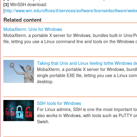
[3]
WinSSH download:
[
http://www.wm.edu/offices/it/services/software/licensedsoftware/web
Related content
MobaXterm: Unix for Windows
MobaXterm, a portable X server for Windows, bundles built-in Unix/Po
file, letting you use a Linux command line and tools on the Windows 
Taking that Unix and Linux feeling tothe Windows 
MobaXterm, a portable X server for Windows, bundles
single portable EXE file, letting you use a Linux c
desktop.
SSH tools for Windows
For Linux admins, SSH is one the most important to
also works in Windows, with tools such as PuTTY 
Swish.