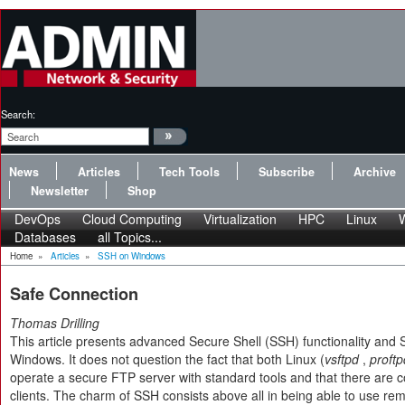
Search:
News
Articles
Tech Tools
Subscribe
Archive
Newsletter
Shop
DevOps
Cloud Computing
Virtualization
HPC
Linux
Databases
all Topics...
Home
»
Articles
»
SSH on Windows
Safe Connection
Thomas Drilling
This article presents advanced Secure Shell (SSH) functionality and
Windows. It does not question the fact that both Linux (
vsftpd
,
proftp
operate a secure FTP server with standard tools and that there are 
clients. The charm of SSH consists above all in being able to use remot