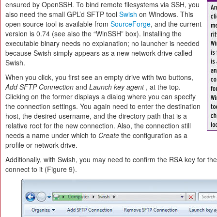
ensured by OpenSSH. To bind remote filesystems via SSH, you
also need the small GPL’d SFTP tool
Swish
on Windows. This
open source tool is available from
SourceForge
, and the current
version is 0.74 (see also the “WinSSH” box). Installing the
executable binary needs no explanation; no launcher is needed
because Swish simply appears as a new network drive called
Swish.
When you click, you first see an empty drive with two buttons,
Add SFTP Connection
and
Launch key agent
, at the top.
Clicking on the former displays a dialog where you can specify
the connection settings. You again need to enter the destination
host, the desired username, and the directory path that is a
relative root for the new connection. Also, the connection still
needs a name under which to
Create
the configuration as a
profile or network drive.
Additionally, with Swish, you may need to confirm the RSA key for the
connect to it (Figure 9).