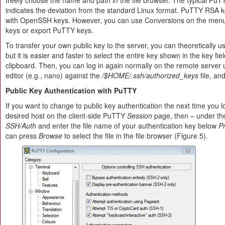
freely choose the name and path in the file browser. The typical PuT
indicates the deviation from the standard Linux format. PuTTY RSA k
with OpenSSH keys. However, you can use Conversions on the menu
keys or export PuTTY keys.
To transfer your own public key to the server, you can theoretically
but it is easier and faster to select the entire key shown in the key fie
clipboard. Then, you can log in again normally on the remote server
editor (e.g., nano) against the
/$HOME/.ssh/authorized_keys
file, an
Public Key Authentication with PuTTY
If you want to change to public key authentication the next time you l
desired host on the client-side PuTTY
Session
page, then – under th
SSH/Auth
and enter the file name of your authentication key below
Pr
can press
Browse
to select the file in the file browser (Figure 5).