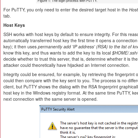
Figure 1: The login process with PuTTY.
For PuTTY, you only need to enter the desired target host in the
Hos
tab.
Host Keys
SSH works with host keys by default to ensure integrity. For this reaso
automatically transferred host key the first time it opens a connection 
key); it then uses
permanently add 'IP address' (RSA) to the list of k
know this key, and thus wants to add the key to its local
$HOME/.ssh/
decide whether to trust this server, that is, determine whether it is the 
attacker could theoretically have hijacked an Internet connection.
Integrity could be ensured, for example, by retrieving the fingerprint
could then compare with the key sent to you. The process is no dif
client, but PuTTY shows the dialog with the RSA fingerprint graphicall
host key in the Windows registry format. At the same time PuTTY, keep
next connection with the same server is opened.