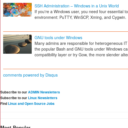
SSH Administration – Windows in a Unix World
If you're a Windows user, you need four essential t
environment: PuTTY, WinSCP, Xming, and Cygwin.
GNU tools under Windows
Many admins are responsible for heterogeneous I
the popular Bash and GNU tools under Windows can 
compatibility layer or try Gow, the more slender alte
comments powered by
Disqus
Subscribe to our
ADMIN Newsletters
Subscribe to our
Linux Newsletters
Find
Linux and Open Source Jobs
Most Popular