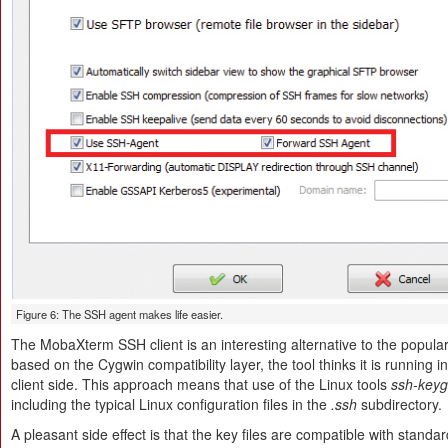
Figure 6: The SSH agent makes life easier.
The MobaXterm SSH client is an interesting alternative to the popu
based on the Cygwin compatibility layer, the tool thinks it is running 
client side. This approach means that use of the Linux tools
ssh-key
including the typical Linux configuration files in the
.ssh
subdirectory.
A pleasant side effect is that the key files are compatible with sta