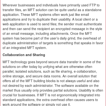
Wherever businesses and individuals have primarily used FTP to
transfer files, an MFT solution can be quite useful as a standalone
application. These MFT systems often work just like email
applications and try to duplicate their usability. A local client or a
web application is used to send files; the sender must authenticate
and then can send the recipient an encrypted message in the style
of an email message, including attachments. Once the MFT
system has become part of the user’s daily grind, the overhead of
duplicate administration of targets is something that speaks in favor
of an integrated MFT system.
Collaboration and Sharing
MFT technology goes beyond secure data transfer in some of the
solutions on offer today by unifying what are otherwise often
parallel, isolated solutions, such as file sharing, e-collaboration,
online storage, and secure data rooms. An overall solution that
offers all of the MFT building blocks is not always useful and also
not desired by each administrator. The software available on the
market thus usually only provides partial solutions. Usability is often
crucial for businesses. If MFT is not ergonomically integrated into
standard applications, the extra overhead often causes users to
work around the software or simply not use it.