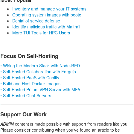
Inventory and manage your IT systems
Operating system images with bootc
Denial of service defense
Identify malicious traffic with Maltrail
More TUI Tools for HPC Users
Focus On Self-Hosting
• Wiring the Modern Stack with Node-RED
• Self-Hosted Collaboration with Forgejo
• Self-Hosted PaaS with Coolify
• Build and Host Docker Images
• Self-Hosted Pritunl VPN Server with MFA
• Self-Hosted Chat Servers
Support Our Work
ADMIN
content is made possible with support from readers like you.
Please consider contributing when you've found an article to be