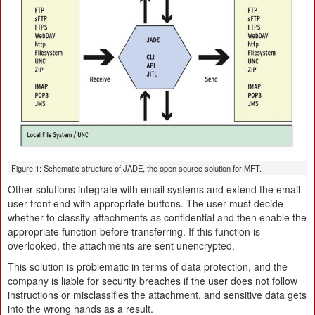
Figure 1: Schematic structure of JADE, the open source solution for MFT.
Other solutions integrate with email systems and extend the email
user front end with appropriate buttons. The user must decide
whether to classify attachments as confidential and then enable the
appropriate function before transferring. If this function is
overlooked, the attachments are sent unencrypted.
This solution is problematic in terms of data protection, and the
company is liable for security breaches if the user does not follow
instructions or misclassifies the attachment, and sensitive data gets
into the wrong hands as a result.