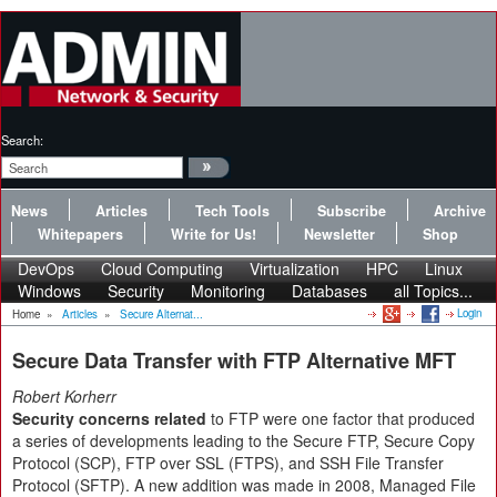
Search:
News
Articles
Tech Tools
Subscribe
Archive
Whitepapers
Write for Us!
Newsletter
Shop
DevOps
Cloud Computing
Virtualization
HPC
Linux
Windows
Security
Monitoring
Databases
all Topics...
Login
Home
»
Articles
»
Secure Alternat...
Secure Data Transfer with FTP Alternative MFT
Robert Korherr
Security concerns related
to FTP were one factor that produced
a series of developments leading to the Secure FTP, Secure Copy
Protocol (SCP), FTP over SSL (FTPS), and SSH File Transfer
Protocol (SFTP). A new addition was made in 2008, Managed File