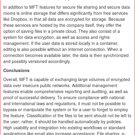
In addition to MFT features for secure file sharing and secure data
rooms is online storage that differs significantly from free services
like Dropbox, in that all data are encrypted for storage. Because
these services are hosted by the company itself, they offer the
option of saving files in a private cloud. They also consist of a
system for data encryption, as well as access and rights
management. If the user data is stored locally in a container,
editing is also possible without an Internet connection. When a
connection becomes available later, the data is then synchronized
and possibly versioned accordingly.
Conclusions
Overall, MFT is capable of exchanging large volumes of encrypted
data over insecure public networks. Additional management
features enable comprehensive reporting and auditing, as well as
proof of successful delivery. To ensure compliance with national
and international laws and regulations, it must not be possible to
bypass or manipulate the system or for a user to forget to employ
the feature. Classification of the files to be sent should not be left to
the user; rather, it should be handled automatically by policies.
High usability and integration into existing workflows or standard
applications like email also increase acceptance. File sharing, e-