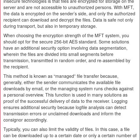
insecure technologies is that files are encrypted for storage on the
server and are not accessible to unauthorized persons. With MFT,
the data is encrypted on the sender’s side, and only the authorized
recipient can download and decrypt the files. Data is safe not only
during transport, but also in temporary storage.
When choosing the encryption strength of the MFT system, you
should opt for the secure 256-bit AES standard. Some solutions
have an additional security option involving data segmentation,
wherein the files are divided into small segments before
transmission, transmitted in random order, and re-assembled by
the recipient.
This method is known as “managed” file transfer because,
generally, either the sender communicates the available file
downloads by email, or the managing system runs checks against
a personal overview. This function is used in many solutions as
proof of the successful delivery of data to the receiver. Logging
ensures additional security because logfile analysis can detect
transmission errors or unclaimed downloads and inform the
consignor accordingly.
Typically, you can also limit the validity of files. In this case, a file
can be downloaded up to a certain date or only a certain number of