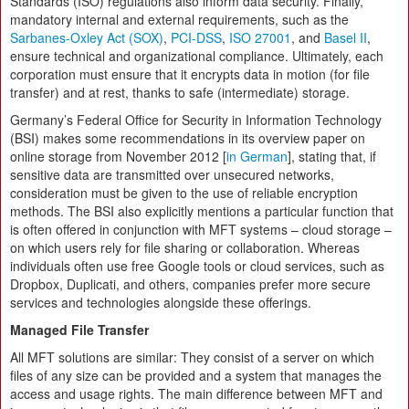
Standards (ISO) regulations also inform data security. Finally,
mandatory internal and external requirements, such as the
Sarbanes-Oxley Act (SOX)
,
PCI-DSS
,
ISO 27001
, and
Basel II
,
ensure technical and organizational compliance. Ultimately, each
corporation must ensure that it encrypts data in motion (for file
transfer) and at rest, thanks to safe (intermediate) storage.
Germany’s Federal Office for Security in Information Technology
(BSI) makes some recommendations in its overview paper on
online storage from November 2012 [
in German
], stating that, if
sensitive data are transmitted over unsecured networks,
consideration must be given to the use of reliable encryption
methods. The BSI also explicitly mentions a particular function that
is often offered in conjunction with MFT systems – cloud storage –
on which users rely for file sharing or collaboration. Whereas
individuals often use free Google tools or cloud services, such as
Dropbox, Duplicati, and others, companies prefer more secure
services and technologies alongside these offerings.
Managed File Transfer
All MFT solutions are similar: They consist of a server on which
files of any size can be provided and a system that manages the
access and usage rights. The main difference between MFT and