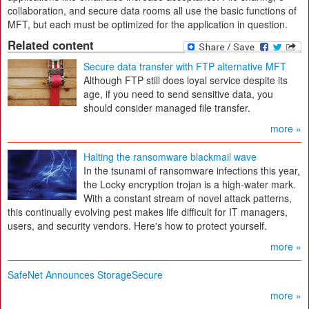
collaboration, and secure data rooms all use the basic functions of
MFT, but each must be optimized for the application in question.
Related content
Secure data transfer with FTP alternative MFT
Although FTP still does loyal service despite its
age, if you need to send sensitive data, you
should consider managed file transfer.
more »
Halting the ransomware blackmail wave
In the tsunami of ransomware infections this year,
the Locky encryption trojan is a high-water mark.
With a constant stream of novel attack patterns,
this continually evolving pest makes life difficult for IT managers,
users, and security vendors. Here's how to protect yourself.
more »
SafeNet Announces StorageSecure
more »