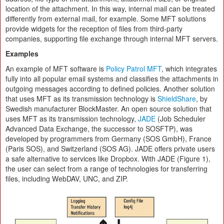
location of the attachment. In this way, internal mail can be treated
differently from external mail, for example. Some MFT solutions
provide widgets for the reception of files from third-party
companies, supporting file exchange through internal MFT servers.
Examples
An example of MFT software is
Policy Patrol MFT
, which integrates
fully into all popular email systems and classifies the attachments in
outgoing messages according to defined policies. Another solution
that uses MFT as its transmission technology is
ShieldShare
, by
Swedish manufacturer BlockMaster. An open source solution that
uses MFT as its transmission technology,
JADE
(Job Scheduler
Advanced Data Exchange, the successor to SOSFTP), was
developed by programmers from Germany (SOS GmbH), France
(Paris SOS), and Switzerland (SOS AG). JADE offers private users
a safe alternative to services like Dropbox. With JADE (Figure 1),
the user can select from a range of technologies for transferring
files, including WebDAV, UNC, and ZIP.