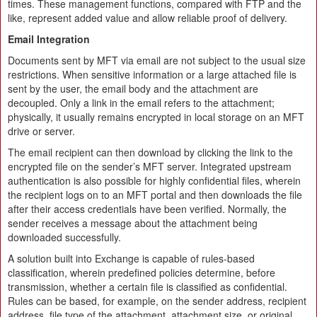
times. These management functions, compared with FTP and the
like, represent added value and allow reliable proof of delivery.
Email Integration
Documents sent by MFT via email are not subject to the usual size
restrictions. When sensitive information or a large attached file is
sent by the user, the email body and the attachment are
decoupled. Only a link in the email refers to the attachment;
physically, it usually remains encrypted in local storage on an MFT
drive or server.
The email recipient can then download by clicking the link to the
encrypted file on the sender’s MFT server. Integrated upstream
authentication is also possible for highly confidential files, wherein
the recipient logs on to an MFT portal and then downloads the file
after their access credentials have been verified. Normally, the
sender receives a message about the attachment being
downloaded successfully.
A solution built into Exchange is capable of rules-based
classification, wherein predefined policies determine, before
transmission, whether a certain file is classified as confidential.
Rules can be based, for example, on the sender address, recipient
address, file type of the attachment, attachment size, or original