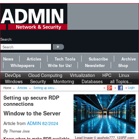
Search:
News
Articles
Tech Tools
Subscribe
Archive
Whitepapers
Write for Us!
Newsletter
Shop
DevOps
Cloud Computing
Virtualization
HPC
Linux
Windows
Security
Monitoring
Databases
all Topics...
Login
Home
»
Articles
»
Setting up secu...
Setting up secure RDP
connections
Window to the Server
Article from
ADMIN 82/2024
By
Thomas Joos
Lead Image © asphoto777, 123RF.com
Know when to make RDP available