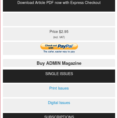
Download Article PDF now with Express Checkout
Price $2.95
(incl. VAT)
Buy ADMIN Magazine
SINGLE ISSUES
Print Issues
Digital Issues
SUBSCRIPTIONS