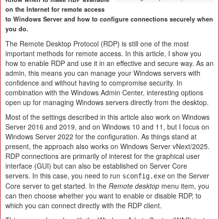
on the Internet for remote access
to Windows Server and how to configure connections securely when
you do.
The Remote Desktop Protocol (RDP) is still one of the most
important methods for remote access. In this article, I show you
how to enable RDP and use it in an effective and secure way. As an
admin, this means you can manage your Windows servers with
confidence and without having to compromise security. In
combination with the Windows Admin Center, interesting options
open up for managing Windows servers directly from the desktop.
Most of the settings described in this article also work on Windows
Server 2016 and 2019, and on Windows 10 and 11, but I focus on
Windows Server 2022 for the configuration. As things stand at
present, the approach also works on Windows Server vNext/2025.
RDP connections are primarily of interest for the graphical user
interface (GUI) but can also be established on Server Core
servers. In this case, you need to run
on the Server
sconfig.exe
Core server to get started. In the
Remote desktop
menu item, you
can then choose whether you want to enable or disable RDP, to
which you can connect directly with the RDP client.