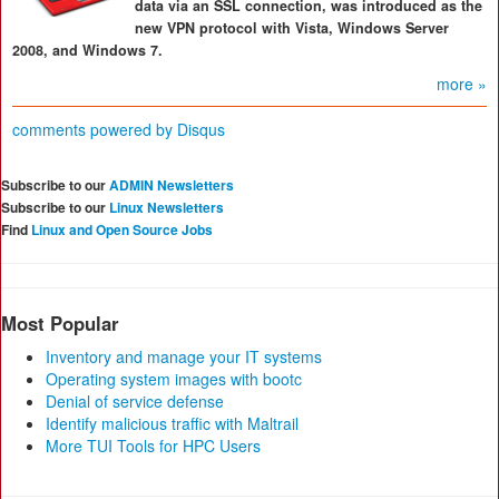
data via an SSL connection, was introduced as the
new VPN protocol with Vista, Windows Server
2008, and Windows 7.
more »
comments powered by
Disqus
Subscribe to our
ADMIN Newsletters
Subscribe to our
Linux Newsletters
Find
Linux and Open Source Jobs
Most Popular
Inventory and manage your IT systems
Operating system images with bootc
Denial of service defense
Identify malicious traffic with Maltrail
More TUI Tools for HPC Users