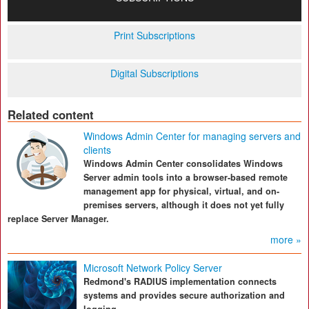
Print Subscriptions
Digital Subscriptions
Related content
Windows Admin Center for managing servers and
clients
Windows Admin Center consolidates Windows
Server admin tools into a browser-based remote
management app for physical, virtual, and on-
premises servers, although it does not yet fully
replace Server Manager.
more »
Microsoft Network Policy Server
Redmond's RADIUS implementation connects
systems and provides secure authorization and