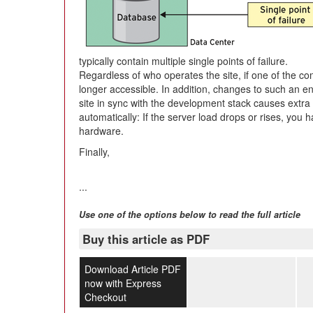
typically contain multiple single points of failure.
Regardless of who operates the site, if one of the c
longer accessible. In addition, changes to such an 
site in sync with the development stack causes extra 
automatically: If the server load drops or rises, yo
hardware.
Finally,
...
Use one of the options below to read the full article
Buy this article as PDF
Download Article PDF
now with Express
Checkout