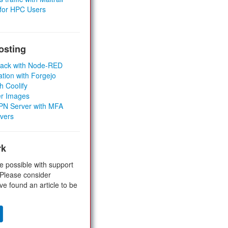
 for HPC Users
osting
Stack with Node-RED
ation with Forgejo
h Coolify
er Images
 VPN Server with MFA
rvers
rk
e possible with support
 Please consider
ve found an article to be