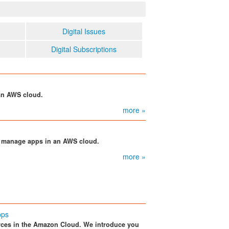
Digital Issues
Digital Subscriptions
an AWS cloud.
more »
d manage apps in an AWS cloud.
more »
pps
ces in the Amazon Cloud. We introduce you