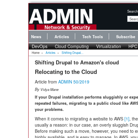
Search
News
Articles
Tech Tools
Subscribe
DevOps
Cloud Computing
Virtualization
HPC
Home
»
Articles
»
Shifting Drupal...
Shifting Drupal to Amazon's cloud
Relocating to the Cloud
Article from
ADMIN 50/2019
By
Vidya Mane
If your Drupal installation performs sluggishly or exp
repeated failures, migrating to a public cloud like AW
your problems.
When it comes to migrating a website to AWS
[1]
, the
usually a reason: in our case, an overly sluggish Drupa
Before making such a move, however, you need to ensu
highly available, and is easy to manage. In AWS, you