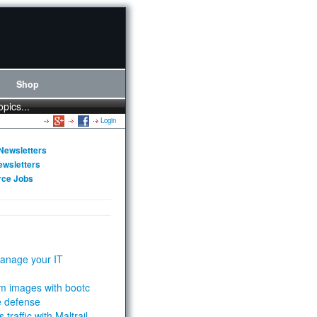
Shop
opics...
Login
Newsletters
ewsletters
rce Jobs
anage your IT
m images with bootc
e defense
 traffic with Maltrail