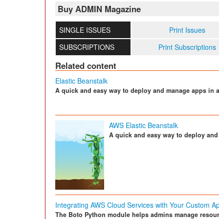
Buy ADMIN Magazine
SINGLE ISSUES
Print Issues
SUBSCRIPTIONS
Print Subscriptions
Related content
Elastic Beanstalk
A quick and easy way to deploy and manage apps in 
AWS Elastic Beanstalk
A quick and easy way to deploy an
Integrating AWS Cloud Services with Your Custom A
The Boto Python module helps admins manage resour