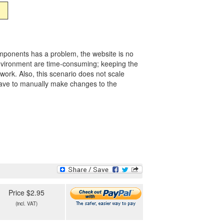
omponents has a problem, the website is no
environment are time-consuming; keeping the
work. Also, this scenario does not scale
u have to manually make changes to the
Price $2.95
(incl. VAT)