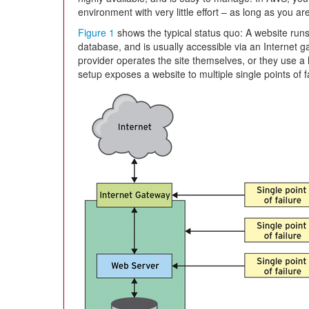
environment with very little effort – as long as you are
Figure 1
shows the typical status quo: A website runs
database, and is usually accessible via an Internet ga
provider operates the site themselves, or they use a ho
setup exposes a website to multiple single points of fa