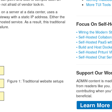
 not afraid of vendor lock-in.
More TUI Tools
 on a server at a data center, uses a
teway with a static IP address. Either the
sted service. As a result, this traditional
Focus On Self-H
ilure.
• Wiring the Modern 
• Self-Hosted Collabor
• Self-Hosted PaaS wit
• Build and Host Dock
• Self-Hosted Pritunl
• Self-Hosted Chat Se
Support Our Wo
ADMIN
content is mad
Figure 1: Traditional website setups
from readers like you.
contributing when you'
beneficial.