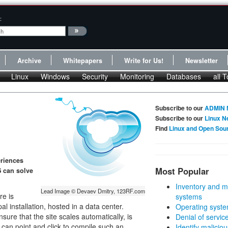
:
Archive
Whitepapers
Write for Us!
Newsletter
Linux
Windows
Security
Monitoring
Databases
all T
Subscribe to our
ADMIN 
Subscribe to our
Linux N
Find
Linux and Open Sou
eriences
Most Popular
S can solve
Inventory and m
Lead Image © Devaev Dmitry, 123RF.com
re is
systems
l installation, hosted in a data center.
Operating syste
re that the site scales automatically, is
Denial of servic
 can point and click to compile such an
Identify malicious