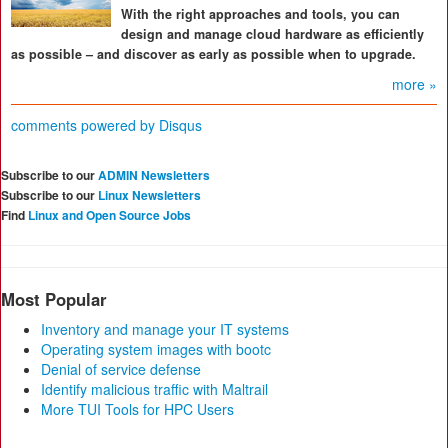
With the right approaches and tools, you can
design and manage cloud hardware as efficiently
as possible – and discover as early as possible when to upgrade.
more »
comments powered by
Disqus
Subscribe to our
ADMIN Newsletters
Subscribe to our
Linux Newsletters
Find
Linux and Open Source Jobs
Most Popular
Inventory and manage your IT systems
Operating system images with bootc
Denial of service defense
Identify malicious traffic with Maltrail
More TUI Tools for HPC Users