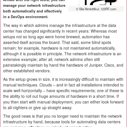
manage your network infrastructure
© Sila Nimkittikul, 123RF.com
both automatically and effectively
in a DevOps environment.
The way in which admins manage the infrastructure at the data
center has changed significantly in recent years: Whereas most
setups not so long ago were home brewed, automation has
asserted itself across the board. That said, some blind spots
remain; for example, hardware is not maintained automatically,
although it is possible in principle. The network infrastructure is an
extensive example; after all, network admins often still
painstakingly maintain by hand the hardware of Juniper, Cisco, and
other established vendors.
As the setup grows in size, it is increasingly difficult to maintain with
manual techniques. Clouds – and in fact all installations intended to
scale well horizontally – have specific requirements; one of these is
the ability to roll out huge amounts of hardware in a short time. If
you then start with manual deployment, you can either look forward
to all-nighters or give up straight away.
The good news is that you no longer need to maintain the network
infrastructure by hand, because tools for automating data centers