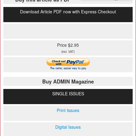
Download Article PDF now with Express Checkout
Price $2.95
(incl. VAT)
Buy ADMIN Magazine
SINGLE ISSUES
Print Issues
Digital Issues