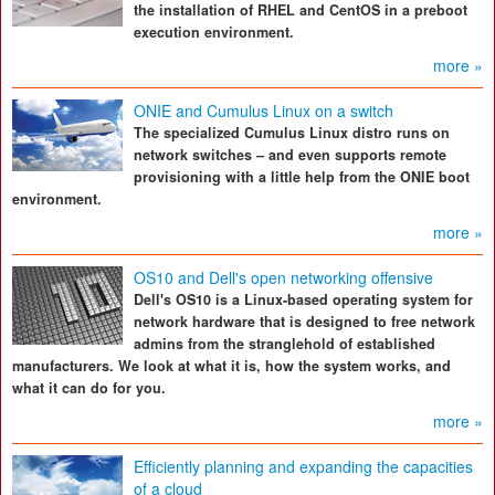
the installation of RHEL and CentOS in a preboot
execution environment.
more »
ONIE and Cumulus Linux on a switch
The specialized Cumulus Linux distro runs on
network switches – and even supports remote
provisioning with a little help from the ONIE boot
environment.
more »
OS10 and Dell's open networking offensive
Dell's OS10 is a Linux-based operating system for
network hardware that is designed to free network
admins from the stranglehold of established
manufacturers. We look at what it is, how the system works, and
what it can do for you.
more »
Efficiently planning and expanding the capacities
of a cloud