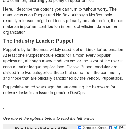
are common, affording you plenty of opportunities.
Here, I describe the options you can turn to without worry. The
main focus is on Puppet and NetBox. Although NetBox, only
recently released, might not focus primarily on automation, it does
make an important contribution in terms of efficient data center
organization.
The Industry Leader: Puppet
Puppet is by far the most widely used tool on Linux for automation.
At least one Puppet module exists for almost every popular
application, although many modules vie for the favor of the user in
case of major league applications. Classic Puppet modules are
divided into two categories: those that come from the community,
and those that are officially sanctioned by the vendor, Puppetlabs.
Puppetlabs noted years ago that automating the hardware for
network tasks is an issue in genuine DevOps
...
Use one of the options below to read the full article
Buy this article as PDF