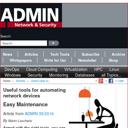
Search:
News
Articles
Tech Tools
Subscribe
Archive
Whitepapers
Write for Us!
Newsletter
Shop
DevOps
Cloud Computing
Virtualization
HPC
Linux
Windows
Security
Monitoring
Databases
all Topics...
Login
Home
»
Articles
»
Useful tools fo...
Useful tools for automating
network devices
Easy Maintenance
Article from
ADMIN 35/2016
By
Martin Loschwitz
Armed with the right tools, you can