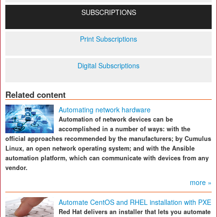
SUBSCRIPTIONS
Print Subscriptions
Digital Subscriptions
Related content
Automating network hardware
Automation of network devices can be
accomplished in a number of ways: with the
official approaches recommended by the manufacturers; by Cumulus
Linux, an open network operating system; and with the Ansible
automation platform, which can communicate with devices from any
vendor.
more »
Automate CentOS and RHEL installation with PXE
Red Hat delivers an installer that lets you automate