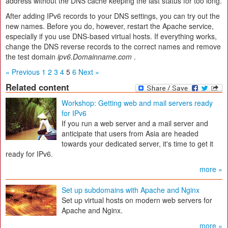
address without the DNS cache keeping the last status for too long.
After adding IPv6 records to your DNS settings, you can try out the
new names. Before you do, however, restart the Apache service,
especially if you use DNS-based virtual hosts. If everything works,
change the DNS reverse records to the correct names and remove
the test domain
ipv6.Domainname.com
.
« Previous
1
2
3
4
5
6
Next »
Related content
Workshop: Getting web and mail servers ready
for IPv6
If you run a web server and a mail server and
anticipate that users from Asia are headed
towards your dedicated server, it's time to get it
ready for IPv6.
more »
Set up subdomains with Apache and Nginx
Set up virtual hosts on modern web servers for
Apache and Nginx.
more »