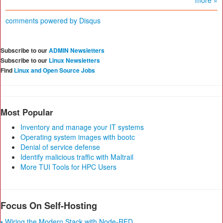
more »
comments powered by
Disqus
Subscribe to our
ADMIN Newsletters
Subscribe to our
Linux Newsletters
Find
Linux and Open Source Jobs
Most Popular
Inventory and manage your IT systems
Operating system images with bootc
Denial of service defense
Identify malicious traffic with Maltrail
More TUI Tools for HPC Users
Focus On Self-Hosting
• Wiring the Modern Stack with Node-RED