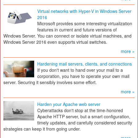
Virtual networks with Hyper-V in Windows Server
2016
Microsoft provides some interesting virtualization
features in current and future versions of
Windows Server. You can connect or isolate virtual machines, and
Windows Server 2016 even supports virtual switches.
more »
Hardening mail servers, clients, and connections
If you don't want to hand over your mail to a
corporation, you have to operate your own mail
server. Securing it sensibly involves some effort.
more »
Harden your Apache web server
Cyberattacks don't stop at the time-honored
Apache HTTP server, but a smart configuration,
timely updates, and carefully considered security
strategies can keep it from going under.