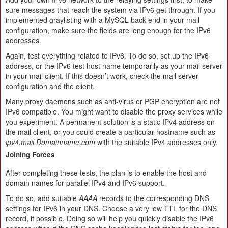
sure messages that reach the system via IPv6 get through. If you
implemented graylisting with a MySQL back end in your mail
configuration, make sure the fields are long enough for the IPv6
addresses.
Again, test everything related to IPv6. To do so, set up the IPv6
address, or the IPv6 test host name temporarily as your mail server
in your mail client. If this doesn’t work, check the mail server
configuration and the client.
Many proxy daemons such as anti-virus or PGP encryption are not
IPv6 compatible. You might want to disable the proxy services while
you experiment. A permanent solution is a static IPv4 address on
the mail client, or you could create a particular hostname such as
ipv4.mail.Domainname.com
with the suitable IPv4 addresses only.
Joining Forces
After completing these tests, the plan is to enable the host and
domain names for parallel IPv4 and IPv6 support.
To do so, add suitable
AAAA
records to the corresponding DNS
settings for IPv6 in your DNS. Choose a very low TTL for the DNS
record, if possible. Doing so will help you quickly disable the IPv6