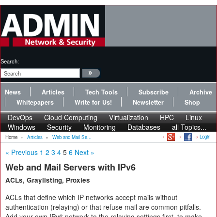
Search:
News
Articles
Tech Tools
Subscribe
Archive
Whitepapers
Write for Us!
Newsletter
Shop
DevOps
Cloud Computing
Virtualization
HPC
Linux
Windows
Security
Monitoring
Databases
all Topics...
Login
Home
»
Articles
»
Web and Mail Se...
« Previous
1
2
3
4
5
6
Next »
Web and Mail Servers with IPv6
ACLs, Graylisting, Proxies
ACLs that define which IP networks accept mails without
authentication (relaying) or that refuse mail are common pitfalls.
Add your own IPv6 network to the relaying settings first, to make