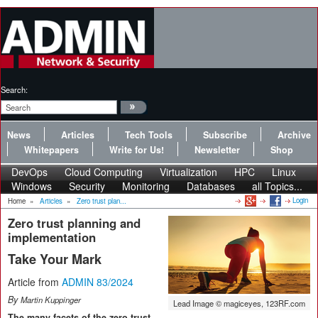
Search:
News
Articles
Tech Tools
Subscribe
Archive
Whitepapers
Write for Us!
Newsletter
Shop
DevOps
Cloud Computing
Virtualization
HPC
Linux
Windows
Security
Monitoring
Databases
all Topics...
Login
Home
»
Articles
»
Zero trust plan...
Zero trust planning and
implementation
Take Your Mark
Article from
ADMIN 83/2024
By
Martin Kuppinger
Lead Image © magiceyes, 123RF.com
The many facets of the zero trust