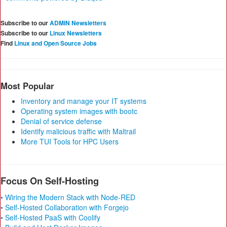
Subscribe to our
ADMIN Newsletters
Subscribe to our
Linux Newsletters
Find
Linux and Open Source Jobs
Most Popular
Inventory and manage your IT systems
Operating system images with bootc
Denial of service defense
Identify malicious traffic with Maltrail
More TUI Tools for HPC Users
Focus On Self-Hosting
• Wiring the Modern Stack with Node-RED
• Self-Hosted Collaboration with Forgejo
• Self-Hosted PaaS with Coolify