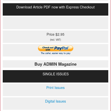
Download Article PDF now with Express Checkout
Price $2.95
(incl. VAT)
Buy ADMIN Magazine
SINGLE ISSUES
Print Issues
Digital Issues