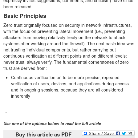
expressly invites suggestions, comments, and criticism) have since
been released.
Basic Principles
Zero trust originally focused on security in network infrastructures,
with the focus on preventing lateral movement (i.e., preventing
attackers from moving relatively freely on the network to attack
systems after working around the firewall). The next basic idea was
not trusting individual components, but rather carrying out
continuous verification at different points and on different levels:
never trust, always verify. The fundamental cornerstones of zero
trust are derived from:
Continuous verification or, to be more precise, repeated
verification of users, devices, and applications during access
and in ongoing sessions, because they are all considered
inherently
...
Use one of the options below to read the full article
Buy this article as PDF