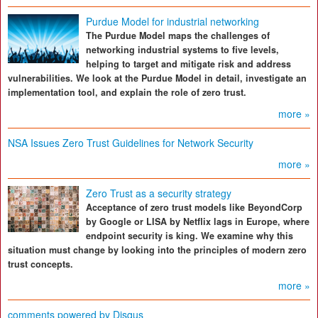
Purdue Model for industrial networking
The Purdue Model maps the challenges of
networking industrial systems to five levels,
helping to target and mitigate risk and address
vulnerabilities. We look at the Purdue Model in detail, investigate an
implementation tool, and explain the role of zero trust.
more »
NSA Issues Zero Trust Guidelines for Network Security
more »
Zero Trust as a security strategy
Acceptance of zero trust models like BeyondCorp
by Google or LISA by Netflix lags in Europe, where
endpoint security is king. We examine why this
situation must change by looking into the principles of modern zero
trust concepts.
more »
comments powered by
Disqus