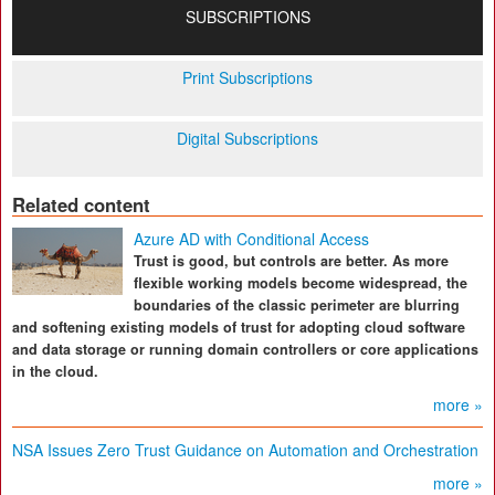
SUBSCRIPTIONS
Print Subscriptions
Digital Subscriptions
Related content
Azure AD with Conditional Access
Trust is good, but controls are better. As more
flexible working models become widespread, the
boundaries of the classic perimeter are blurring
and softening existing models of trust for adopting cloud software
and data storage or running domain controllers or core applications
in the cloud.
more »
NSA Issues Zero Trust Guidance on Automation and Orchestration
more »