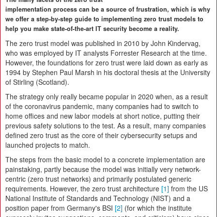
implementation process can be a source of frustration, which is why
we offer a step-by-step guide to implementing zero trust models to
help you make state-of-the-art IT security become a reality.
The zero trust model was published in 2010 by John Kindervag,
who was employed by IT analysts Forrester Research at the time.
However, the foundations for zero trust were laid down as early as
1994 by Stephen Paul Marsh in his doctoral thesis at the University
of Stirling (Scotland).
The strategy only really became popular in 2020 when, as a result
of the coronavirus pandemic, many companies had to switch to
home offices and new labor models at short notice, putting their
previous safety solutions to the test. As a result, many companies
defined zero trust as the core of their cybersecurity setups and
launched projects to match.
The steps from the basic model to a concrete implementation are
painstaking, partly because the model was initially very network-
centric (zero trust networks) and primarily postulated generic
requirements. However, the zero trust architecture
[1]
from the US
National Institute of Standards and Technology (NIST) and a
position paper from Germany's BSI
[2]
(for which the institute