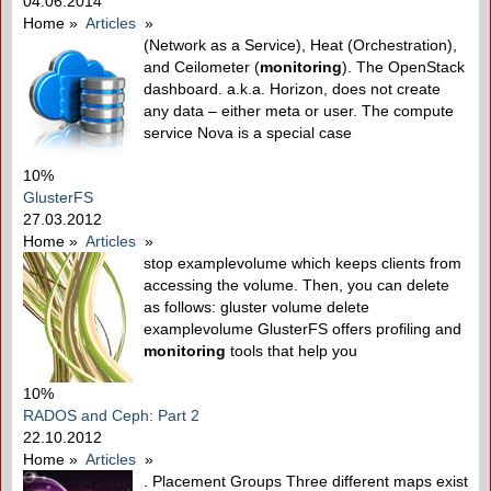
04.06.2014
Home
»
Articles
»
(Network as a Service), Heat (Orchestration),
and Ceilometer (
monitoring
). The OpenStack
dashboard. a.k.a. Horizon, does not create
any data – either meta or user. The compute
service Nova is a special case
10%
GlusterFS
27.03.2012
Home
»
Articles
»
stop examplevolume which keeps clients from
accessing the volume. Then, you can delete
as follows: gluster volume delete
examplevolume GlusterFS offers profiling and
monitoring
tools that help you
10%
RADOS and Ceph: Part 2
22.10.2012
Home
»
Articles
»
. Placement Groups Three different maps exist