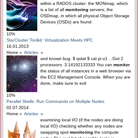
within a RADOS cluster: the MONmap, which
is a list of all
monitoring
servers; the
OSDmap, in which all physical Object Storage
Devices (OSDs) are found
10%
StarCluster Toolkit: Virtualization Meets HPC
16.01.2013
Home
»
Articles
»
and known bug. $ qstat $ cat pi.o1 ...Got 2
processors. 3.14192133333 You can
monitor
the status of all instances in a web browser via
the EC2 Management Console. When you are
done, make sure to exit
10%
Parallel Shells: Run Commands on Multiple Nodes
02.07.2014
Home
»
Articles
»
examining local I/O (if the nodes are doing
local I/O) checking whether any nodes are
swapping spot-
monitoring
the compute