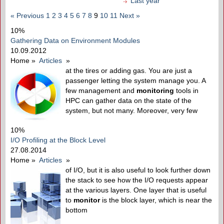
Last year
« Previous
1
2
3
4
5
6
7
8
9
10
11
Next »
10%
Gathering Data on Environment Modules
10.09.2012
Home
»
Articles
»
at the tires or adding gas. You are just a
passenger letting the system manage you. A
few management and
monitoring
tools in
HPC can gather data on the state of the
system, but not many. Moreover, very few
10%
I/O Profiling at the Block Level
27.08.2014
Home
»
Articles
»
of I/O, but it is also useful to look further down
the stack to see how the I/O requests appear
at the various layers. One layer that is useful
to
monitor
is the block layer, which is near the
bottom