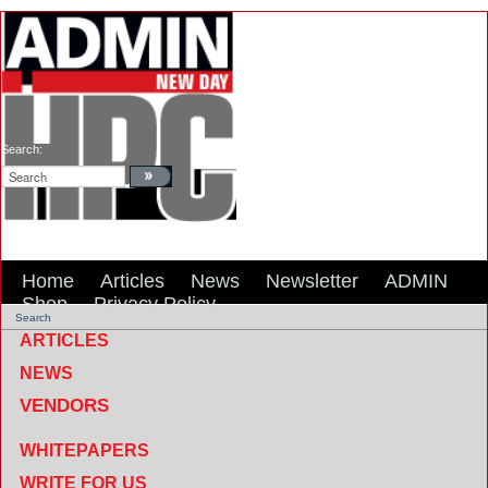
Search:
Home
Articles
News
Newsletter
ADMIN
Shop
Privacy Policy
Search
ARTICLES
NEWS
VENDORS
WHITEPAPERS
WRITE FOR US