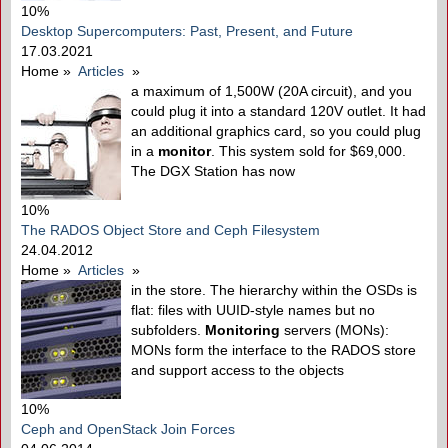
10%
Desktop Supercomputers: Past, Present, and Future
17.03.2021
Home
»
Articles
»
a maximum of 1,500W (20A circuit), and you
could plug it into a standard 120V outlet. It had
an additional graphics card, so you could plug
in a
monitor
. This system sold for $69,000.
The DGX Station has now
10%
The RADOS Object Store and Ceph Filesystem
24.04.2012
Home
»
Articles
»
in the store. The hierarchy within the OSDs is
flat: files with UUID-style names but no
subfolders.
Monitoring
servers (MONs):
MONs form the interface to the RADOS store
and support access to the objects
10%
Ceph and OpenStack Join Forces