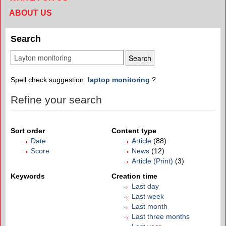
ABOUT US
Search
Spell check suggestion:
laptop monitoring
?
Refine your search
Sort order
Content type
Date
Article
(88)
Score
News
(12)
Article (Print)
(3)
Keywords
Creation time
Last day
Last week
Last month
Last three months