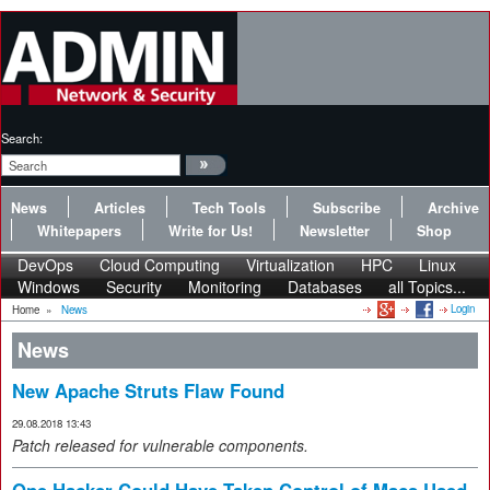
Search:
News
Articles
Tech Tools
Subscribe
Archive
Whitepapers
Write for Us!
Newsletter
Shop
DevOps
Cloud Computing
Virtualization
HPC
Linux
Windows
Security
Monitoring
Databases
all Topics...
Login
Home
»
News
News
New Apache Struts Flaw Found
29.08.2018 13:43
Patch released for vulnerable components.