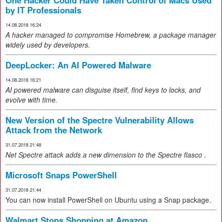
One Hacker Could Have Taken Control of Macs Used
by IT Professionals
14.08.2018 16:24
A hacker managed to compromise Homebrew, a package manager
widely used by developers.
DeepLocker: An AI Powered Malware
14.08.2018 16:21
AI powered malware can disguise itself, find keys to locks, and
evolve with time.
New Version of the Spectre Vulnerability Allows
Attack from the Network
31.07.2018 21:48
Net
Spectre attack
adds a new dimension to the Spectre fiasco
.
Microsoft Snaps PowerShell
31.07.2018 21:44
You can now install PowerShell on Ubuntu using a Snap package.
Walmart Stops Shopping at Amazon