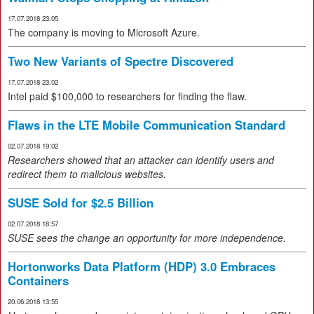
17.07.2018 23:05
The company is moving to Microsoft Azure.
Two New Variants of Spectre Discovered
17.07.2018 23:02
Intel paid $100,000 to researchers for finding the flaw.
Flaws in the LTE Mobile Communication Standard
02.07.2018 19:02
Researchers showed that an attacker can identify users and
redirect them to malicious websites.
SUSE Sold for $2.5 Billion
02.07.2018 18:57
SUSE sees the change an opportunity for more independence.
Hortonworks Data Platform (HDP) 3.0 Embraces
Containers
20.06.2018 13:55