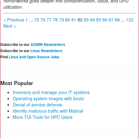
Hortonworks goes deeper into containerization, cloud, and GPU
utilization.
« Previous
1
...
75
76
77
78
79
80
81
82
83
84
85
86
87
88
...
122
Next »
Subscribe to our
ADMIN Newsletters
Subscribe to our
Linux Newsletters
Find
Linux and Open Source Jobs
Most Popular
Inventory and manage your IT systems
Operating system images with bootc
Denial of service defense
Identify malicious traffic with Maltrail
More TUI Tools for HPC Users