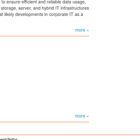
o ensure efficient and reliable data usage,
storage, server, and hybrid IT infrastructures
 at likely developments in corporate IT as a
more »
more »
egal Notice