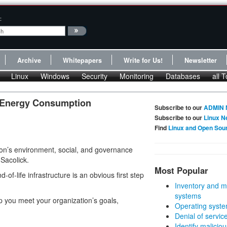
:
Archive
Whitepapers
Write for Us!
Newsletter
Linux
Windows
Security
Monitoring
Databases
all T
s Energy Consumption
Subscribe to our
ADMIN 
Subscribe to our
Linux N
Find
Linux and Open Sou
ion’s environment, social, and governance
 Sacolick.
Most Popular
f-life infrastructure is an obvious first step
Inventory and m
systems
elp you meet your organization’s goals,
Operating syste
Denial of servic
Identify malicious