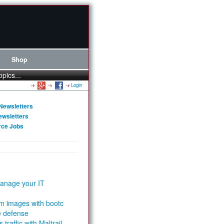
Shop
opics...
Login
Newsletters
ewsletters
rce Jobs
anage your IT
m images with bootc
e defense
 traffic with Maltrail