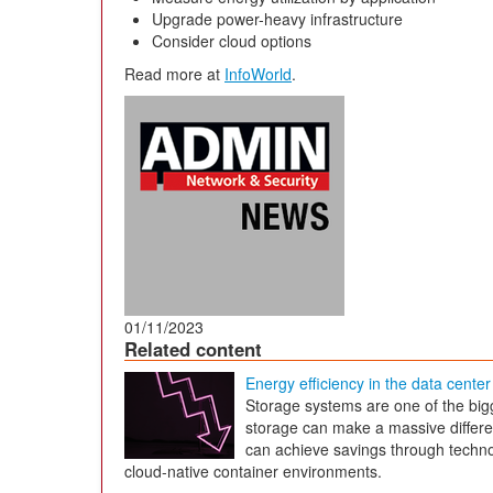
Upgrade power-heavy infrastructure
Consider cloud options
Read more at
InfoWorld
.
01/11/2023
Related content
Energy efficiency in the data center
Storage systems are one of the big
storage can make a massive differe
can achieve savings through technol
cloud-native container environments.