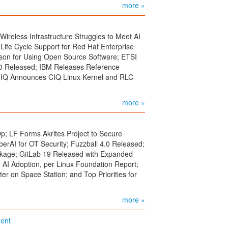
more »
reless Infrastructure Struggles to Meet AI
Life Cycle Support for Red Hat Enterprise
ason for Using Open Source Software; ETSI
0 Released; IBM Releases Reference
 CIQ Announces CIQ Linux Kernel and RLC
more »
p; LF Forms Akrites Project to Secure
erAI for OT Security; Fuzzball 4.0 Released;
kage; GitLab 19 Released with Expanded
 AI Adoption, per Linux Foundation Report;
r on Space Station; and Top Priorities for
more »
ent