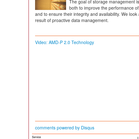
The goal of storage management is t
both to improve the performance of 
and to ensure their integrity and availability. We look
result of proactive data management.
Video: AMD-P 2.0 Technology
comments powered by
Disqus
Service
L