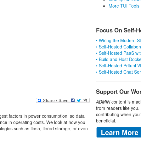
More TUI Tools
Focus On Self-H
• Wiring the Modern 
• Self-Hosted Collabor
• Self-Hosted PaaS wit
• Build and Host Dock
• Self-Hosted Pritunl
• Self-Hosted Chat Se
Support Our Wo
ADMIN
content is mad
from readers like you.
contributing when you'
gest factors in power consumption, so data
beneficial.
nce in operating costs. We look at how you
ogies such as flash, tiered storage, or even