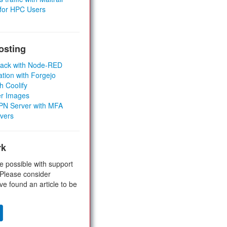
 for HPC Users
osting
Stack with Node-RED
ation with Forgejo
h Coolify
er Images
 VPN Server with MFA
rvers
rk
e possible with support
 Please consider
ve found an article to be