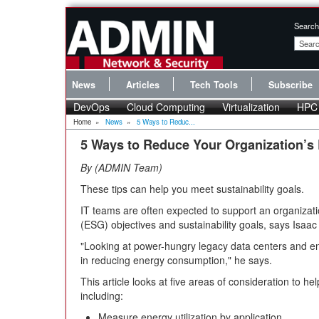
Search
News
Articles
Tech Tools
Subscribe
DevOps
Cloud Computing
Virtualization
HPC
Home
»
News
»
5 Ways to Reduc...
5 Ways to Reduce Your Organization’
By
ADMIN Team
These tips can help you meet sustainability goals.
IT teams are often expected to support an organizat
(ESG) objectives and sustainability goals, says Isaac
"Looking at power-hungry legacy data centers and end-o
in reducing energy consumption," he says.
This article looks at five areas of consideration to h
including:
Measure energy utilization by application