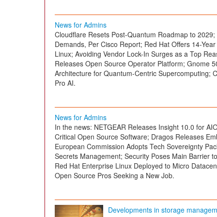
News for Admins
Cloudflare Resets Post-Quantum Roadmap to 2029; Wi
Demands, Per Cisco Report; Red Hat Offers 14-Year 
Linux; Avoiding Vendor Lock-In Surges as a Top Re
Releases Open Source Operator Platform; Gnome 5
Architecture for Quantum-Centric Supercomputing;
Pro AI.
News for Admins
In the news: NETGEAR Releases Insight 10.0 for AIO
Critical Open Source Software; Dragos Releases Emb
European Commission Adopts Tech Sovereignty Pac
Secrets Management; Security Poses Main Barrier to
Red Hat Enterprise Linux Deployed to Micro Datacente
Open Source Pros Seeking a New Job.
Developments in storage managem