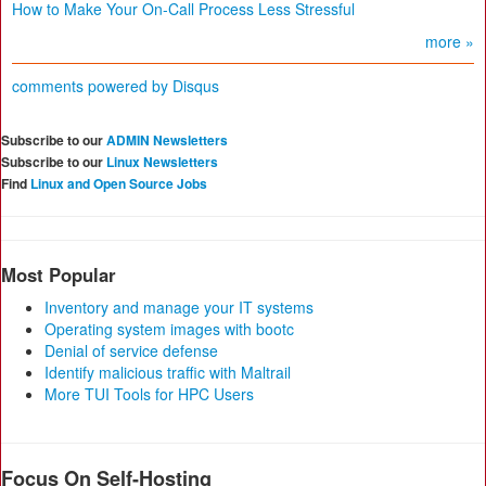
How to Make Your On-Call Process Less Stressful
more »
comments powered by
Disqus
Subscribe to our
ADMIN Newsletters
Subscribe to our
Linux Newsletters
Find
Linux and Open Source Jobs
Most Popular
Inventory and manage your IT systems
Operating system images with bootc
Denial of service defense
Identify malicious traffic with Maltrail
More TUI Tools for HPC Users
Focus On Self-Hosting