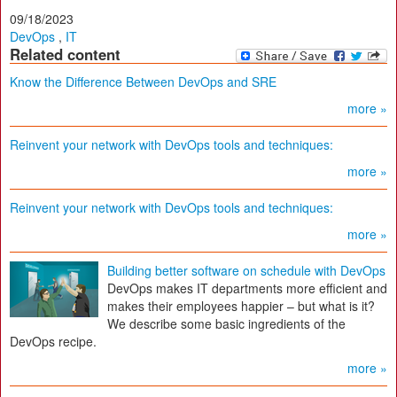
09/18/2023
DevOps
,
IT
Related content
Know the Difference Between DevOps and SRE
more »
Reinvent your network with DevOps tools and techniques:
more »
Reinvent your network with DevOps tools and techniques:
more »
Building better software on schedule with DevOps
DevOps makes IT departments more efficient and
makes their employees happier – but what is it?
We describe some basic ingredients of the
DevOps recipe.
more »