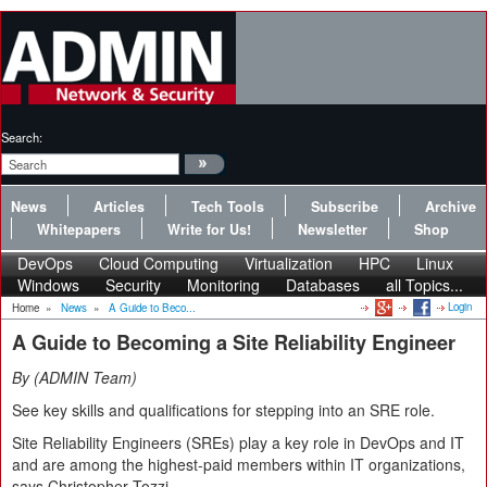
Search:
News
Articles
Tech Tools
Subscribe
Archive
Whitepapers
Write for Us!
Newsletter
Shop
DevOps
Cloud Computing
Virtualization
HPC
Linux
Windows
Security
Monitoring
Databases
all Topics...
Login
Home
»
News
»
A Guide to Beco...
A Guide to Becoming a Site Reliability Engineer
By
ADMIN Team
See key skills and qualifications for stepping into an SRE role.
Site Reliability Engineers (SREs) play a key role in DevOps and IT
and are among the highest-paid members within IT organizations,
says Christopher Tozzi.