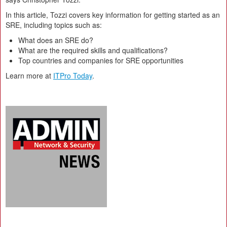
In this article, Tozzi covers key information for getting started as an
SRE, including topics such as:
What does an SRE do?
What are the required skills and qualifications?
Top countries and companies for SRE opportunities
Learn more at
ITPro Today
.