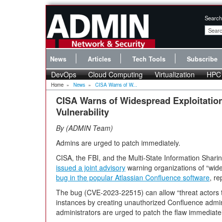
Search
News
Articles
Tech Tools
Subscribe
DevOps
Cloud Computing
Virtualization
HPC
Home
»
News
»
CISA Warns of W...
CISA Warns of Widespread Exploitatio
Vulnerability
By
ADMIN Team
Admins are urged to patch immediately.
CISA, the FBI, and the Multi-State Information Shar
issued a joint advisory
warning organizations of “wide
bug in the popular Atlassian Confluence software
, r
The bug (CVE-2023-22515) can allow “threat actors to
instances by creating unauthorized Confluence admin
administrators are urged to patch the flaw immediatel