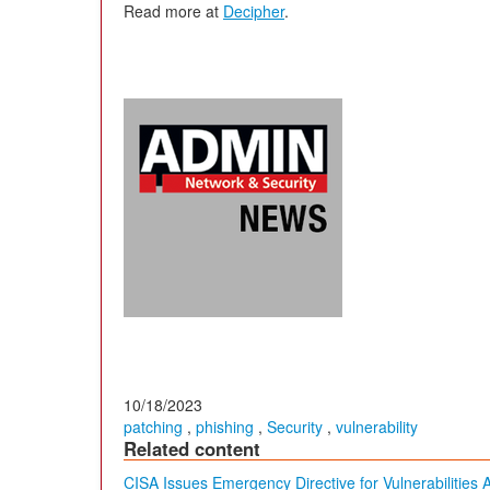
Read more at
Decipher
.
10/18/2023
patching
,
phishing
,
Security
,
vulnerability
Related content
CISA Issues Emergency Directive for Vulnerabilities 