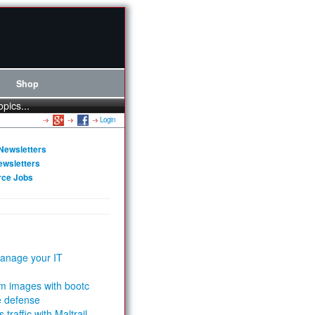
Shop
opics...
Login
Newsletters
ewsletters
rce Jobs
anage your IT
m images with bootc
e defense
 traffic with Maltrail