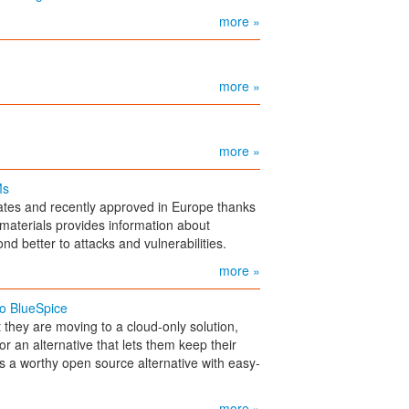
more »
more »
more »
Ms
ates and recently approved in Europe thanks
f materials provides information about
 better to attacks and vulnerabilities.
more »
to BlueSpice
they are moving to a cloud-only solution,
or an alternative that lets them keep their
is a worthy open source alternative with easy-
more »