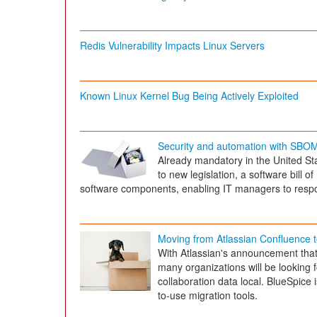
Redis Vulnerability Impacts Linux Servers
Known Linux Kernel Bug Being Actively Exploited
Security and automation with SBO
Already mandatory in the United St
to new legislation, a software bill o
software components, enabling IT managers to respond
Moving from Atlassian Confluence 
With Atlassian's announcement that 
many organizations will be looking f
collaboration data local. BlueSpice 
to-use migration tools.