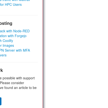
 for HPC Users
osting
Stack with Node-RED
ation with Forgejo
h Coolify
er Images
 VPN Server with MFA
rvers
rk
e possible with support
 Please consider
ve found an article to be