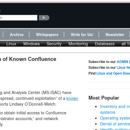
:
Archive
Whitepapers
Write for Us!
Newsletter
Linux
Windows
Security
Monitoring
Databases
all T
n of Known Confluence
Subscribe to our
ADMIN 
Subscribe to our
Linux N
Find
Linux and Open Sou
ing and Analysis Center (MS-ISAC) have
Most Popular
spread, continued exploitation” of a
known
eports Lindsey O’Donnell-Welch.
Inventory and m
systems
 obtain initial access to Confluence
Operating syste
istrator accounts,” and network
Denial of servic
y.
Identify malicious