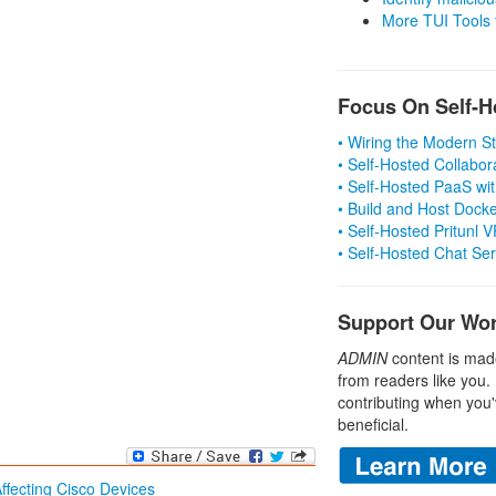
More TUI Tools
Focus On Self-H
• Wiring the Modern 
• Self-Hosted Collabor
• Self-Hosted PaaS wit
• Build and Host Dock
• Self-Hosted Pritunl
• Self-Hosted Chat Se
Support Our Wo
ADMIN
content is mad
from readers like you.
contributing when you'
beneficial.
Affecting Cisco Devices