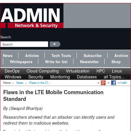
Search:
News
Articles
Tech Tools
Subscribe
Archive
Whitepapers
Write for Us!
Newsletter
Shop
DevOps
Cloud Computing
Virtualization
HPC
Linux
Windows
Security
Monitoring
Databases
all Topics...
Login
Home
»
News
»
Flaws in the LT...
Flaws in the LTE Mobile Communication
Standard
By
Swapnil Bhartiya
Researchers showed that an attacker can identify users and
redirect them to malicious websites.