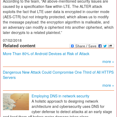
According to the team, “All above-mentioned security issues are
caused by a specification flaw within LTE. The ALTER attack
exploits the fact that LTE user data is encrypted in counter mode
(AES-CTR) but not integrity protected, which allows us to modify
the message payload: the encryption algorithm is malleable, and
an adversary can modify a ciphertext into another ciphertext, which
later decrypts to a related plaintext.”
07/02/2018
Related content
More Than 80% of Android Devices at Risk of Attack
more »
Dangerous New Attack Could Compromise One Third of All HTTPS
Servers
more »
Employing DNS in network security
A holistic approach to designing network
architecture and cybersecurity uses DNS for
cyber defense to detect attacks at an early stage
and fend them off before major damage takes place.