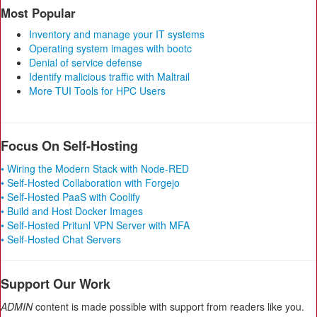
Most Popular
Inventory and manage your IT systems
Operating system images with bootc
Denial of service defense
Identify malicious traffic with Maltrail
More TUI Tools for HPC Users
Focus On Self-Hosting
• Wiring the Modern Stack with Node-RED
• Self-Hosted Collaboration with Forgejo
• Self-Hosted PaaS with Coolify
• Build and Host Docker Images
• Self-Hosted Pritunl VPN Server with MFA
• Self-Hosted Chat Servers
Support Our Work
ADMIN
content is made possible with support from readers like you.