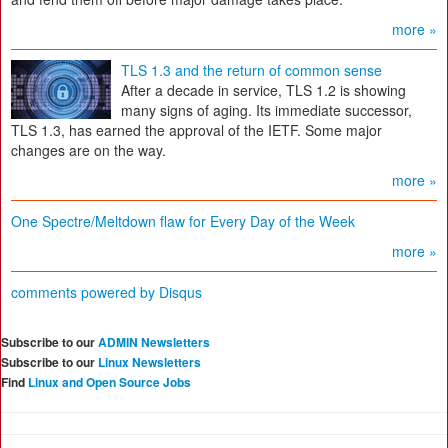
more »
TLS 1.3 and the return of common sense
After a decade in service, TLS 1.2 is showing
many signs of aging. Its immediate successor,
TLS 1.3, has earned the approval of the IETF. Some major
changes are on the way.
more »
One Spectre/Meltdown flaw for Every Day of the Week
more »
comments powered by
Disqus
Subscribe to our
ADMIN Newsletters
Subscribe to our
Linux Newsletters
Find
Linux and Open Source Jobs