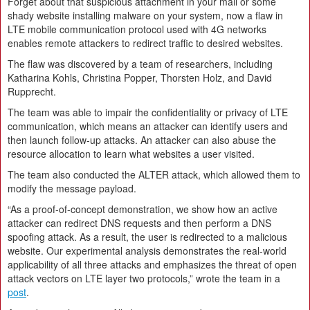
Forget about that suspicious attachment in your mail or some
shady website installing malware on your system, now a flaw in
LTE mobile communication protocol used with 4G networks
enables remote attackers to redirect traffic to desired websites.
The flaw was discovered by a team of researchers, including
Katharina Kohls, Christina Popper, Thorsten Holz, and David
Rupprecht.
The team was able to impair the confidentiality or privacy of LTE
communication, which means an attacker can identify users and
then launch follow-up attacks. An attacker can also abuse the
resource allocation to learn what websites a user visited.
The team also conducted the ALTER attack, which allowed them to
modify the message payload.
“As a proof-of-concept demonstration, we show how an active
attacker can redirect DNS requests and then perform a DNS
spoofing attack. As a result, the user is redirected to a malicious
website. Our experimental analysis demonstrates the real-world
applicability of all three attacks and emphasizes the threat of open
attack vectors on LTE layer two protocols,” wrote the team in a
post
.