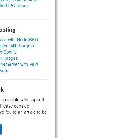
 for HPC Users
osting
Stack with Node-RED
ation with Forgejo
h Coolify
er Images
 VPN Server with MFA
rvers
rk
e possible with support
 Please consider
ve found an article to be