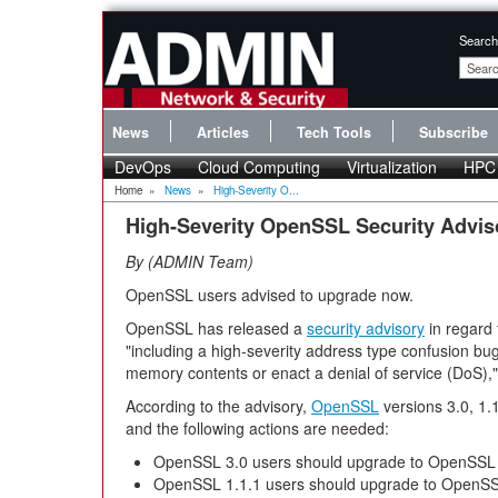
Search
News
Articles
Tech Tools
Subscribe
DevOps
Cloud Computing
Virtualization
HPC
Home
»
News
»
High-Severity O...
High-Severity OpenSSL Security Advis
By
ADMIN Team
OpenSSL users advised to upgrade now.
OpenSSL has released a
security advisory
in regard 
"including a high-severity address type confusion bug
memory contents or enact a denial of service (DoS),"
According to the advisory,
OpenSSL
versions 3.0, 1.1
and the following actions are needed:
OpenSSL 3.0 users should upgrade to OpenSSL 
OpenSSL 1.1.1 users should upgrade to OpenSSL