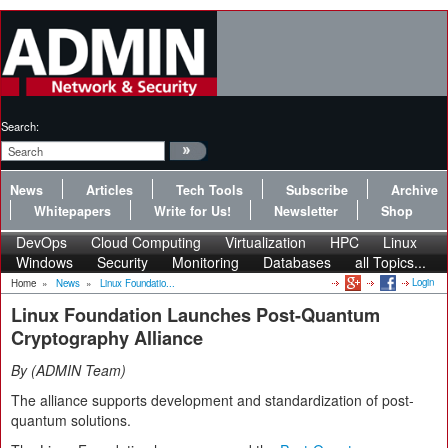
Search:
News
Articles
Tech Tools
Subscribe
Archive
Whitepapers
Write for Us!
Newsletter
Shop
DevOps
Cloud Computing
Virtualization
HPC
Linux
Windows
Security
Monitoring
Databases
all Topics...
Login
Home
»
News
»
Linux Foundatio...
Linux Foundation Launches Post-Quantum
Cryptography Alliance
By
ADMIN Team
The alliance supports development and standardization of post-
quantum solutions.