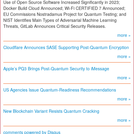
Use of Open Source Software Increased Significantly in 2023;
Docker Build Cloud Announced; Wi-Fi CERTIFIED 7 Announced;
EU Commissions Nostradamus Project for Quantum Testing; and
NIST Identifies Main Types of Adversarial Machine Learning
Threats, GitLab Announces Critical Security Releases.
more »
Cloudflare Announces SASE Supporting Post-Quantum Encryption
more »
Apple’s PQ3 Brings Post-Quantum Security to iMessage
more »
US Agencies Issue Quantum-Readiness Recommendations
more »
New Blockchain Variant Resists Quantum Cracking
more »
comments powered by
Disqus