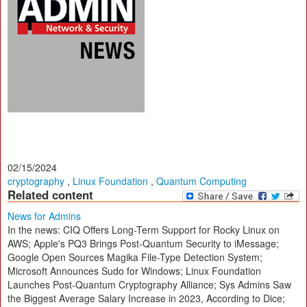
02/15/2024
cryptography
,
Linux Foundation
,
Quantum Computing
Related content
News for Admins
In the news: CIQ Offers Long-Term Support for Rocky Linux on
AWS; Apple's PQ3 Brings Post-Quantum Security to iMessage;
Google Open Sources Magika File-Type Detection System;
Microsoft Announces Sudo for Windows; Linux Foundation
Launches Post-Quantum Cryptography Alliance; Sys Admins Saw
the Biggest Average Salary Increase in 2023, According to Dice;