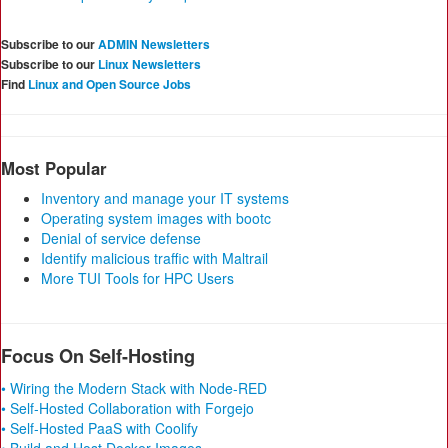
Subscribe to our
ADMIN Newsletters
Subscribe to our
Linux Newsletters
Find
Linux and Open Source Jobs
Most Popular
Inventory and manage your IT systems
Operating system images with bootc
Denial of service defense
Identify malicious traffic with Maltrail
More TUI Tools for HPC Users
Focus On Self-Hosting
• Wiring the Modern Stack with Node-RED
• Self-Hosted Collaboration with Forgejo
• Self-Hosted PaaS with Coolify