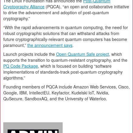
The Linux Foundation has announced the
Post-Quantum
Cryptography Alliance
(PQCA), “an open and collaborative initiative
to drive the advancement and adoption of post-quantum
cryptography.”
“With the rapid advancements in quantum computing, the need for
robust cryptographic solutions that can withstand attacks from
future cryptographically-relevant quantum computers has become
paramount,”
the announcement says
.
Launch projects include the
Open Quantum Safe project
, which
supports the transition to quantum-resistant cryptography, and the
PQ Code Package
, which is focused on building “software
implementations of standards-track post-quantum cryptography
algorithms.”
Founding members of PQCA include Amazon Web Services, Cisco,
Google, IBM, IntellectEU, Keyfactor, Kudelski IoT, Nvidia,
QuSecure, SandboxAQ, and the University of Waterloo.