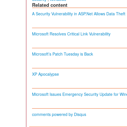
Related content
A Security Vulnerability in ASP.Net Allows Data Theft
Microsoft Resolves Critical Link Vulnerability
Microsoft’s Patch Tuesday is Back
XP Apocalypse
Microsoft Issues Emergency Security Update for Wi
comments powered by
Disqus