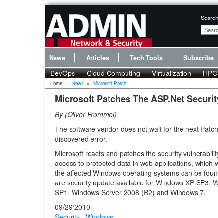
Search
News
Articles
Tech Tools
Subscribe
DevOps
Cloud Computing
Virtualization
HPC
Home
»
News
»
Microsoft Patch...
Microsoft Patches The ASP.Net Security
By
Oliver Frommel
The software vendor does not wait for the next Patch
discovered error.
Microsoft reacts and patches the security vulnerabilit
access to protected data in web applications, which w
the affected Windows operating systems can be foun
are security update available for Windows XP SP3,
SP1, Windows Server 2008 (R2) and Windows 7.
09/29/2010
Security
,
Windows