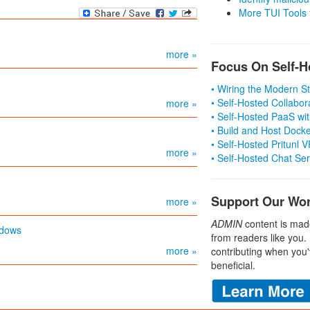
More TUI Tools
more »
Focus On Self-H
• Wiring the Modern 
• Self-Hosted Collabor
more »
• Self-Hosted PaaS wit
• Build and Host Dock
• Self-Hosted Pritunl
more »
• Self-Hosted Chat Se
Support Our Wo
more »
ADMIN
content is mad
ndows
from readers like you.
more »
contributing when you'
beneficial.