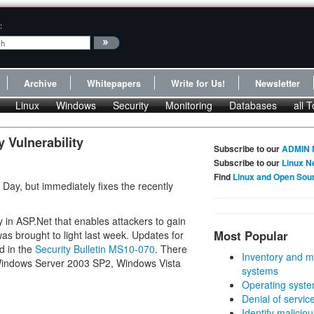
:
Archive
Whitepapers
Write for Us!
Newsletter
Linux
Windows
Security
Monitoring
Databases
all T
 Vulnerability
Subscribe to our
ADMIN 
Subscribe to our
Linux N
Find
Linux and Open Sou
 Day, but immediately fixes the recently
y in ASP.Net that enables attackers to gain
Most Popular
as brought to light last week. Updates for
d in the
Security Bulletin MS10-070
. There
Inventory and m
 Windows Server 2003 SP2, Windows Vista
systems
Operating syste
Denial of servic
Identify malicious