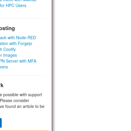
 for HPC Users
osting
Stack with Node-RED
ation with Forgejo
h Coolify
er Images
 VPN Server with MFA
rvers
rk
e possible with support
 Please consider
ve found an article to be