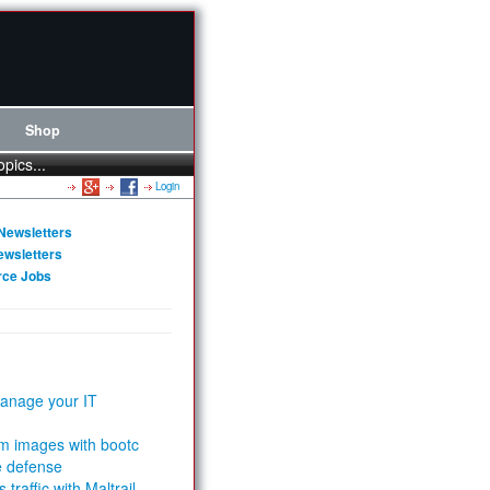
Shop
opics...
Login
Newsletters
ewsletters
rce Jobs
anage your IT
m images with bootc
e defense
 traffic with Maltrail