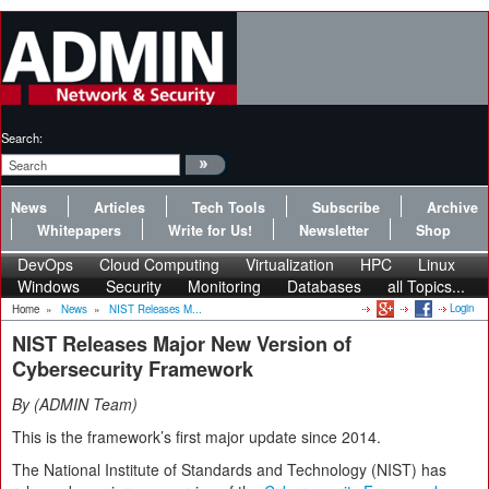
Search:
News
Articles
Tech Tools
Subscribe
Archive
Whitepapers
Write for Us!
Newsletter
Shop
DevOps
Cloud Computing
Virtualization
HPC
Linux
Windows
Security
Monitoring
Databases
all Topics...
Login
Home
»
News
»
NIST Releases M...
NIST Releases Major New Version of
Cybersecurity Framework
By
ADMIN Team
This is the framework’s first major update since 2014.
The National Institute of Standards and Technology (NIST) has