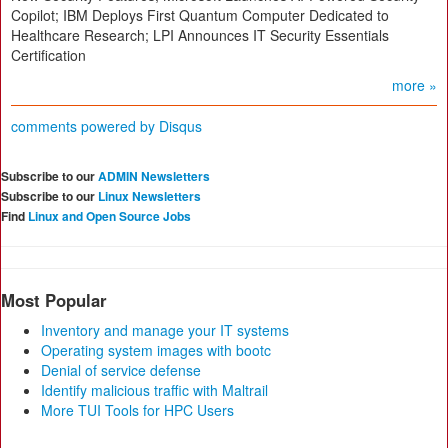
Copilot; IBM Deploys First Quantum Computer Dedicated to
Healthcare Research; LPI Announces IT Security Essentials
Certification
more »
comments powered by
Disqus
Subscribe to our
ADMIN Newsletters
Subscribe to our
Linux Newsletters
Find
Linux and Open Source Jobs
Most Popular
Inventory and manage your IT systems
Operating system images with bootc
Denial of service defense
Identify malicious traffic with Maltrail
More TUI Tools for HPC Users