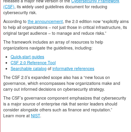
released a major new version of the
Cybersecurity Framework
(CSF)
, its widely used guidelines document for reducing
cybersecurity risk.
According to
the announcement
, the 2.0 edition now “explicitly aims
to help all organizations – not just those in critical infrastructure, its
original target audience – to manage and reduce risks.”
The framework includes an array of resources to help
organizations navigate the guidelines, including:
Quick-start guides
CSF 2.0 Reference Tool
Searchable catalog
of
informative references
The CSF 2.0’s expanded scope also has a “new focus on
governance, which encompasses how organizations make and
carry out informed decisions on cybersecurity strategy.
The CSF’s governance component emphasizes that cybersecurity
is a major source of enterprise risk that senior leaders should
consider alongside others such as finance and reputation.”
Learn more at
NIST
.