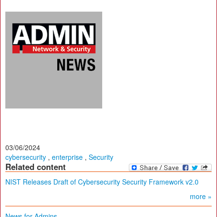
03/06/2024
cybersecurity
,
enterprise
,
Security
Related content
NIST Releases Draft of Cybersecurity Security Framework v2.0
more »
News for Admins