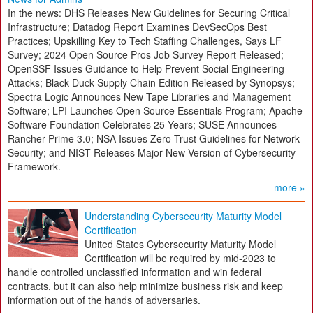
In the news: DHS Releases New Guidelines for Securing Critical
Infrastructure; Datadog Report Examines DevSecOps Best
Practices; Upskilling Key to Tech Staffing Challenges, Says LF
Survey; 2024 Open Source Pros Job Survey Report Released;
OpenSSF Issues Guidance to Help Prevent Social Engineering
Attacks; Black Duck Supply Chain Edition Released by Synopsys;
Spectra Logic Announces New Tape Libraries and Management
Software; LPI Launches Open Source Essentials Program; Apache
Software Foundation Celebrates 25 Years; SUSE Announces
Rancher Prime 3.0; NSA Issues Zero Trust Guidelines for Network
Security; and NIST Releases Major New Version of Cybersecurity
Framework.
more »
Understanding Cybersecurity Maturity Model
Certification
United States Cybersecurity Maturity Model
Certification will be required by mid-2023 to
handle controlled unclassified information and win federal
contracts, but it can also help minimize business risk and keep
information out of the hands of adversaries.