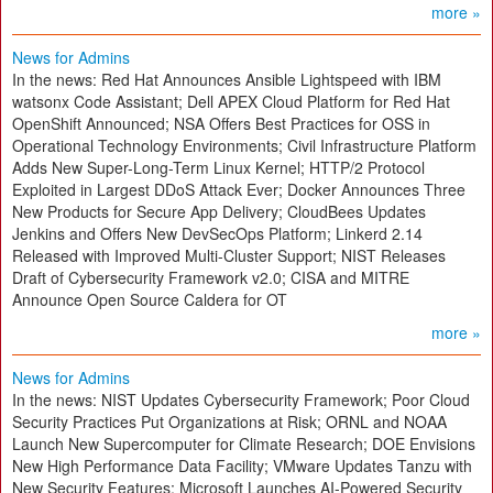
more »
News for Admins
In the news: Red Hat Announces Ansible Lightspeed with IBM
watsonx Code Assistant; Dell APEX Cloud Platform for Red Hat
OpenShift Announced; NSA Offers Best Practices for OSS in
Operational Technology Environments; Civil Infrastructure Platform
Adds New Super-Long-Term Linux Kernel; HTTP/2 Protocol
Exploited in Largest DDoS Attack Ever; Docker Announces Three
New Products for Secure App Delivery; CloudBees Updates
Jenkins and Offers New DevSecOps Platform; Linkerd 2.14
Released with Improved Multi-Cluster Support; NIST Releases
Draft of Cybersecurity Framework v2.0; CISA and MITRE
Announce Open Source Caldera for OT
more »
News for Admins
In the news: NIST Updates Cybersecurity Framework; Poor Cloud
Security Practices Put Organizations at Risk; ORNL and NOAA
Launch New Supercomputer for Climate Research; DOE Envisions
New High Performance Data Facility; VMware Updates Tanzu with
New Security Features; Microsoft Launches AI-Powered Security