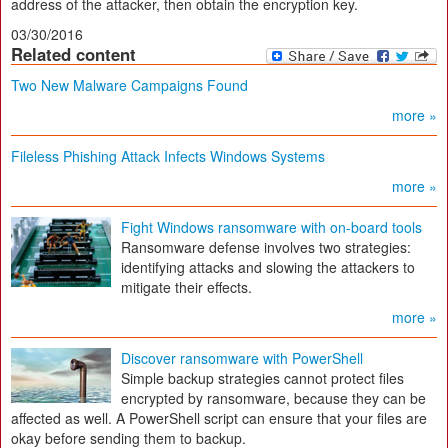
address of the attacker, then obtain the encryption key.
03/30/2016
Related content
Two New Malware Campaigns Found
more »
Fileless Phishing Attack Infects Windows Systems
more »
Fight Windows ransomware with on-board tools
Ransomware defense involves two strategies:
identifying attacks and slowing the attackers to
mitigate their effects.
more »
Discover ransomware with PowerShell
Simple backup strategies cannot protect files
encrypted by ransomware, because they can be
affected as well. A PowerShell script can ensure that your files are
okay before sending them to backup.