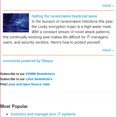
more »
Halting the ransomware blackmail wave
In the tsunami of ransomware infections this year,
the Locky encryption trojan is a high-water mark.
With a constant stream of novel attack patterns,
this continually evolving pest makes life difficult for IT managers,
users, and security vendors. Here's how to protect yourself.
more »
comments powered by
Disqus
Subscribe to our
ADMIN Newsletters
Subscribe to our
Linux Newsletters
Find
Linux and Open Source Jobs
Most Popular
Inventory and manage your IT systems