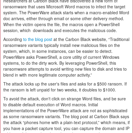
Researchers at Carbon Black have discovered a new form of
ransomware that uses Microsoft Word macros to infect the target
system. The PowerWare attack starts when a macro-enabled Word
doc arrives, either through email or some other delivery method.
When the victim opens the file, the macros open a PowerShell
session, which downloads and executes the malicious code.
According
to the blog post
at the Carbon Black website, “Traditional
ransomware variants typically install new malicious files on the
system, which, in some instances, can be easier to detect.
PowerWare asks PowerShell, a core utility of current Windows
systems, to do the dirty work. By leveraging PowerShell, this
ransomware attempts to avoid writing new files to disk and tries to
blend in with more legitimate computer activity.”
The attack locks up the user's files and asks for a $500 ransom. If
the ransom is left unpaid for two weeks, it doubles to $1000.
To avoid the attack, don't click on strange Word files, and be sure
to disable default execution of Word macros. Initial
implementations of the PowerWare attack are not as sophisticated
as some ransomware variants. The blog post at Carbon Black says
the attack “phones home with a plain-text protocol,” which means, if
you have a packet capture tool, you can capture the domain and IP