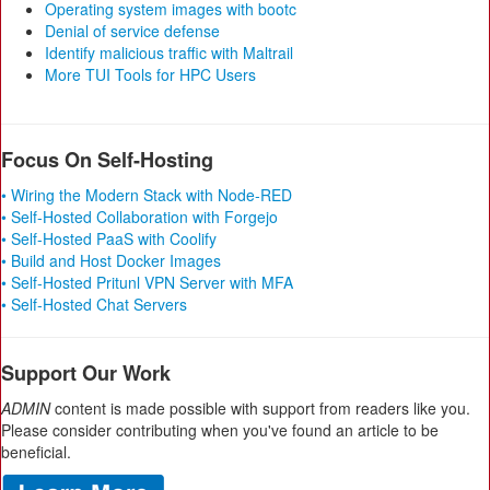
Operating system images with bootc
Denial of service defense
Identify malicious traffic with Maltrail
More TUI Tools for HPC Users
Focus On Self-Hosting
• Wiring the Modern Stack with Node-RED
• Self-Hosted Collaboration with Forgejo
• Self-Hosted PaaS with Coolify
• Build and Host Docker Images
• Self-Hosted Pritunl VPN Server with MFA
• Self-Hosted Chat Servers
Support Our Work
ADMIN
content is made possible with support from readers like you.
Please consider contributing when you've found an article to be
beneficial.