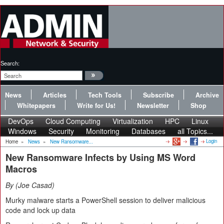
Search:
News
Articles
Tech Tools
Subscribe
Archive
Whitepapers
Write for Us!
Newsletter
Shop
DevOps
Cloud Computing
Virtualization
HPC
Linux
Windows
Security
Monitoring
Databases
all Topics...
Login
Home
»
News
»
New Ransomware...
New Ransomware Infects by Using MS Word
Macros
By
Joe Casad
Murky malware starts a PowerShell session to deliver malicious
code and lock up data