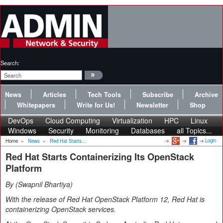
Search:
News
Articles
Tech Tools
Subscribe
Archive
Whitepapers
Write for Us!
Newsletter
Shop
DevOps
Cloud Computing
Virtualization
HPC
Linux
Windows
Security
Monitoring
Databases
all Topics...
Login
Home
»
News
»
Red Hat Starts...
Red Hat Starts Containerizing Its OpenStack
Platform
By
Swapnil Bhartiya
With the release of Red Hat OpenStack Platform 12, Red Hat is
containerizing OpenStack services.