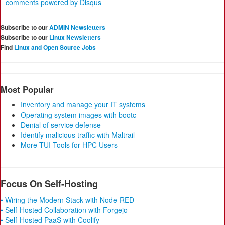
comments powered by
Disqus
Subscribe to our
ADMIN Newsletters
Subscribe to our
Linux Newsletters
Find
Linux and Open Source Jobs
Most Popular
Inventory and manage your IT systems
Operating system images with bootc
Denial of service defense
Identify malicious traffic with Maltrail
More TUI Tools for HPC Users
Focus On Self-Hosting
• Wiring the Modern Stack with Node-RED
• Self-Hosted Collaboration with Forgejo
• Self-Hosted PaaS with Coolify