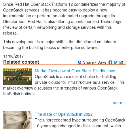
Since Red Hat OpenStack Platform 12 containerizes the majority of
OpenStack services, it has become easy to deploy a new
implementation or perform an automated upgrade through its
Director tool. Red Hat is also offering a containerized Technology
Preview of certain networking and storage services with this
release.
This development is a major shift in the direction of containers
becoming the building blocks of enterprise software.
11/06/2017
Related content
Market Overview of OpenStack Distributions
OpenStack is an excellent choice for building
private clouds for infrastructure as a service. This
market overview discusses the strengths of various OpenStack
IaaS distributions.
more »
The state of OpenStack in 2022
The unprecedented hype surrounding OpenStack
10 years ago changed to disillusionment, which