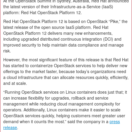
At the OpenStack Summit in Sydney, Australia, Red Hat announced
the latest version of their Infrastructure-as-a-Service (IaaS)
platform: Red Hat OpenStack Platform 12.
Red Hat OpenStack Platform 12 is based on OpenStack “Pike,” the
latest release of the open source IaaS platform. Red Hat
OpenStack Platform 12 delivers many new enhancements,
including upgraded distributed continuous integration (DCI) and
improved security to help maintain data compliance and manage
risk.
However, the most significant feature of this release is that Red Hat
has started to containerize OpenStack services to help deliver new
offerings to the market faster, because today’s organizations need
a cloud infrastructure that can allocate resources quickly, efficiently,
and at scale.
“Running OpenStack services on Linux containers does just that; it
can increase flexibility for upgrades, rollback and service
management while reducing cloud management complexity for
operators. Additionally, Linux containers make it easier to scale
OpenStack services quickly, helping customers meet greater user
demand when it counts the most.” said the company in a
press
release
.