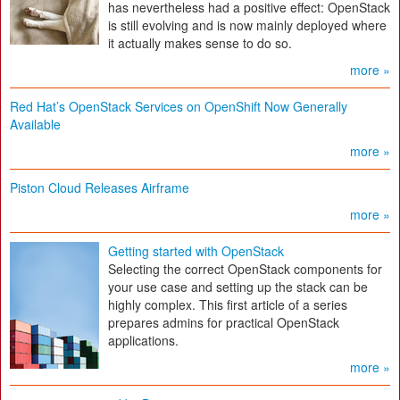
has nevertheless had a positive effect: OpenStack
is still evolving and is now mainly deployed where
it actually makes sense to do so.
more »
Red Hat’s OpenStack Services on OpenShift Now Generally
Available
more »
Piston Cloud Releases Airframe
more »
Getting started with OpenStack
Selecting the correct OpenStack components for
your use case and setting up the stack can be
highly complex. This first article of a series
prepares admins for practical OpenStack
applications.
more »