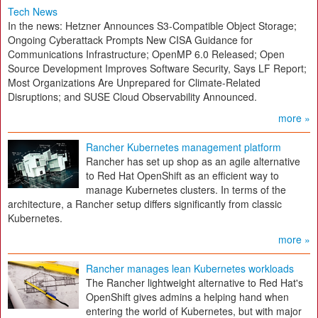
Tech News
In the news: Hetzner Announces S3-Compatible Object Storage;
Ongoing Cyberattack Prompts New CISA Guidance for
Communications Infrastructure; OpenMP 6.0 Released; Open
Source Development Improves Software Security, Says LF Report;
Most Organizations Are Unprepared for Climate-Related
Disruptions; and SUSE Cloud Observability Announced.
more »
Rancher Kubernetes management platform
Rancher has set up shop as an agile alternative
to Red Hat OpenShift as an efficient way to
manage Kubernetes clusters. In terms of the
architecture, a Rancher setup differs significantly from classic
Kubernetes.
more »
Rancher manages lean Kubernetes workloads
The Rancher lightweight alternative to Red Hat's
OpenShift gives admins a helping hand when
entering the world of Kubernetes, but with major