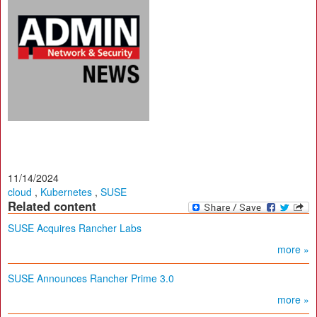
11/14/2024
cloud
,
Kubernetes
,
SUSE
Related content
SUSE Acquires Rancher Labs
more »
SUSE Announces Rancher Prime 3.0
more »