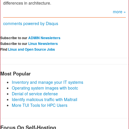
differences in architecture.
more »
comments powered by
Disqus
Subscribe to our
ADMIN Newsletters
Subscribe to our
Linux Newsletters
Find
Linux and Open Source Jobs
Most Popular
Inventory and manage your IT systems
Operating system images with bootc
Denial of service defense
Identify malicious traffic with Maltrail
More TUI Tools for HPC Users
Focus On Self-Hosting