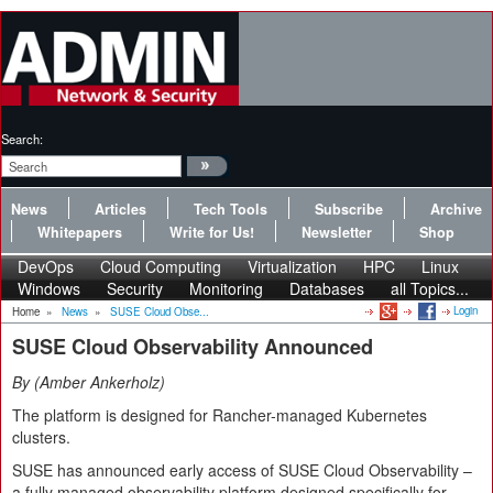
Search:
News
Articles
Tech Tools
Subscribe
Archive
Whitepapers
Write for Us!
Newsletter
Shop
DevOps
Cloud Computing
Virtualization
HPC
Linux
Windows
Security
Monitoring
Databases
all Topics...
Login
Home
»
News
»
SUSE Cloud Obse...
SUSE Cloud Observability Announced
By
Amber Ankerholz
The platform is designed for Rancher-managed Kubernetes
clusters.
SUSE has announced early access of SUSE Cloud Observability –
a fully managed observability platform designed specifically for