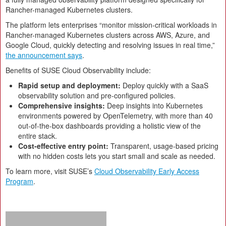
Rancher-managed Kubernetes clusters.
The platform lets enterprises “monitor mission-critical workloads in
Rancher-managed Kubernetes clusters across AWS, Azure, and
Google Cloud, quickly detecting and resolving issues in real time,”
the announcement says
.
Benefits of SUSE Cloud Observability include:
Rapid setup and deployment:
Deploy quickly with a SaaS
observability solution and pre-configured policies.
Comprehensive insights:
Deep insights into Kubernetes
environments powered by OpenTelemetry, with more than 40
out-of-the-box dashboards providing a holistic view of the
entire stack.
Cost-effective entry point:
Transparent, usage-based pricing
with no hidden costs lets you start small and scale as needed.
To learn more, visit SUSE’s
Cloud Observability Early Access
Program
.