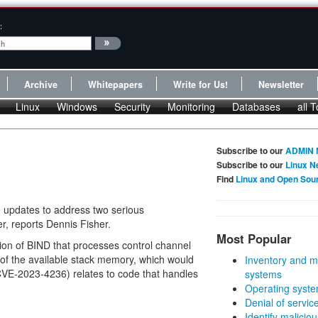
:
Archive
Whitepapers
Write for Us!
Newsletter
Linux
Windows
Security
Monitoring
Databases
all T
Subscribe to our
ADMIN 
Subscribe to our
Linux N
Find
Linux and Open Sou
 updates to address two serious
r, reports Dennis Fisher.
Most Popular
rtion of BIND that processes control channel
of the available stack memory, which would
Inventory and m
(CVE-2023-4236) relates to code that handles
systems
Operating syste
Denial of servic
Identify malicious