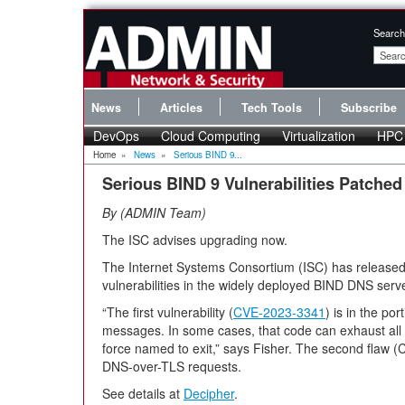
Search
News
Articles
Tech Tools
Subscribe
DevOps
Cloud Computing
Virtualization
HPC
Home
»
News
»
Serious BIND 9...
Serious BIND 9 Vulnerabilities Patched
By
ADMIN Team
The ISC advises upgrading now.
The Internet Systems Consortium (ISC) has released
vulnerabilities in the widely deployed BIND DNS serve
“The first vulnerability (
CVE-2023-3341
) is in the po
messages. In some cases, that code can exhaust all 
force named to exit,” says Fisher. The second flaw 
DNS-over-TLS requests.
See details at
Decipher
.