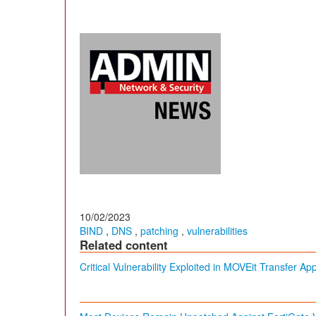
10/02/2023
BIND
,
DNS
,
patching
,
vulnerabilities
Related content
Critical Vulnerability Exploited in MOVEit Transfer Ap