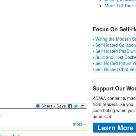
More TUI Tools
Focus On Self-H
• Wiring the Modern 
• Self-Hosted Collabor
• Self-Hosted PaaS wit
• Build and Host Dock
• Self-Hosted Pritunl
• Self-Hosted Chat Se
Support Our Wo
ADMIN
content is mad
from readers like you.
contributing when you'
p
beneficial.
more »