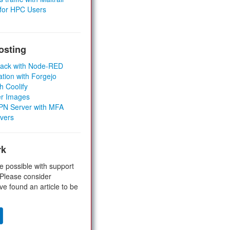
 for HPC Users
osting
Stack with Node-RED
ation with Forgejo
h Coolify
er Images
 VPN Server with MFA
rvers
rk
e possible with support
 Please consider
ve found an article to be