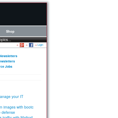
Shop
opics...
Login
Newsletters
ewsletters
rce Jobs
anage your IT
m images with bootc
e defense
 traffic with Maltrail