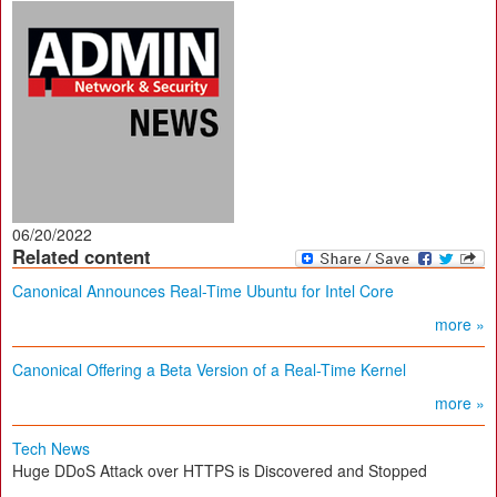
06/20/2022
Related content
Canonical Announces Real-Time Ubuntu for Intel Core
more »
Canonical Offering a Beta Version of a Real-Time Kernel
more »
Tech News
Huge DDoS Attack over HTTPS is Discovered and Stopped