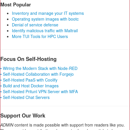
Most Popular
Inventory and manage your IT systems
Operating system images with bootc
Denial of service defense
Identify malicious traffic with Maltrail
More TUI Tools for HPC Users
Focus On Self-Hosting
• Wiring the Modern Stack with Node-RED
• Self-Hosted Collaboration with Forgejo
• Self-Hosted PaaS with Coolify
• Build and Host Docker Images
• Self-Hosted Pritunl VPN Server with MFA
• Self-Hosted Chat Servers
Support Our Work
ADMIN
content is made possible with support from readers like you.