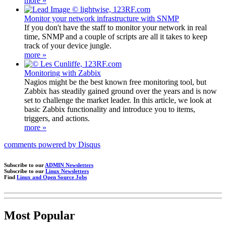
more »
Monitor your network infrastructure with SNMP
If you don't have the staff to monitor your network in real
time, SNMP and a couple of scripts are all it takes to keep
track of your device jungle.
more »
Monitoring with Zabbix
Nagios might be the best known free monitoring tool, but
Zabbix has steadily gained ground over the years and is now
set to challenge the market leader. In this article, we look at
basic Zabbix functionality and introduce you to items,
triggers, and actions.
more »
comments powered by
Disqus
Subscribe to our
ADMIN Newsletters
Subscribe to our
Linux Newsletters
Find
Linux and Open Source Jobs
Most Popular