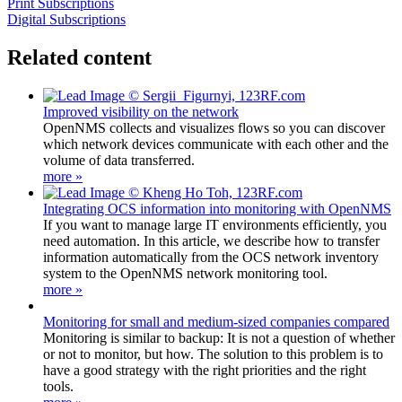
Print Subscriptions
Digital Subscriptions
Related content
Improved visibility on the network
OpenNMS collects and visualizes flows so you can discover
which network devices communicate with each other and the
volume of data transferred.
more »
Integrating OCS information into monitoring with OpenNMS
If you want to manage large IT environments efficiently, you
need automation. In this article, we describe how to transfer
information automatically from the OCS network inventory
system to the OpenNMS network monitoring tool.
more »
Monitoring for small and medium-sized companies compared
Monitoring is similar to backup: It is not a question of whether
or not to monitor, but how. The solution to this problem is to
have a good strategy with the right priorities and the right
tools.