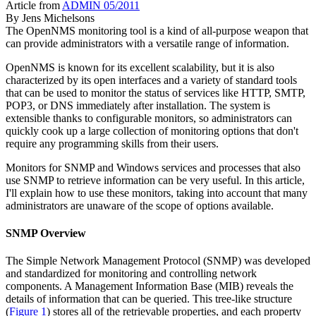
Article from
ADMIN 05/2011
By
Jens Michelsons
The OpenNMS monitoring tool is a kind of all-purpose weapon that
can provide administrators with a versatile range of information.
OpenNMS is known for its excellent scalability, but it is also
characterized by its open interfaces and a variety of standard tools
that can be used to monitor the status of services like HTTP, SMTP,
POP3, or DNS immediately after installation. The system is
extensible thanks to configurable monitors, so administrators can
quickly cook up a large collection of monitoring options that don't
require any programming skills from their users.
Monitors for SNMP and Windows services and processes that also
use SNMP to retrieve information can be very useful. In this article,
I'll explain how to use these monitors, taking into account that many
administrators are unaware of the scope of options available.
SNMP Overview
The Simple Network Management Protocol (SNMP) was developed
and standardized for monitoring and controlling network
components. A Management Information Base (MIB) reveals the
details of information that can be queried. This tree-like structure
(
Figure 1
) stores all of the retrievable properties, and each property