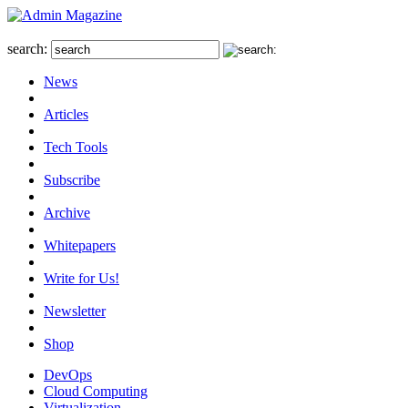
search:
News
Articles
Tech Tools
Subscribe
Archive
Whitepapers
Write for Us!
Newsletter
Shop
DevOps
Cloud Computing
Virtualization