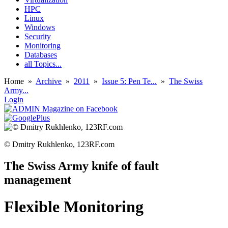
HPC
Linux
Windows
Security
Monitoring
Databases
all Topics...
Home
»
Archive
»
2011
»
Issue 5: Pen Te...
»
The Swiss
Army...
Login
© Dmitry Rukhlenko, 123RF.com
The Swiss Army knife of fault
management
Flexible Monitoring