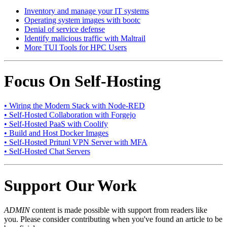
Inventory and manage your IT systems
Operating system images with bootc
Denial of service defense
Identify malicious traffic with Maltrail
More TUI Tools for HPC Users
Focus On Self-Hosting
• Wiring the Modern Stack with Node-RED
• Self-Hosted Collaboration with Forgejo
• Self-Hosted PaaS with Coolify
• Build and Host Docker Images
• Self-Hosted Pritunl VPN Server with MFA
• Self-Hosted Chat Servers
Support Our Work
ADMIN
content is made possible with support from readers like
you. Please consider contributing when you've found an article to be