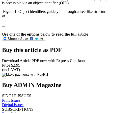
is accessible via an object identifier (OID).
Figure 1: Object identifiers guide you through a tree-like structure
of
...
Use one of the options below to read the full article
Buy this article as PDF
Download Article PDF now with Express Checkout
Price $2.95
(incl. VAT)
Buy ADMIN Magazine
SINGLE ISSUES
Print Issues
Digital Issues
SUBSCRIPTIONS