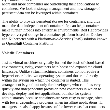
More and more companies are outsourcing their applications to
containers. We look at storage management and how storage of
persistent data can be leveraged within containers.
The ability to provide persistent storage for containers, and thus
make the data independent of container life, can help containers
make further inroads into enterprise environments. Red Hat provides
hyperconverged storage in a container platform based on Docker
and Kubernetes with a Platform-as-a-Service (PaaS) solution known
as OpenShift Container Platform.
Volatile Containers
Just as virtual machines originally formed the basis of cloud-based
environments, today, containers help boost and expand the cloud
landscape. Unlike virtual machines, containers do not require a
hypervisor or their own operating system and thus run directly
within the system on which the container is started. This
arrangement is good not only for developers, who can thus very
quickly and independently provision new containers in which to
develop, deploy, and test applications, but also for system
administrators, because containers are very easy to manage, often
with fewer dependency problems when installing applications. IT
managers are also happy because of the lower costs that containers