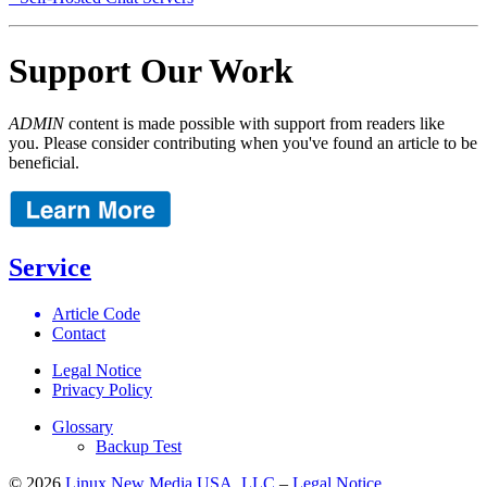
Support Our Work
ADMIN
content is made possible with support from readers like
you. Please consider contributing when you've found an article to be
beneficial.
Service
Article Code
Contact
Legal Notice
Privacy Policy
Glossary
Backup Test
© 2026
Linux New Media USA, LLC
–
Legal Notice