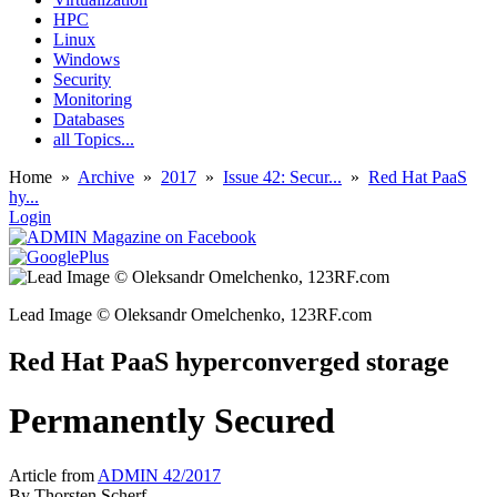
HPC
Linux
Windows
Security
Monitoring
Databases
all Topics...
Home
»
Archive
»
2017
»
Issue 42: Secur...
»
Red Hat PaaS
hy...
Login
Lead Image © Oleksandr Omelchenko, 123RF.com
Red Hat PaaS hyperconverged storage
Permanently Secured
Article from
ADMIN 42/2017
By
Thorsten Scherf