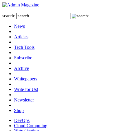
search:
News
Articles
Tech Tools
Subscribe
Archive
Whitepapers
Write for Us!
Newsletter
Shop
DevOps
Cloud Computing
Virtualization