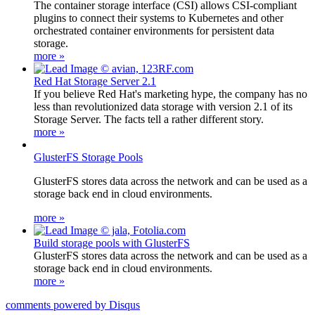
The container storage interface (CSI) allows CSI-compliant
plugins to connect their systems to Kubernetes and other
orchestrated container environments for persistent data
storage.
more »
Red Hat Storage Server 2.1
If you believe Red Hat's marketing hype, the company has no
less than revolutionized data storage with version 2.1 of its
Storage Server. The facts tell a rather different story.
more »
GlusterFS Storage Pools
GlusterFS stores data across the network and can be used as a
storage back end in cloud environments.
more »
Build storage pools with GlusterFS
GlusterFS stores data across the network and can be used as a
storage back end in cloud environments.
more »
comments powered by
Disqus