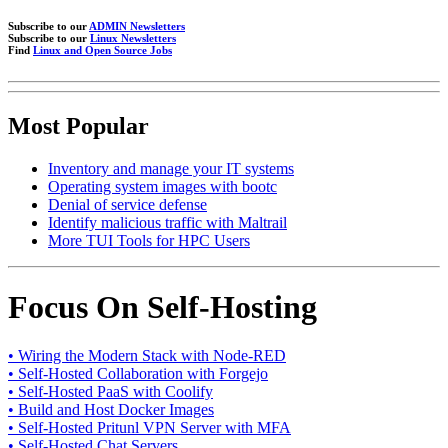
Subscribe to our
ADMIN Newsletters
Subscribe to our
Linux Newsletters
Find
Linux and Open Source Jobs
Most Popular
Inventory and manage your IT systems
Operating system images with bootc
Denial of service defense
Identify malicious traffic with Maltrail
More TUI Tools for HPC Users
Focus On Self-Hosting
• Wiring the Modern Stack with Node-RED
• Self-Hosted Collaboration with Forgejo
• Self-Hosted PaaS with Coolify
• Build and Host Docker Images
• Self-Hosted Pritunl VPN Server with MFA
• Self-Hosted Chat Servers