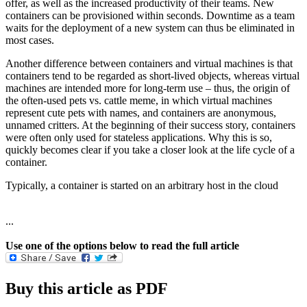
offer, as well as the increased productivity of their teams. New
containers can be provisioned within seconds. Downtime as a team
waits for the deployment of a new system can thus be eliminated in
most cases.
Another difference between containers and virtual machines is that
containers tend to be regarded as short-lived objects, whereas virtual
machines are intended more for long-term use – thus, the origin of
the often-used pets vs. cattle meme, in which virtual machines
represent cute pets with names, and containers are anonymous,
unnamed critters. At the beginning of their success story, containers
were often only used for stateless applications. Why this is so,
quickly becomes clear if you take a closer look at the life cycle of a
container.
Typically, a container is started on an arbitrary host in the cloud
...
Use one of the options below to read the full article
Buy this article as PDF