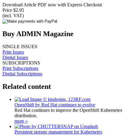
Download Article PDF now with Express Checkout
Price $2.95
(incl. VAT)
Buy ADMIN Magazine
SINGLE ISSUES
Print Issues
Digital Issues
SUBSCRIPTIONS
Print Subscriptions
Digital Subscriptions
Related content
OpenShift by Red Hat continues to evolve
Red Hat continues to improve the OpenShift Kubernetes
distribution.
more »
Persistent storage management for Kubernetes