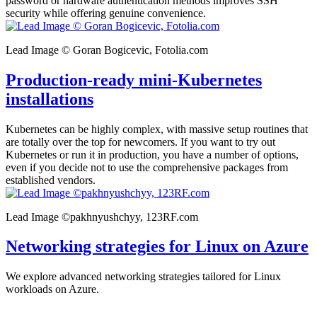
password or hardware authentication methods improves SSH
security while offering genuine convenience.
Lead Image © Goran Bogicevic, Fotolia.com
Production-ready mini-Kubernetes
installations
Kubernetes can be highly complex, with massive setup routines that
are totally over the top for newcomers. If you want to try out
Kubernetes or run it in production, you have a number of options,
even if you decide not to use the comprehensive packages from
established vendors.
Lead Image ©pakhnyushchyy, 123RF.com
Networking strategies for Linux on Azure
We explore advanced networking strategies tailored for Linux
workloads on Azure.