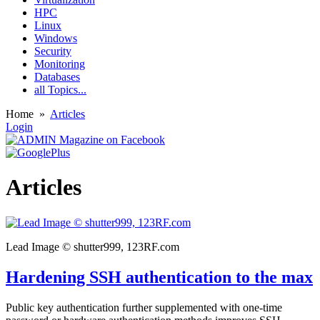
HPC
Linux
Windows
Security
Monitoring
Databases
all Topics...
Home
»
Articles
Login
Articles
Lead Image © shutter999, 123RF.com
Hardening SSH authentication to the max
Public key authentication further supplemented with one-time