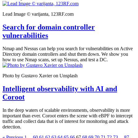
Lead Image © varijanta, 123RF.com
Search for domain controller
vulnerabilities
Nmap and Nessus can help you search for vulnerabilities on Active
Directory domain controllers and shut them down. We show you
how to use Nmap scans, set up Nessus, and test a DC.
Photo by Gustavo Xavier on Unsplash
Intelligent observability with AI and
Coroot
In the deep waters of scalable environments, observability is more
important than ever. Coroot enters the scene with eBPF to intercept
traffic and collect data that is of interest for monitoring and attack
detection.
« Previous
1
...
60
61
62
63
64
65
66
67
68
69
70
71
72
73
...
87