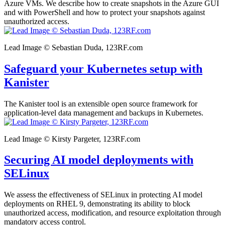
Azure VMs. We describe how to create snapshots in the Azure GUI
and with PowerShell and how to protect your snapshots against
unauthorized access.
Lead Image © Sebastian Duda, 123RF.com
Safeguard your Kubernetes setup with
Kanister
The Kanister tool is an extensible open source framework for
application-level data management and backups in Kubernetes.
Lead Image © Kirsty Pargeter, 123RF.com
Securing AI model deployments with
SELinux
We assess the effectiveness of SELinux in protecting AI model
deployments on RHEL 9, demonstrating its ability to block
unauthorized access, modification, and resource exploitation through
mandatory access control.