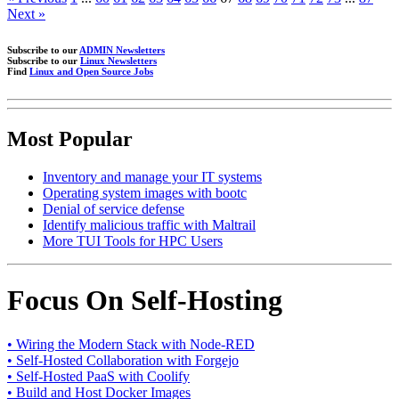
Next »
Subscribe to our
ADMIN Newsletters
Subscribe to our
Linux Newsletters
Find
Linux and Open Source Jobs
Most Popular
Inventory and manage your IT systems
Operating system images with bootc
Denial of service defense
Identify malicious traffic with Maltrail
More TUI Tools for HPC Users
Focus On Self-Hosting
• Wiring the Modern Stack with Node-RED
• Self-Hosted Collaboration with Forgejo
• Self-Hosted PaaS with Coolify
• Build and Host Docker Images