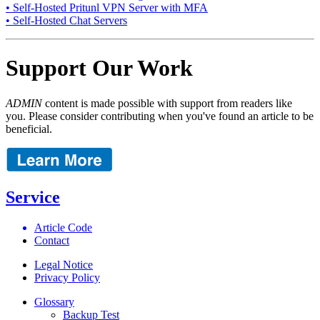
• Self-Hosted Pritunl VPN Server with MFA
• Self-Hosted Chat Servers
Support Our Work
ADMIN
content is made possible with support from readers like
you. Please consider contributing when you've found an article to be
beneficial.
Service
Article Code
Contact
Legal Notice
Privacy Policy
Glossary
Backup Test