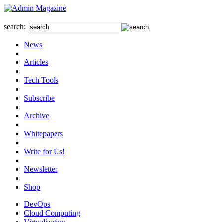
search:
News
Articles
Tech Tools
Subscribe
Archive
Whitepapers
Write for Us!
Newsletter
Shop
DevOps
Cloud Computing
Virtualization