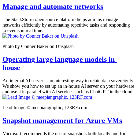
Manage and automate networks
The StackStorm open source platform helps admins manage
networks efficiently by automating repetitive tasks and responding
to events in real time.
Photo by Conner Baker on Unsplash
Operating large language models in-
house
An internal AI server is an interesting way to retain data sovereignty.
We show you how to set up an in-house AI server on your hardware
and use it in parallel with AI services such as ChatGPT in the cloud.
Lead Image © meepiangraphic, 123RF.com
Snapshot management for Azure VMs
Microsoft recommends the use of snapshots both locally and for