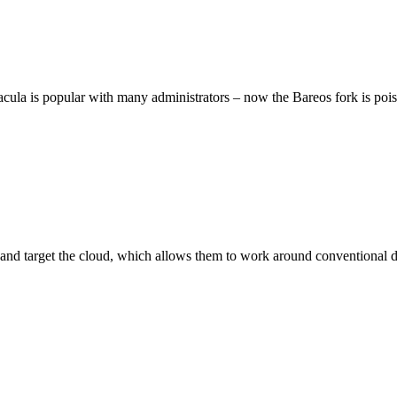
cula is popular with many administrators – now the Bareos fork is poise
 on and target the cloud, which allows them to work around conventiona