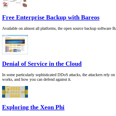
Free Enterprise Backup with Bareos
Available on almost all platforms, the open source backup software Ba
Denial of Service in the Cloud
In some particularly sophisticated DDoS attacks, the attackers rely
works, and how you can defend against it.
Exploring the Xeon Phi