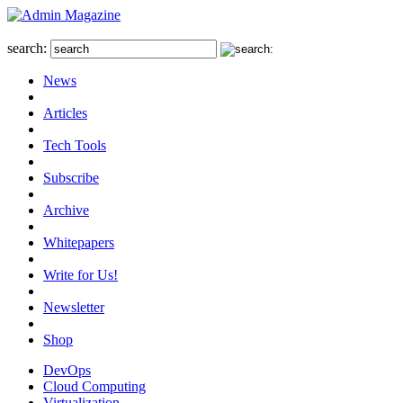
search:
News
Articles
Tech Tools
Subscribe
Archive
Whitepapers
Write for Us!
Newsletter
Shop
DevOps
Cloud Computing
Virtualization