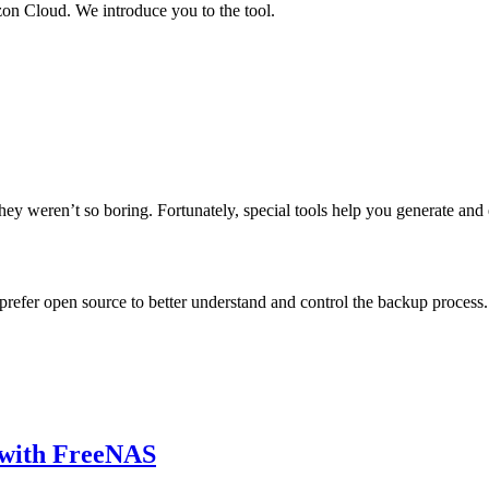
n Cloud. We introduce you to the tool.
hey weren’t so boring. Fortunately, special tools help you generate and 
efer open source to better understand and control the backup process.
 with FreeNAS