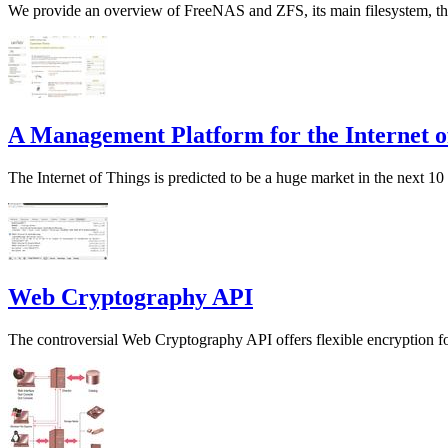
We provide an overview of FreeNAS and ZFS, its main filesystem, th
A Management Platform for the Internet o
The Internet of Things is predicted to be a huge market in the next 1
Web Cryptography API
The controversial Web Cryptography API offers flexible encryption fo