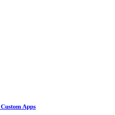
r Custom Apps