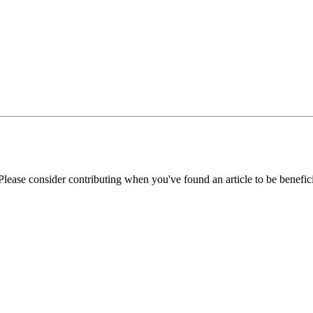
Please consider contributing when you've found an article to be benefici