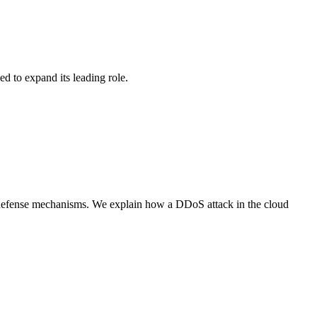
d to expand its leading role.
l defense mechanisms. We explain how a DDoS attack in the cloud