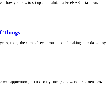
en show you how to set up and maintain a FreeNAS installation.
f Things
0 years, taking the dumb objects around us and making them data-noisy.
r web applications, but it also lays the groundwork for content provid