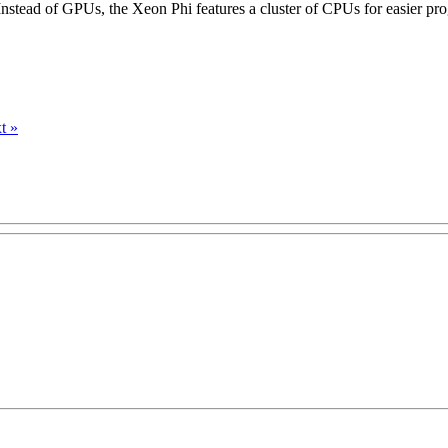
Instead of GPUs, the Xeon Phi features a cluster of CPUs for easier p
t »