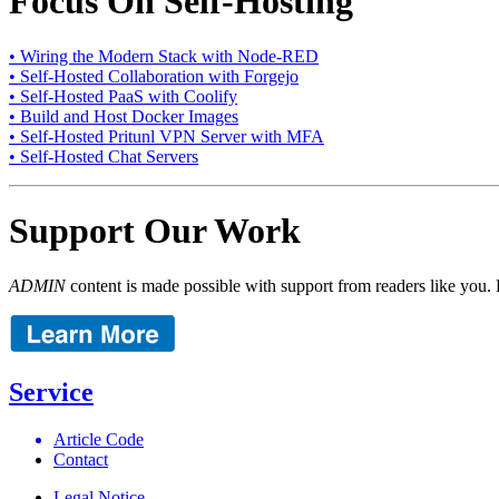
Focus On Self-Hosting
• Wiring the Modern Stack with Node-RED
• Self-Hosted Collaboration with Forgejo
• Self-Hosted PaaS with Coolify
• Build and Host Docker Images
• Self-Hosted Pritunl VPN Server with MFA
• Self-Hosted Chat Servers
Support Our Work
ADMIN
content is made possible with support from readers like you. 
Service
Article Code
Contact
Legal Notice