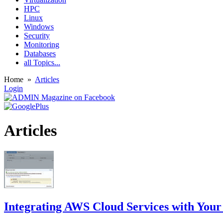
HPC
Linux
Windows
Security
Monitoring
Databases
all Topics...
Home
»
Articles
Login
Articles
Integrating AWS Cloud Services with You