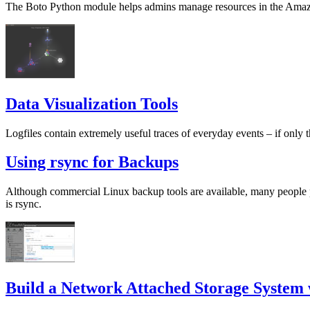
The Boto Python module helps admins manage resources in the Amazo
Data Visualization Tools
Logfiles contain extremely useful traces of everyday events – if only t
Using rsync for Backups
Although commercial Linux backup tools are available, many people pr
is rsync.
Build a Network Attached Storage System