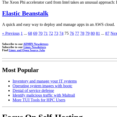
The Xeon Phi accelerator card from Intel takes an unusual approach: 
Elastic Beanstalk
A quick and easy way to deploy and manage apps in an AWS cloud.
« Previous
1
...
68
69
70
71
72
73
74
75
76
77
78
79
80
81
...
87
Nex
Subscribe to our
ADMIN Newsletters
Subscribe to our
Linux Newsletters
Find
Linux and Open Source Jobs
Most Popular
Inventory and manage your IT systems
Operating system images with bootc
Denial of service defense
Identify malicious traffic with Maltrail
More TUI Tools for HPC Users