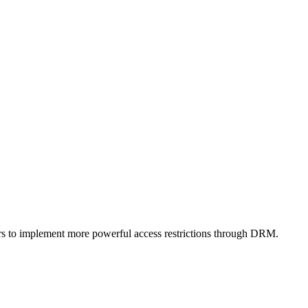
ers to implement more powerful access restrictions through DRM.