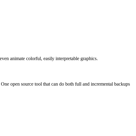
even animate colorful, easily interpretable graphics.
 One open source tool that can do both full and incremental backups