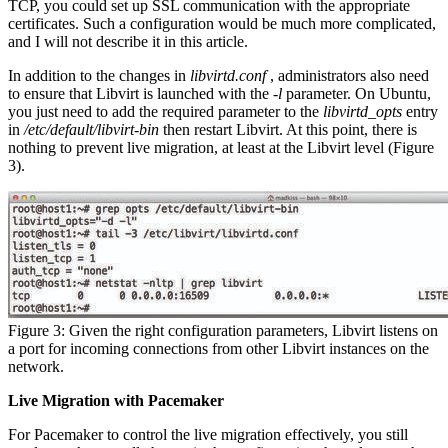
TCP, you could set up SSL communication with the appropriate
certificates. Such a configuration would be much more complicated,
and I will not describe it in this article.
In addition to the changes in
libvirtd.conf
, administrators also need
to ensure that Libvirt is launched with the
-l
parameter. On Ubuntu,
you just need to add the required parameter to the
libvirtd_opts
entry
in
/etc/default/libvirt-bin
then restart Libvirt. At this point, there is
nothing to prevent live migration, at least at the Libvirt level (Figure
3).
Figure 3: Given the right configuration parameters, Libvirt listens on
a port for incoming connections from other Libvirt instances on the
network.
Live Migration with Pacemaker
For Pacemaker to control the live migration effectively, you still