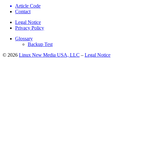
Article Code
Contact
Legal Notice
Privacy Policy
Glossary
Backup Test
© 2026
Linux New Media USA, LLC
–
Legal Notice