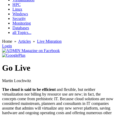
HPC
Linux
Windows
Security
Monitoring
Databases
all Topics...
Home
»
Articles
»
Live Migration
Login
Go Live
Martin Loschwitz
The cloud is said to be efficient
and flexible, but neither
virtualization nor billing by resource use are new; in fact, the
concepts come from prehistoric IT. Because cloud solutions are now
considered mainstream, planners and consultants in IT companies
assume that admins will virtualize any new server platform, saving
hardware and ongoing operating costs and offering numerous other