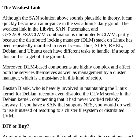
The Weakest Link
Although the SAN solution above sounds plausible in theory, it can
quickly become an annoyance in the sys admin’s daily grind. The
weakest link in the Libvirt, SAN, Pacemaker, and
GFS2/OCFS2/CLVM combination is undoubtedly CLVM, partly
because the distributed locking manager (DLM) stack on Linux has
been repeatedly modified in recent years. Thus, SLES, RHEL,
Debian, and Ubuntu each have different tasks to handle, if a setup of
this kind is to get off the ground.
Moreover, DLM-based components are highly complex and affect
both the services themselves as well as management by a cluster
manager, which is a must-have in this kind of setup.
Bastian Blank, who is heavily involved in maintaining the Linux
kernel for Debian, recently even disabled the CLVM service in the
Debian kernel, commenting that it had never worked reliably
anyway. If you have a SAN that supports NFS, you would do well
to use it instead of resorting to a cluster filesystem or distributed
LVM.
DIY or Buy?
Admins who rely on one of the prebuilt virtualization solutions, such