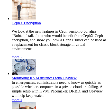
CephX Encryption
We look at the new features in Ceph version 0.56, alias
“Bobtail,” talk about who would benefit from CephX Ceph
encryption, and show you how a Ceph Cluster can be used as
a replacement for classic block storage in virtual
environments.
more »
Monitoring KVM instances with Opsview
In emergencies, administrators need to know as quickly as
possible whether computers in a private cloud are failing. A
simple setup with KVM, Pacemaker, DRBD, and Opsview
will help keep watch.
more »