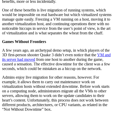
benefits, more or less incidentally.
One of these benefits is live migration of running systems, which
would be impossible on real hardware but which virtualized systems
manage quite easily. Freezing a VM running on a host, moving it to
another virtualization host, and continuing operations there with no
noticeable hiccups in service from the user’s point of view, is the art
of virtualization and is what separates the wheat from the chaff.
Games Without Frontiers
A few years ago, an archetypal demo setup, in which players of the
3D first-person shooter Quake 3 didn’t even notice that the
VM and
its server had moved
from one host to another during the game,
caused a sensation. The effective downtime for the client was a few
seconds, which could be mistaken as a hiccup on the network.
Admins enjoy live migration for other reasons, however. For
example, it allows them to carry out maintenance work on
virtualization hosts without extended downtime. Before work starts
on a computing node, administrators migrate all the VMs to other
servers, allowing them to work on the update candidates to their
heart’s content. Unfortunately, this process does not work between
different products, architectures, or CPU variants, as related in the
“Not Without Downtime” box.