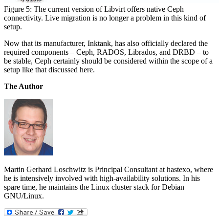
Figure 5: The current version of Libvirt offers native Ceph
connectivity. Live migration is no longer a problem in this kind of
setup.
Now that its manufacturer, Inktank, has also officially declared the
required components – Ceph, RADOS, Librados, and DRBD – to
be stable, Ceph certainly should be considered within the scope of a
setup like that discussed here.
The Author
Martin Gerhard Loschwitz is Principal Consultant at hastexo, where
he is intensively involved with high-availability solutions. In his
spare time, he maintains the Linux cluster stack for Debian
GNU/Linux.