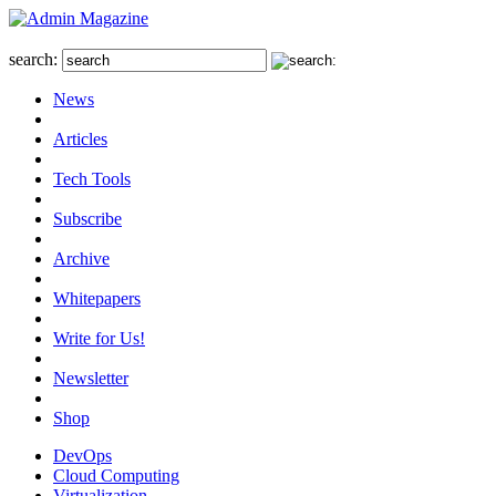
search:
News
Articles
Tech Tools
Subscribe
Archive
Whitepapers
Write for Us!
Newsletter
Shop
DevOps
Cloud Computing
Virtualization