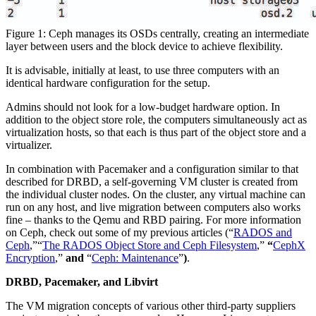
Figure 1: Ceph manages its OSDs centrally, creating an intermediate
layer between users and the block device to achieve flexibility.
It is advisable, initially at least, to use three computers with an
identical hardware configuration for the setup.
Admins should not look for a low-budget hardware option. In
addition to the object store role, the computers simultaneously act as
virtualization hosts, so that each is thus part of the object store and a
virtualizer.
In combination with Pacemaker and a configuration similar to that
described for DRBD, a self-governing VM cluster is created from
the individual cluster nodes. On the cluster, any virtual machine can
run on any host, and live migration between computers also works
fine – thanks to the Qemu and RBD pairing. For more information
on Ceph, check out some of my previous articles (“
RADOS and
Ceph
,”“
The RADOS Object Store and Ceph Filesystem
,”
“
CephX
Encryption
,”
and
“
Ceph: Maintenance
”
)
.
DRBD, Pacemaker, and Libvirt
The VM migration concepts of various other third-party suppliers