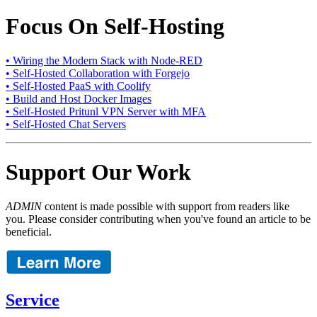
Focus On Self-Hosting
• Wiring the Modern Stack with Node-RED
• Self-Hosted Collaboration with Forgejo
• Self-Hosted PaaS with Coolify
• Build and Host Docker Images
• Self-Hosted Pritunl VPN Server with MFA
• Self-Hosted Chat Servers
Support Our Work
ADMIN
content is made possible with support from readers like
you. Please consider contributing when you've found an article to be
beneficial.
Service