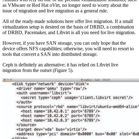
as VMware or Red Hat oVirt, no longer need to worry about the
issue of migration and live migration as a general rule.
All of the ready-made solutions here offer live migration. If a small
virtualization setup is desired on the basis of DRBD, a combination
of DRBD, Pacemaker, and Libvirt is all you need for live migration.
However, if you have SAN storage, you can only hope that the
device offers NFS capabilities; otherwise, you will need to resort to
tools that convert a SAN into distributed storage.
Ceph is definitely an alternative; it has relied on Libvirt live
migration from the outset (Figure 5).