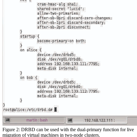
Figure 2: DRBD can be used with the dual-primary function for live
migration of virtual machines in two-node clusters.