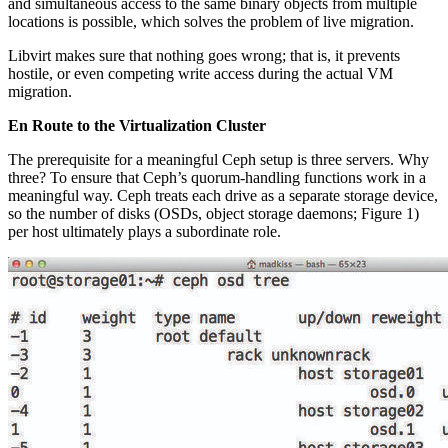
and simultaneous access to the same binary objects from multiple
locations is possible, which solves the problem of live migration.
Libvirt makes sure that nothing goes wrong; that is, it prevents
hostile, or even competing write access during the actual VM
migration.
En Route to the Virtualization Cluster
The prerequisite for a meaningful Ceph setup is three servers. Why
three? To ensure that Ceph’s quorum-handling functions work in a
meaningful way. Ceph treats each drive as a separate storage device,
so the number of disks (OSDs, object storage daemons; Figure 1)
per host ultimately plays a subordinate role.