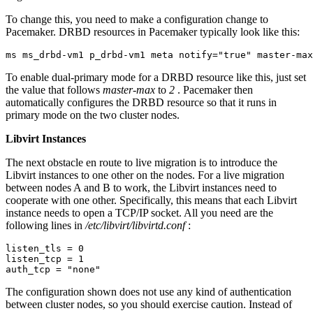
To change this, you need to make a configuration change to
Pacemaker. DRBD resources in Pacemaker typically look like this:
ms ms_drbd-vm1 p_drbd-vm1 meta notify="true" master-max
To enable dual-primary mode for a DRBD resource like this, just set
the value that follows
master-max
to
2
. Pacemaker then
automatically configures the DRBD resource so that it runs in
primary mode on the two cluster nodes.
Libvirt Instances
The next obstacle en route to live migration is to introduce the
Libvirt instances to one other on the nodes. For a live migration
between nodes A and B to work, the Libvirt instances need to
cooperate with one other. Specifically, this means that each Libvirt
instance needs to open a TCP/IP socket. All you need are the
following lines in
/etc/libvirt/libvirtd.conf
:
listen_tls = 0

listen_tcp = 1

auth_tcp = "none"
The configuration shown does not use any kind of authentication
between cluster nodes, so you should exercise caution. Instead of