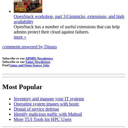
OpenStack workshop, part 3:Gimmicks, extensions, and high
availability
OpenStack has a number of useful extensions that can help
admins protect their cloud against failures.
more »
comments powered by
Disqus
Subscribe to our
ADMIN Newsletters
Subscribe to our
Linux Newsletters
Find
Linux and Open Source Jobs
Most Popular
Inventory and manage your IT systems
Operating system images with bootc
Denial of service defense
Identify malicious traffic with Maltrail
More TUI Tools for HPC Users