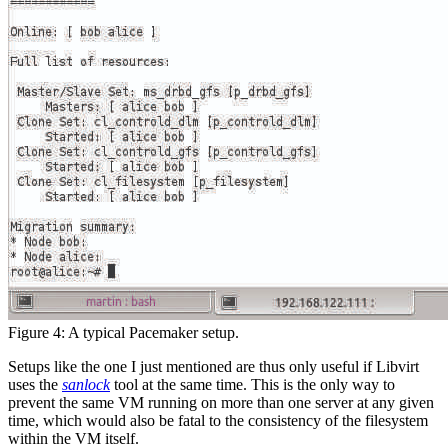
Figure 4: A typical Pacemaker setup.
Setups like the one I just mentioned are thus only useful if Libvirt
uses the
sanlock
tool at the same time. This is the only way to
prevent the same VM running on more than one server at any given
time, which would also be fatal to the consistency of the filesystem
within the VM itself.