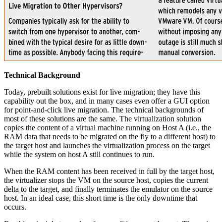
Technical Background
Today, prebuilt solutions exist for live migration; they have this
capability out the box, and in many cases even offer a GUI option
for point-and-click live migration. The technical backgrounds of
most of these solutions are the same. The virtualization solution
copies the content of a virtual machine running on Host A (i.e., the
RAM data that needs to be migrated on the fly to a different host) to
the target host and launches the virtualization process on the target
while the system on host A still continues to run.
When the RAM content has been received in full by the target host,
the virtualizer stops the VM on the source host, copies the current
delta to the target, and finally terminates the emulator on the source
host. In an ideal case, this short time is the only downtime that
occurs.