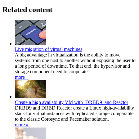
Related content
Live migration of virtual machines
A big advantage in virtualization is the ability to move
systems from one host to another without exposing the user to
a long period of downtime. To that end, the hypervisor and
storage component need to cooperate.
more »
Create a high availability VM with DRBD9 and Reactor
DRBD9 and DRBD Reactor create a Linux high-availability
stack for virtual instances with replicated storage comparable
to the classic Corosync and Pacemaker solution.
more »