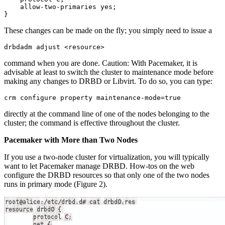
    allow-two-primaries yes;

}
These changes can be made on the fly; you simply need to issue a
drbdadm adjust <resource>
command when you are done. Caution: With Pacemaker, it is
advisable at least to switch the cluster to maintenance mode before
making any changes to DRBD or Libvirt. To do so, you can type:
crm configure property maintenance-mode=true
directly at the command line of one of the nodes belonging to the
cluster; the command is effective throughout the cluster.
Pacemaker with More than Two Nodes
If you use a two-node cluster for virtualization, you will typically
want to let Pacemaker manage DRBD. How-tos on the web
configure the DRBD resources so that only one of the two nodes
runs in primary mode (Figure 2).