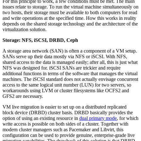
For this principle to work, a few conditions must be met. The main
issues relate to storage. To run the virtual machine simultaneously on
two hosts, their storage must be available to both computers for read
and write operations at the specified time. How this works in reality
depends on the shared storage technology and the architecture of the
virtualization solution.
Storage: NFS, iSCSI, DRBD, Ceph
A storage area network (SAN) is often a component of a VM setup.
SANs serve up their data mostly via NFS or iSCSI. With NFS,
shared access to the data is managed easily; after all, this is just what
NFS was designed for. iSCSI SANs are trickier and require
additional functions in terms of the software that manages the virtual
machines. The iSCSI standard does not actually envisage concurrent
access to the same logical unit number (LUN) for two servers, so
workarounds using LVM or cluster filesystems like OCFS2 and
GFS2 are necessary.
VM live migration is easier to set up on a distributed replicated
block device (DRBD) cluster basis. DRBD basically provides the
option of using an existing resource in
dual primary mode
, for which
write access is possible on both sides of a cluster. Together with
modern cluster managers such as Pacemaker and Libvirt, this
configuration can be used to provide genuine, enterprise-grade live
migration capabilities. The drawback of this solution is that DRBD