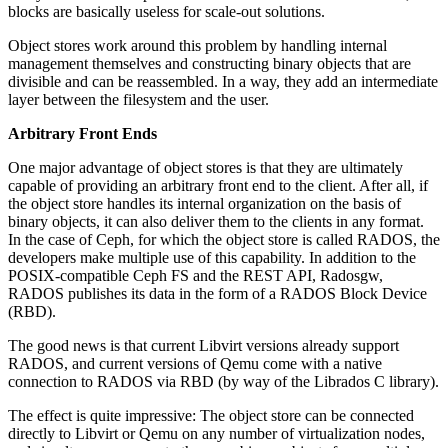
blocks are basically useless for scale-out solutions.
Object stores work around this problem by handling internal
management themselves and constructing binary objects that are
divisible and can be reassembled. In a way, they add an intermediate
layer between the filesystem and the user.
Arbitrary Front Ends
One major advantage of object stores is that they are ultimately
capable of providing an arbitrary front end to the client. After all, if
the object store handles its internal organization on the basis of
binary objects, it can also deliver them to the clients in any format.
In the case of Ceph, for which the object store is called RADOS, the
developers make multiple use of this capability. In addition to the
POSIX-compatible Ceph FS and the REST API, Radosgw,
RADOS publishes its data in the form of a RADOS Block Device
(RBD).
The good news is that current Libvirt versions already support
RADOS, and current versions of Qemu come with a native
connection to RADOS via RBD (by way of the Librados C library).
The effect is quite impressive: The object store can be connected
directly to Libvirt or Qemu on any number of virtualization nodes,