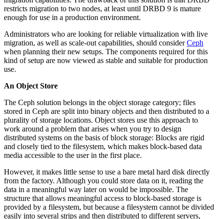
restricts migration to two nodes, at least until DRBD 9 is mature
enough for use in a production environment.
Administrators who are looking for reliable virtualization with live
migration, as well as scale-out capabilities, should consider
Ceph
when planning their new setups. The components required for this
kind of setup are now viewed as stable and suitable for production
use.
An Object Store
The Ceph solution belongs in the object storage category; files
stored in Ceph are split into binary objects and then distributed to a
plurality of storage locations. Object stores use this approach to
work around a problem that arises when you try to design
distributed systems on the basis of block storage: Blocks are rigid
and closely tied to the filesystem, which makes block-based data
media accessible to the user in the first place.
However, it makes little sense to use a bare metal hard disk directly
from the factory. Although you could store data on it, reading the
data in a meaningful way later on would be impossible. The
structure that allows meaningful access to block-based storage is
provided by a filesystem, but because a filesystem cannot be divided
easily into several strips and then distributed to different servers,