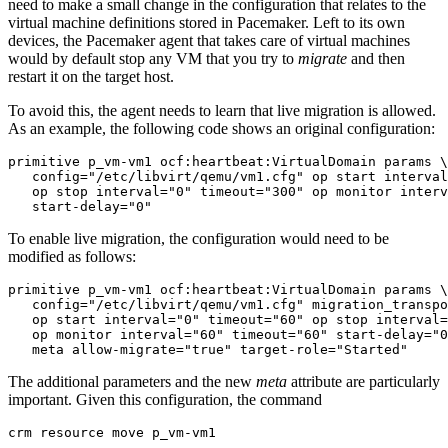
need to make a small change in the configuration that relates to the
virtual machine definitions stored in Pacemaker. Left to its own
devices, the Pacemaker agent that takes care of virtual machines
would by default stop any VM that you try to
migrate
and then
restart it on the target host.
To avoid this, the agent needs to learn that live migration is allowed.
As an example, the following code shows an original configuration:
primitive p_vm-vm1 ocf:heartbeat:VirtualDomain params \

   config="/etc/libvirt/qemu/vm1.cfg" op start interval
   op stop interval="0" timeout="300" op monitor interv
   start-delay="0"
To enable live migration, the configuration would need to be
modified as follows:
primitive p_vm-vm1 ocf:heartbeat:VirtualDomain params \

   config="/etc/libvirt/qemu/vm1.cfg" migration_transpo
   op start interval="0" timeout="60" op stop interval=
   op monitor interval="60" timeout="60" start-delay="0
   meta allow-migrate="true" target-role="Started"
The additional parameters and the new
meta
attribute are particularly
important. Given this configuration, the command
crm resource move p_vm-vm1