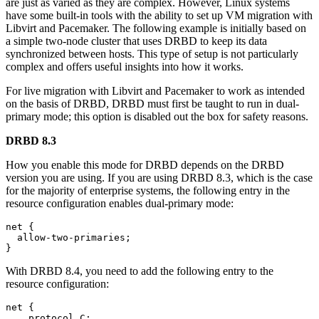
are just as varied as they are complex. However, Linux systems
have some built-in tools with the ability to set up VM migration with
Libvirt and Pacemaker. The following example is initially based on
a simple two-node cluster that uses DRBD to keep its data
synchronized between hosts. This type of setup is not particularly
complex and offers useful insights into how it works.
For live migration with Libvirt and Pacemaker to work as intended
on the basis of DRBD, DRBD must first be taught to run in dual-
primary mode; this option is disabled out the box for safety reasons.
DRBD 8.3
How you enable this mode for DRBD depends on the DRBD
version you are using. If you are using DRBD 8.3, which is the case
for the majority of enterprise systems, the following entry in the
resource configuration enables dual-primary mode:
net {

  allow-two-primaries;

}
With DRBD 8.4, you need to add the following entry to the
resource configuration:
net {

    protocol C;
