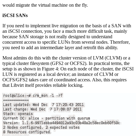
would migrate the virtual machine on the fly.
iSCSI SANs
If you need to implement live migration on the basis of a SAN with
an iSCSI connection, you face a much more difficult task, mainly
because SAN storage is not really designed to understand
concurrent access to specific LUNs from several nodes. Therefore,
you need to add an intermediate layer and retrofit this ability.
Most admins do this with the cluster version of LVM (CLVM) or a
typical cluster filesystem (GFS2 or OCFS2). In practical terms, the
setup is as shown in Figure 4: On each node of the cluster, the iSCSI
LUN is registered as a local device; an instance of CLVM or
OCFS/GFS2 takes care of coordinated access. Also, this requires
that Libvirt itself provides reliable locking.