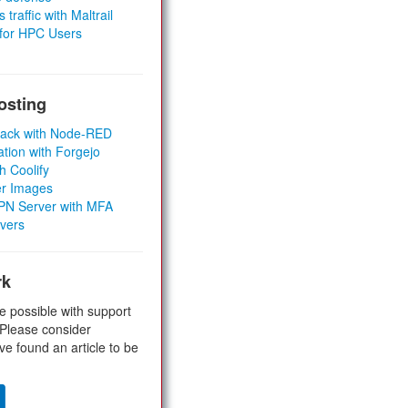
 traffic with Maltrail
 for HPC Users
osting
Stack with Node-RED
ation with Forgejo
h Coolify
er Images
 VPN Server with MFA
rvers
rk
e possible with support
 Please consider
ve found an article to be