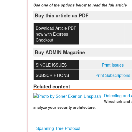
Use one of the options below to read the full article
Buy this article as PDF
Download Article PDF
now with Express
Checkout
Buy ADMIN Magazine
SINGLE ISSUES
Print Issues
SUBSCRIPTIONS
Print Subscriptions
Related content
Detecting and 
Wireshark and 
analyze your security architecture.
Spanning Tree Protocol