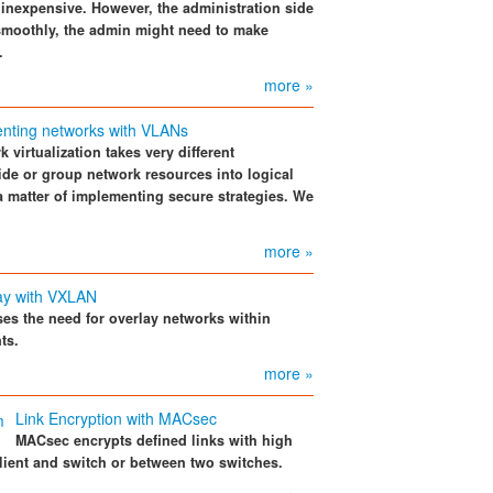
 inexpensive. However, the administration side
 smoothly, the admin might need to make
.
more »
nting networks with VLANs
 virtualization takes very different
ide or group network resources into logical
y a matter of implementing secure strategies. We
more »
ay with VXLAN
s the need for overlay networks within
ts.
more »
Link Encryption with MACsec
MACsec encrypts defined links with high
ient and switch or between two switches.