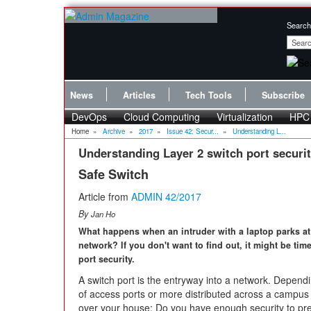
Search
News
Articles
Tech Tools
Subscribe
DevOps
Cloud Computing
Virtualization
HPC
Home
»
Archive
»
2017
»
Issue 42: Secur...
»
Understanding L...
Understanding Layer 2 switch port securi
Safe Switch
Article from
ADMIN 42/2017
By
Jan Ho
What happens when an intruder with a laptop parks at
network? If you don't want to find out, it might be ti
port security.
A switch port is the entryway into a network. Depen
of access ports or more distributed across a campus 
over your house: Do you have enough security to pr