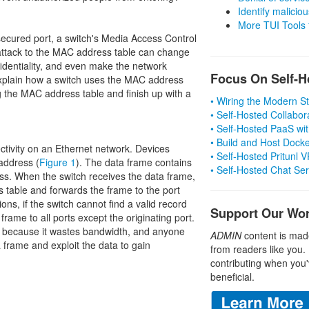
Identify malicious
More TUI Tools
ecured port, a switch's Media Access Control
attack to the MAC address table can change
fidentiality, and even make the network
Focus On Self-H
 I explain how a switch uses the MAC address
 the MAC address table and finish up with a
• Wiring the Modern 
• Self-Hosted Collabor
• Self-Hosted PaaS wit
• Build and Host Dock
ctivity on an Ethernet network. Devices
• Self-Hosted Pritunl
address (
Figure 1
). The data frame contains
• Self-Hosted Chat Se
ss. When the switch receives the data frame,
ss table and forwards the frame to the port
ons, if the switch cannot find a valid record
Support Our Wo
frame to all ports except the originating port.
ce because it wastes bandwidth, and anyone
ADMIN
content is mad
frame and exploit the data to gain
from readers like you.
contributing when you'
beneficial.