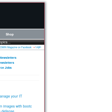
Shop
opics...
Login
Newsletters
ewsletters
rce Jobs
anage your IT
m images with bootc
e defense