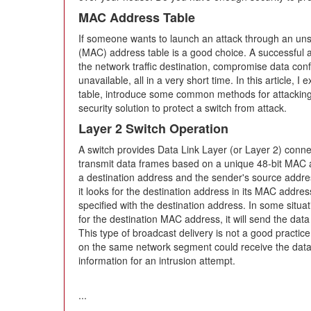
MAC Address Table
If someone wants to launch an attack through an uns
(MAC) address table is a good choice. A successful 
the network traffic destination, compromise data con
unavailable, all in a very short time. In this article,
table, introduce some common methods for attacking
security solution to protect a switch from attack.
Layer 2 Switch Operation
A switch provides Data Link Layer (or Layer 2) conne
transmit data frames based on a unique 48-bit MAC 
a destination address and the sender's source addre
it looks for the destination address in its MAC addre
specified with the destination address. In some situati
for the destination MAC address, it will send the data 
This type of broadcast delivery is not a good practi
on the same network segment could receive the data 
information for an intrusion attempt.
...