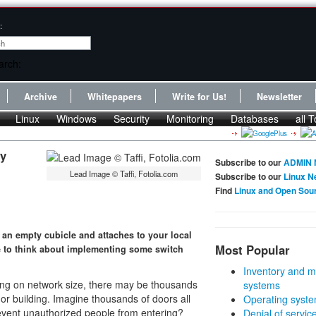
:
Archive
Whitepapers
Write for Us!
Newsletter
Linux
Windows
Security
Monitoring
Databases
all T
ty
Subscribe to our
ADMIN 
Lead Image © Taffi, Fotolia.com
Subscribe to our
Linux N
Find
Linux and Open Sou
 an empty cubicle and attaches to your local
Most Popular
me to think about implementing some switch
Inventory and m
ding on network size, there may be thousands
systems
or building. Imagine thousands of doors all
Operating syste
event unauthorized people from entering?
Denial of servic