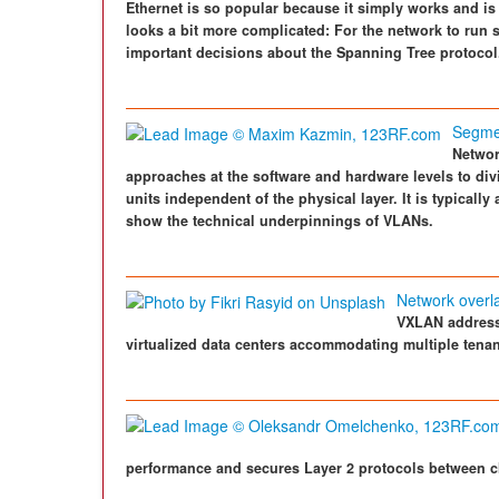
Ethernet is so popular because it simply works and is
looks a bit more complicated: For the network to run
important decisions about the Spanning Tree protocol
Segme
Network
approaches at the software and hardware levels to div
units independent of the physical layer. It is typicall
show the technical underpinnings of VLANs.
Network overl
VXLAN addresse
virtualized data centers accommodating multiple tenan
performance and secures Layer 2 protocols between cl