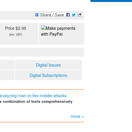
Price $2.95
(incl. VAT)
Digital Issues
Digital Subscriptions
analyzing man-in-the-middle attacks
a combination of tools comprehensively
more »