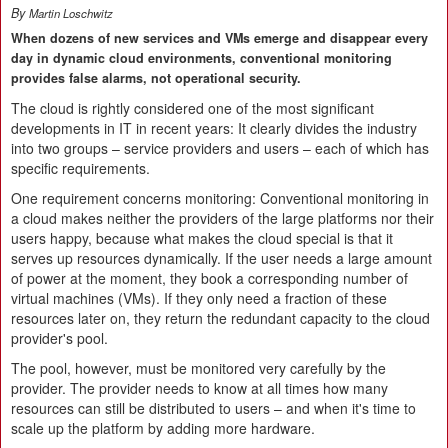
By
Martin Loschwitz
When dozens of new services and VMs emerge and disappear every
day in dynamic cloud environments, conventional monitoring
provides false alarms, not operational security.
The cloud is rightly considered one of the most significant
developments in IT in recent years: It clearly divides the industry
into two groups – service providers and users – each of which has
specific requirements.
One requirement concerns monitoring: Conventional monitoring in
a cloud makes neither the providers of the large platforms nor their
users happy, because what makes the cloud special is that it
serves up resources dynamically. If the user needs a large amount
of power at the moment, they book a corresponding number of
virtual machines (VMs). If they only need a fraction of these
resources later on, they return the redundant capacity to the cloud
provider's pool.
The pool, however, must be monitored very carefully by the
provider. The provider needs to know at all times how many
resources can still be distributed to users – and when it's time to
scale up the platform by adding more hardware.