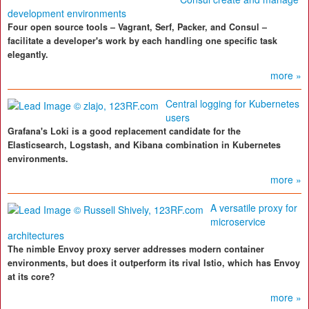
development environments
Four open source tools – Vagrant, Serf, Packer, and Consul –
facilitate a developer's work by each handling one specific task
elegantly.
more »
Central logging for Kubernetes
users
Grafana's Loki is a good replacement candidate for the
Elasticsearch, Logstash, and Kibana combination in Kubernetes
environments.
more »
A versatile proxy for
microservice
architectures
The nimble Envoy proxy server addresses modern container
environments, but does it outperform its rival Istio, which has Envoy
at its core?
more »