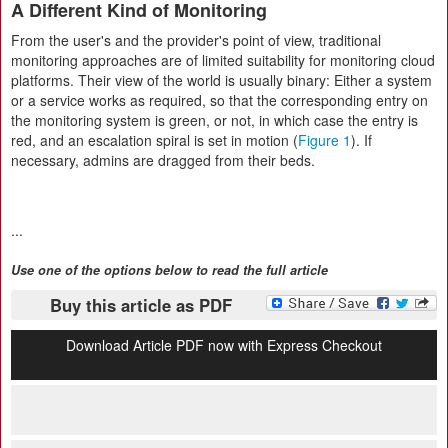
A Different Kind of Monitoring
From the user's and the provider's point of view, traditional
monitoring approaches are of limited suitability for monitoring cloud
platforms. Their view of the world is usually binary: Either a system
or a service works as required, so that the corresponding entry on
the monitoring system is green, or not, in which case the entry is
red, and an escalation spiral is set in motion (
Figure 1
). If
necessary, admins are dragged from their beds.
...
Use one of the options below to read the full article
Buy this article as PDF
Download Article PDF now with Express Checkout