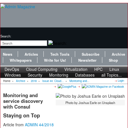
Search:
News
Articles
Tech Tools
Subscribe
Archive
Whitepapers
Write for Us!
Newsletter
Shop
DevOps
Cloud Computing
Virtualization
HPC
Linux
Windows
Security
Monitoring
Databases
all Topics...
Login
Home
»
Archive
»
2018
»
Issue 44: Cloud...
»
Monitoring and...
Monitoring and
service discovery
Photo by Joshua Earle on Unsplash
with Consul
Staying on Top
Article from
ADMIN 44/2018