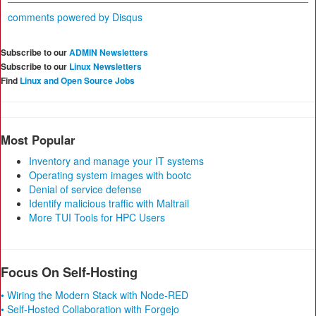
comments powered by
Disqus
Subscribe to our
ADMIN Newsletters
Subscribe to our
Linux Newsletters
Find
Linux and Open Source Jobs
Most Popular
Inventory and manage your IT systems
Operating system images with bootc
Denial of service defense
Identify malicious traffic with Maltrail
More TUI Tools for HPC Users
Focus On Self-Hosting
• Wiring the Modern Stack with Node-RED
• Self-Hosted Collaboration with Forgejo