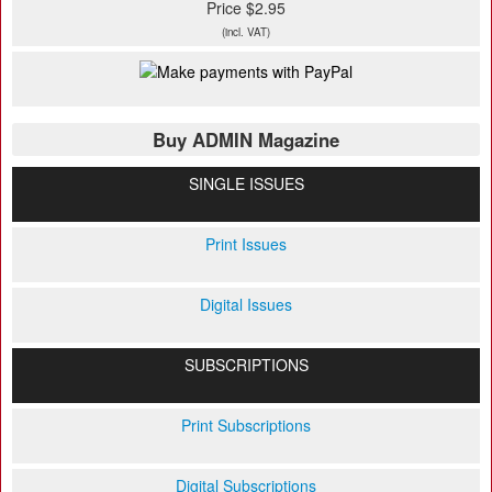
Price $2.95
(incl. VAT)
Buy ADMIN Magazine
SINGLE ISSUES
Print Issues
Digital Issues
SUBSCRIPTIONS
Print Subscriptions
Digital Subscriptions