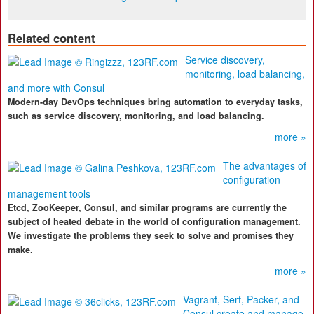
Related content
Service discovery,
monitoring, load balancing,
and more with Consul
Modern-day DevOps techniques bring automation to everyday tasks,
such as service discovery, monitoring, and load balancing.
more »
The advantages of
configuration
management tools
Etcd, ZooKeeper, Consul, and similar programs are currently the
subject of heated debate in the world of configuration management.
We investigate the problems they seek to solve and promises they
make.
more »
Vagrant, Serf, Packer, and
Consul create and manage