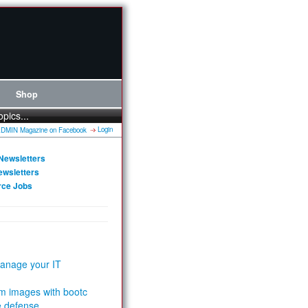
Shop
opics...
Login
Newsletters
ewsletters
rce Jobs
anage your IT
m images with bootc
e defense