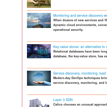
Monitoring and service discovery w
When dozens of new services and V
dynamic cloud environments, conven
operational security.
Key-value stores: an alternative to 
Relational databases have been long-
database, the key-value store, has es
Service discovery, monitoring, loa
Modern-day DevOps techniques bring
service discovery, monitoring, and 
Layer 3 SDN
Calico chooses an unusual approach 