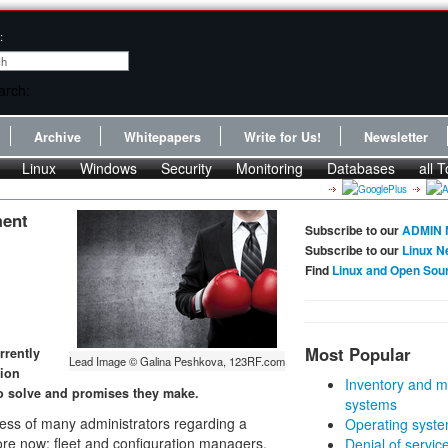
:
Archive
Whitepapers
Write for Us!
Newsletter
Linux
Windows
Security
Monitoring
Databases
all T
ment
Subscribe to our
ADMIN 
Subscribe to our
Linux N
Find
Linux and Open Sou
Most Popular
rrently
Lead Image © Galina Peshkova, 123RF.com
tion
Inventory and m
o solve and promises they make.
systems
ss of many administrators regarding a
Operating syste
re now: fleet and configuration managers.
Denial of servic