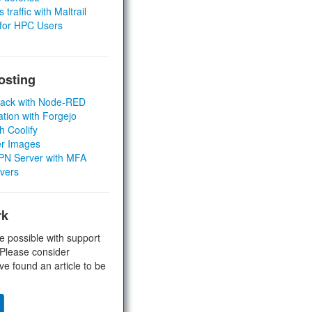
 traffic with Maltrail
 for HPC Users
osting
Stack with Node-RED
ation with Forgejo
h Coolify
er Images
 VPN Server with MFA
rvers
rk
e possible with support
 Please consider
ve found an article to be