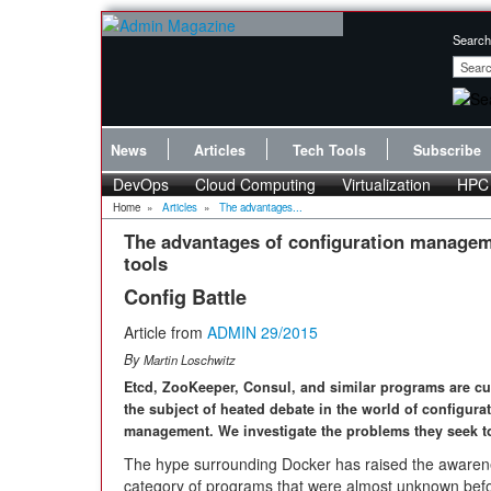
Search
News
Articles
Tech Tools
Subscribe
DevOps
Cloud Computing
Virtualization
HPC
Home
»
Articles
»
The advantages...
The advantages of configuration manage
tools
Config Battle
Article from
ADMIN 29/2015
By
Martin Loschwitz
Etcd, ZooKeeper, Consul, and similar programs are cu
the subject of heated debate in the world of configura
management. We investigate the problems they seek t
The hype surrounding Docker has raised the awarene
category of programs that were almost unknown befo