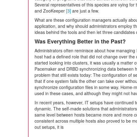
Several representatives of this species are vying for 
and ZooKeeper
[3]
are just a few.
What are these configuration managers actually about
application, and why should administrators employ this
ideas behind the tools and then let three candidates 
Was Everything Better in the Past?
Administrators often reminisce about how managing 
host had a defined role that did not change over the 
started looking into clusters, it was usually a matter o
Pacemaker and DRBD synchronizing data between hos
problem that still exists today: The configuration of 
that if one system fails the other can take over withou
synchronize configuration files in some way. Home-
used in these cases, and although they might not ha
In recent years, however, IT setups have continued 
dynamic. The self-made solutions that administrators 
same level between hosts became more and more com
consistent across multiple hosts also proved to be mo
out setups, it is