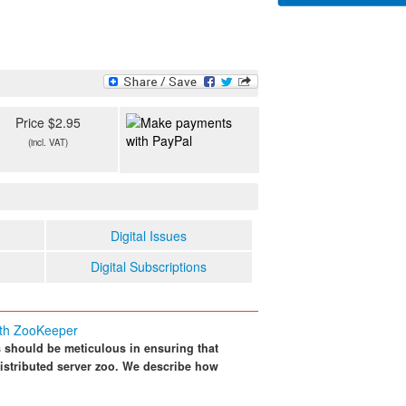
Price $2.95
(incl. VAT)
Digital Issues
Digital Subscriptions
ith ZooKeeper
should be meticulous in ensuring that
distributed server zoo. We describe how