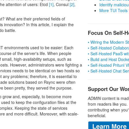
the attention of users: Etcd
[1]
, Consul
[2]
,
Identify malicious
More TUI Tools
? What are their preferred fields of
 innovation? In this article, I explain the
do battle.
Focus On Self-H
• Wiring the Modern 
IT environments used to be easier: Each
• Self-Hosted Collabor
course of the server's life. When people
• Self-Hosted PaaS wit
f small, high-availability setups, such as
• Build and Host Dock
ts. However, administrators were fighting a
• Self-Hosted Pritunl
services needs to be identical on two hosts so
• Self-Hosted Chat Se
t any problems; therefore, it is essential to
made solutions based on Rsync were often
ve been pretty, they served the purpose.
Support Our Wo
to grow and, especially, to become more
ADMIN
content is mad
used to keep the configuration files at the
from readers like you.
plex. Keeping the state of services
contributing when you'
re and more difficult. Moreover, with scale-
beneficial.