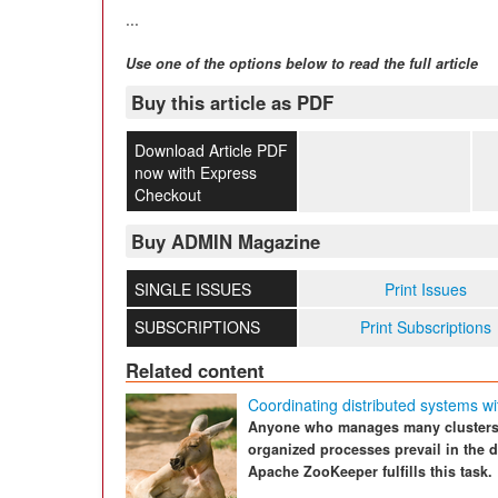
...
Use one of the options below to read the full article
Buy this article as PDF
Download Article PDF
now with Express
Checkout
Buy ADMIN Magazine
SINGLE ISSUES
Print Issues
SUBSCRIPTIONS
Print Subscriptions
Related content
Coordinating distributed systems w
Anyone who manages many clusters 
organized processes prevail in the 
Apache ZooKeeper fulfills this task.