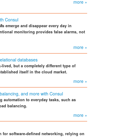
more »
ith Consul
Ms emerge and disappear every day in
tional monitoring provides false alarms, not
more »
relational databases
lived, but a completely different type of
tablished itself in the cloud market.
more »
d balancing, and more with Consul
 automation to everyday tasks, such as
load balancing.
more »
for software-defined networking, relying on