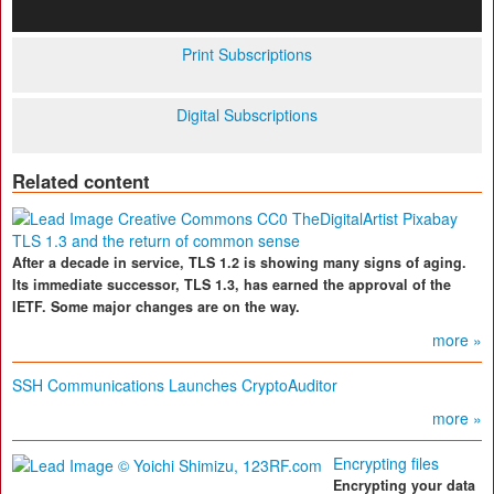
Print Subscriptions
Digital Subscriptions
Related content
TLS 1.3 and the return of common sense
After a decade in service, TLS 1.2 is showing many signs of aging.
Its immediate successor, TLS 1.3, has earned the approval of the
IETF. Some major changes are on the way.
more »
SSH Communications Launches CryptoAuditor
more »
Encrypting files
Encrypting your data