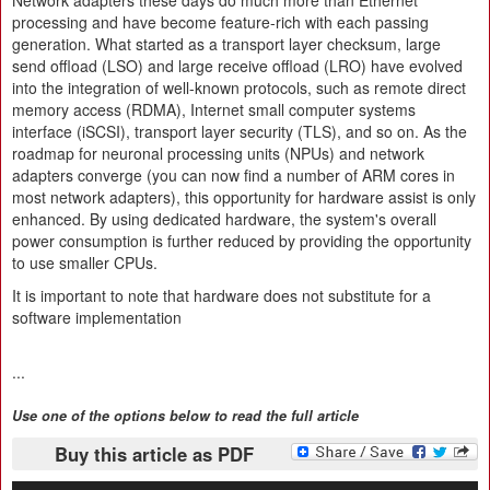
Network adapters these days do much more than Ethernet
processing and have become feature-rich with each passing
generation. What started as a transport layer checksum, large
send offload (LSO) and large receive offload (LRO) have evolved
into the integration of well-known protocols, such as remote direct
memory access (RDMA), Internet small computer systems
interface (iSCSI), transport layer security (TLS), and so on. As the
roadmap for neuronal processing units (NPUs) and network
adapters converge (you can now find a number of ARM cores in
most network adapters), this opportunity for hardware assist is only
enhanced. By using dedicated hardware, the system's overall
power consumption is further reduced by providing the opportunity
to use smaller CPUs.
It is important to note that hardware does not substitute for a
software implementation
...
Use one of the options below to read the full article
Buy this article as PDF