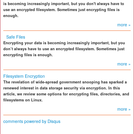
is becoming increasingly important, but you don't always have to
use an encrypted filesystem. Sometimes just encrypting files is
enough.
more »
Safe Files
Encrypting your data is becoming increasingly important, but you
don’t always have to use an encrypted filesystem. Sometimes just
encrypting files is enough.
more »
Filesystem Encryption
The revelation of wide-spread government snooping has sparked a
renewed interest in data storage security via encryption. In this
article, we review some options for encrypting files, directories, and
filesystems on Linux.
more »
comments powered by
Disqus