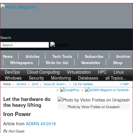
Search:
News
Articles
Tech Tools
Subscribe
Archive
Whitepapers
Write for Us!
Newsletter
Shop
DevOps
Cloud Computing
Virtualization
HPC
Linux
Windows
Security
Monitoring
Databases
all Topics...
Login
Home
»
Archive
»
2018
»
Issue 45: Autom...
»
Let the hardwar...
Let the hardware do
the heavy lifting
Photo by Victor Freitas on Unsplash
Iron Power
Article from
ADMIN 45/2018
By
Atul Gupta