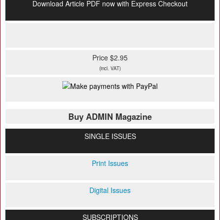
Download Article PDF now with Express Checkout
Price $2.95
(incl. VAT)
Buy ADMIN Magazine
SINGLE ISSUES
Print Issues
Digital Issues
SUBSCRIPTIONS