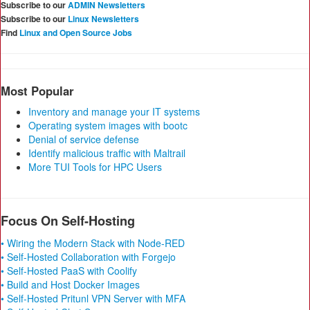
Subscribe to our
ADMIN Newsletters
Subscribe to our
Linux Newsletters
Find
Linux and Open Source Jobs
Most Popular
Inventory and manage your IT systems
Operating system images with bootc
Denial of service defense
Identify malicious traffic with Maltrail
More TUI Tools for HPC Users
Focus On Self-Hosting
• Wiring the Modern Stack with Node-RED
• Self-Hosted Collaboration with Forgejo
• Self-Hosted PaaS with Coolify
• Build and Host Docker Images
• Self-Hosted Pritunl VPN Server with MFA