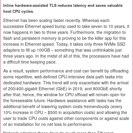
Inline hardware-assisted TLS reduces latency and saves valuable
host CPU cycles.
Ethernet has been scaling faster recently. Whereas each
successive Ethernet speed bump used to take seven to 10 years, it
now happens in two to three years. Furthermore, the migration to
flash and persistent memory is proving to be the killer app for this
increase in Ethernet speed. Today, it takes only three NVMe SSD
adapters to fill up 100GB – something that was unthinkable just
three years ago. In the midst of all of this, the processors have had
a difficult time keeping pace.
As a result, system performance and cost can benefit by offloading
some repetitive, well-defined CPU-intensive data path tasks into
dedicated hardware. This trend will only exacerbate with the arrival
of 200/400-gigabit Ethernet (GbE) in 2019, and 800GbE shortly
after that; hence, the window for CPU offload will remain open for
the foreseeable future. Hardware assistance with tasks has the
additional benefit of lowering system costs tremendously (every
10% increase in CPU ~ $500 in acquisition costs) and allowing the
user to trade CPU costs against other components or against scale
of an installation for no net loss to performance.