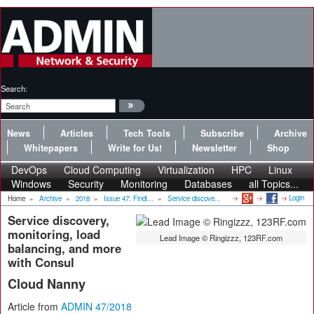
Search:
News
Articles
Tech Tools
Subscribe
Archive
Whitepapers
Write for Us!
Newsletter
Shop
DevOps
Cloud Computing
Virtualization
HPC
Linux
Windows
Security
Monitoring
Databases
all Topics...
Login
Home
»
Archive
»
2018
»
Issue 47: Findi...
»
Service discove...
Service discovery,
monitoring, load
Lead Image © Ringizzz, 123RF.com
balancing, and more
with Consul
Cloud Nanny
Article from
ADMIN 47/2018