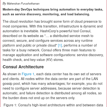
By
Mahendran Purushothaman
Modern-day DevOps techniques bring automation to everyday tasks,
such as service discovery, monitoring, and load balancing.
The cloud revolution has brought some form of cloud presence to
most companies. With this transition, infrastructure is dynamic and
automation is inevitable. HashiCorp's powerful tool Consul,
described on its website as "… a distributed service mesh to
connect, secure, and configure services across any runtime
platform and public or private cloud"
[1]
, performs a number of
tasks for a busy network. Consul offers three main features to
manage application and software configurations: service discovery,
health check, and key-value (KV) stores.
Consul Architecture
As shown in
Figure 1
, each data center has its own set of servers
and clients. All nodes within the data center are part of the LAN
gossip pool, which has many advantages; for example, you do not
need to configure server addresses, because server detection is
automatic, and failure detection is distributed among all nodes, so
the burden does not end up on the servers only.
Figure 1: Consul's high-level architecture within and between data