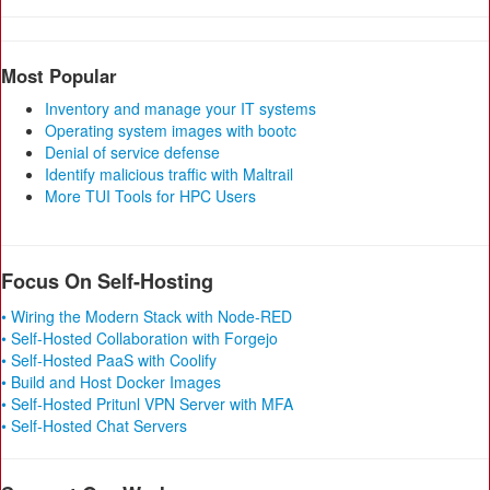
Most Popular
Inventory and manage your IT systems
Operating system images with bootc
Denial of service defense
Identify malicious traffic with Maltrail
More TUI Tools for HPC Users
Focus On Self-Hosting
• Wiring the Modern Stack with Node-RED
• Self-Hosted Collaboration with Forgejo
• Self-Hosted PaaS with Coolify
• Build and Host Docker Images
• Self-Hosted Pritunl VPN Server with MFA
• Self-Hosted Chat Servers