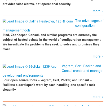
provides false alarms, not operational security.
more »
The advantages of
configuration
management tools
Etcd, ZooKeeper, Consul, and similar programs are currently the
subject of heated debate in the world of configuration management.
We investigate the problems they seek to solve and promises they
make.
more »
Vagrant, Serf, Packer, and
Consul create and manage
development environments
Four open source tools – Vagrant, Serf, Packer, and Consul –
facilitate a developer's work by each handling one specific task
elegantly.
more »