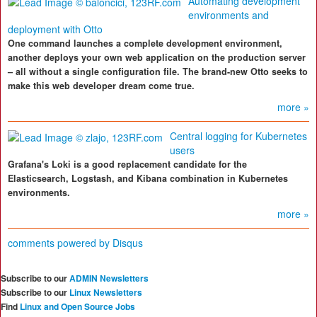
Automating development
environments and
deployment with Otto
One command launches a complete development environment,
another deploys your own web application on the production server
– all without a single configuration file. The brand-new Otto seeks to
make this web developer dream come true.
more »
Central logging for Kubernetes
users
Grafana's Loki is a good replacement candidate for the
Elasticsearch, Logstash, and Kibana combination in Kubernetes
environments.
more »
comments powered by
Disqus
Subscribe to our
ADMIN Newsletters
Subscribe to our
Linux Newsletters
Find
Linux and Open Source Jobs