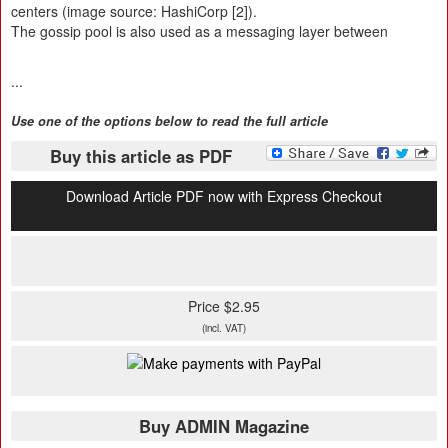
centers (image source: HashiCorp [2]).
The gossip pool is also used as a messaging layer between
...
Use one of the options below to read the full article
Buy this article as PDF
Download Article PDF now with Express Checkout
Price $2.95
(incl. VAT)
Buy ADMIN Magazine