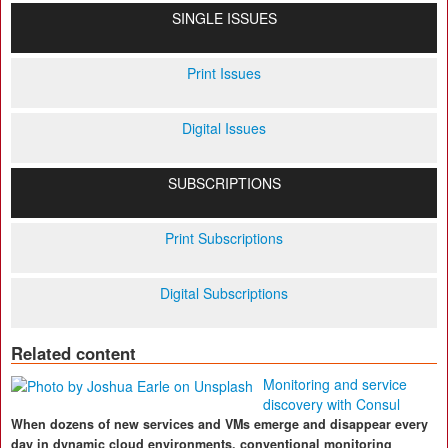
SINGLE ISSUES
Print Issues
Digital Issues
SUBSCRIPTIONS
Print Subscriptions
Digital Subscriptions
Related content
Monitoring and service
discovery with Consul
When dozens of new services and VMs emerge and disappear every
day in dynamic cloud environments, conventional monitoring