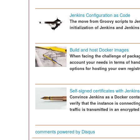
Jenkins Configuration as Code
The move from Groovy scripts to Jen
initialization of Jenkins and Jenkins
Build and host Docker images
When facing the challenge of packagi
account your needs in terms of hand
options for hosting your own registr
Self-signed certificates with Jenkins
Convince Jenkins as a Docker contain
verify that the instance is connectin
traffic is transmitted in an encrypted
comments powered by
Disqus