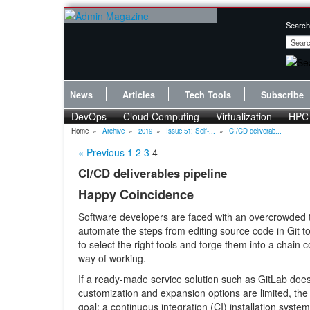
Search
News
Articles
Tech Tools
Subscribe
DevOps
Cloud Computing
Virtualization
HPC
Home
»
Archive
»
2019
»
Issue 51: Self-...
»
CI/CD deliverab...
« Previous
1
2
3
4
CI/CD deliverables pipeline
Happy Coincidence
Software developers are faced with an overcrowded t
automate the steps from editing source code in Git to 
to select the right tools and forge them into a chain c
way of working.
If a ready-made service solution such as GitLab doe
customization and expansion options are limited, the 
goal: a continuous integration (CI) installation syst