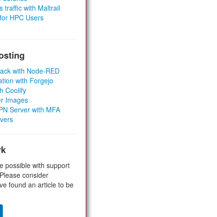
 traffic with Maltrail
 for HPC Users
osting
Stack with Node-RED
ation with Forgejo
h Coolify
er Images
 VPN Server with MFA
rvers
rk
e possible with support
 Please consider
ve found an article to be