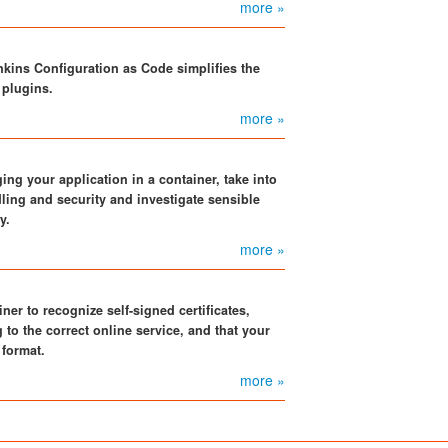
more »
kins Configuration as Code simplifies the
 plugins.
more »
ng your application in a container, take into
ling and security and investigate sensible
y.
more »
er to recognize self-signed certificates,
g to the correct online service, and that your
 format.
more »