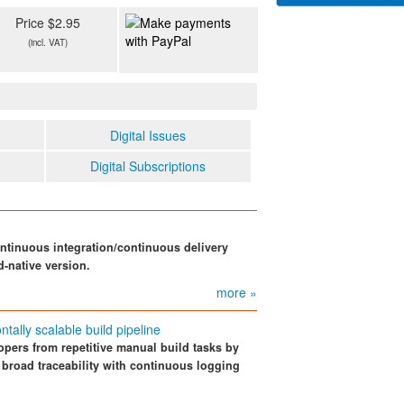
Price $2.95
(incl. VAT)
Digital Issues
Digital Subscriptions
ntinuous integration/continuous delivery
d-native version.
more »
tally scalable build pipeline
opers from repetitive manual build tasks by
 broad traceability with continuous logging