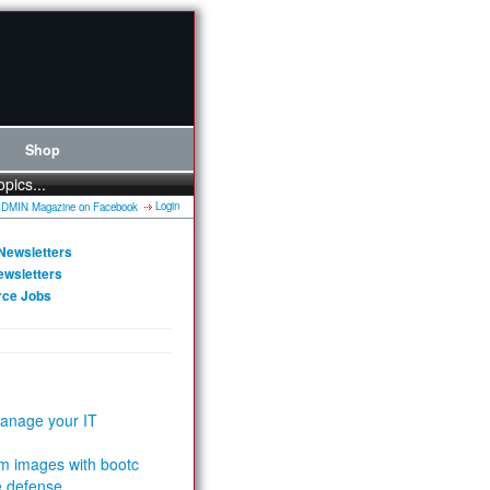
Shop
opics...
Login
Newsletters
ewsletters
rce Jobs
anage your IT
m images with bootc
e defense