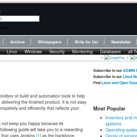
:
Archive
Whitepapers
Write for Us!
Newsletter
Linux
Windows
Security
Monitoring
Databases
all T
Subscribe to our
ADMIN 
Subscribe to our
Linux N
Find
Linux and Open Sou
oolbox of build and automation tools to help
delivering the finished product. It is not easy
Most Popular
ompletely and efficiently that reflects your
Inventory and m
s not keep you happy because its
systems
following guide will take you to a rewarding
Operating syste
em that uses Jenkins
[1]
as the backbone.
Denial of servic