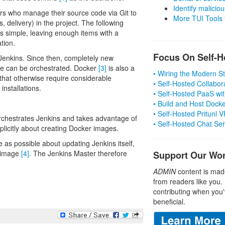
Identify malicious
s who manage their source code via Git to
More TUI Tools
s, delivery) in the project. The following
s simple, leaving enough items with a
tion.
Focus On Self-H
 Jenkins. Since then, completely new
ine can be orchestrated. Docker
[3]
is also a
• Wiring the Modern 
 that otherwise require considerable
• Self-Hosted Collabor
installations.
• Self-Hosted PaaS wit
• Build and Host Dock
• Self-Hosted Pritunl
 orchestrates Jenkins and takes advantage of
• Self-Hosted Chat Se
explicitly about creating Docker images.
e as possible about updating Jenkins itself,
r image
[4]
. The Jenkins Master therefore
Support Our Wo
ADMIN
content is mad
from readers like you.
contributing when you'
beneficial.