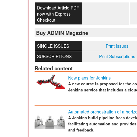
Download Article PDF
now with Express
Checkout
Buy ADMIN Magazine
SINGLE ISSUES
Print Issues
SUBSCRIPTIONS
Print Subscriptions
Related content
New plans for Jenkins
A new course is proposed for the co
Jenkins service that includes a clou
Automated orchestration of a horizon
A Jenkins build pipeline frees devel
facilitating automation and provides
and feedback.