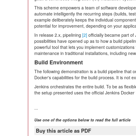
This scheme empowers a team of software developer
automate intelligently the recurring steps (builds, test
example deliberately keeps the individual component
potential for improvement, depending on your applica
In release 2.x, pipelining
[2]
officially became part of
possibilities have opened up as to how a build pipel
powerful tool that lets you implement customizations
maintenance in traditional installations, including new 
Build Environment
The following demonstration is a build pipeline that
Docker's capabilities for the build process. It is not 
Jenkins orchestrates the entire build. To be as flexibl
the setup presented uses the official Jenkins Docke
...
Use one of the options below to read the full article
Buy this article as PDF