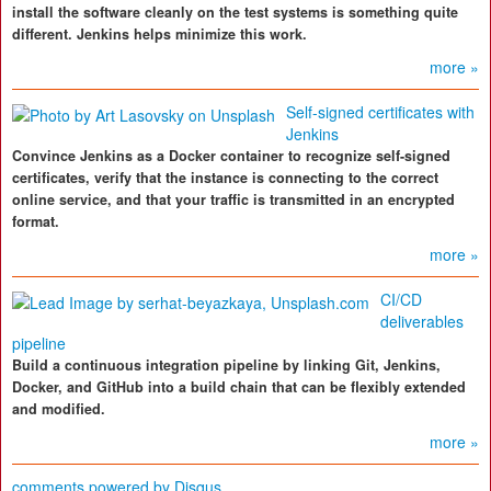
install the software cleanly on the test systems is something quite
different. Jenkins helps minimize this work.
more »
Self-signed certificates with
Jenkins
Convince Jenkins as a Docker container to recognize self-signed
certificates, verify that the instance is connecting to the correct
online service, and that your traffic is transmitted in an encrypted
format.
more »
CI/CD
deliverables
pipeline
Build a continuous integration pipeline by linking Git, Jenkins,
Docker, and GitHub into a build chain that can be flexibly extended
and modified.
more »
comments powered by
Disqus