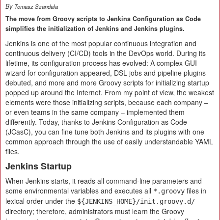
By
Tomasz Szandala
The move from Groovy scripts to Jenkins Configuration as Code
simplifies the initialization of Jenkins and Jenkins plugins.
Jenkins is one of the most popular continuous integration and
continuous delivery (CI/CD) tools in the DevOps world. During its
lifetime, its configuration process has evolved: A complex GUI
wizard for configuration appeared, DSL jobs and pipeline plugins
debuted, and more and more Groovy scripts for initializing startup
popped up around the Internet. From my point of view, the weakest
elements were those initializing scripts, because each company –
or even teams in the same company – implemented them
differently. Today, thanks to Jenkins Configuration as Code
(JCasC), you can fine tune both Jenkins and its plugins with one
common approach through the use of easily understandable YAML
files.
Jenkins Startup
When Jenkins starts, it reads all command-line parameters and
some environmental variables and executes all
files in
*.groovy
lexical order under the
${JENKINS_HOME}/init.groovy.d/
directory; therefore, administrators must learn the Groovy