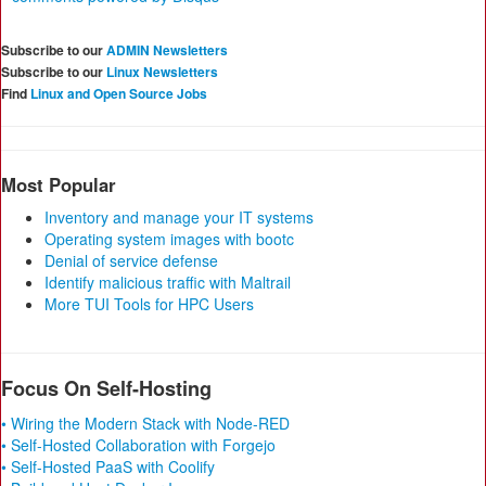
Subscribe to our
ADMIN Newsletters
Subscribe to our
Linux Newsletters
Find
Linux and Open Source Jobs
Most Popular
Inventory and manage your IT systems
Operating system images with bootc
Denial of service defense
Identify malicious traffic with Maltrail
More TUI Tools for HPC Users
Focus On Self-Hosting
• Wiring the Modern Stack with Node-RED
• Self-Hosted Collaboration with Forgejo
• Self-Hosted PaaS with Coolify