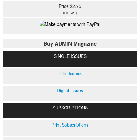
Price $2.95
(incl. VAT)
Buy ADMIN Magazine
SINGLE ISSUES
Print Issues
Digital Issues
SUBSCRIPTIONS
Print Subscriptions