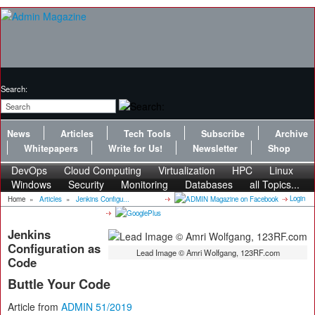
Search:
News
Articles
Tech Tools
Subscribe
Archive
Whitepapers
Write for Us!
Newsletter
Shop
DevOps
Cloud Computing
Virtualization
HPC
Linux
Windows
Security
Monitoring
Databases
all Topics...
Login
Home
»
Articles
»
Jenkins Configu...
Jenkins
Configuration as
Lead Image © Amri Wolfgang, 123RF.com
Code
Buttle Your Code
Article from
ADMIN 51/2019