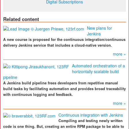
Digital Subscriptions
Related content
New plans for
Jenkins
A new course is proposed for the continuous integration/continuous
delivery Jenkins service that includes a cloud-native version.
more »
Automated orchestration of a
horizontally scalable build
pipeline
A Jenkins build pipeline frees developers from repetitive manual
build tasks by facilitating automation and provides broad traceability
with continuous logging and feedback.
more »
Continuous integration with Jenkins
Compiling and testing newly written
code is one thing. But, creating an entire RPM package to be able to