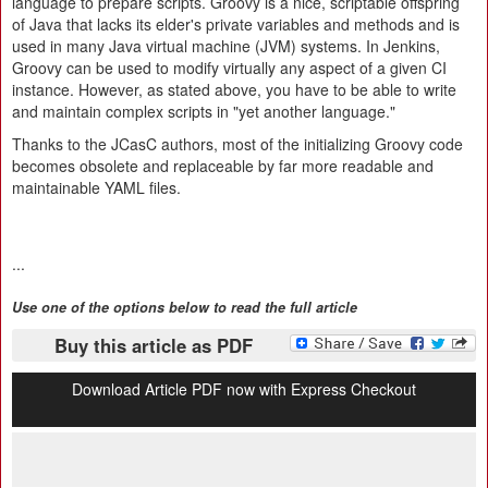
language to prepare scripts. Groovy is a nice, scriptable offspring
of Java that lacks its elder's private variables and methods and is
used in many Java virtual machine (JVM) systems. In Jenkins,
Groovy can be used to modify virtually any aspect of a given CI
instance. However, as stated above, you have to be able to write
and maintain complex scripts in "yet another language."
Thanks to the JCasC authors, most of the initializing Groovy code
becomes obsolete and replaceable by far more readable and
maintainable YAML files.
...
Use one of the options below to read the full article
Buy this article as PDF
Download Article PDF now with Express Checkout