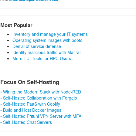
Most Popular
Inventory and manage your IT systems
Operating system images with bootc
Denial of service defense
Identify malicious traffic with Maltrail
More TUI Tools for HPC Users
Focus On Self-Hosting
• Wiring the Modern Stack with Node-RED
• Self-Hosted Collaboration with Forgejo
• Self-Hosted PaaS with Coolify
• Build and Host Docker Images
• Self-Hosted Pritunl VPN Server with MFA
• Self-Hosted Chat Servers