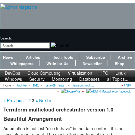
Search:
News
Articles
Tech Tools
Subscribe
Archive
Whitepapers
Write for Us!
Newsletter
Shop
DevOps
Cloud Computing
Virtualization
HPC
Linux
Windows
Security
Monitoring
Databases
all Topics...
Login
Home
»
Archive
»
2022
»
Issue 69: Terra...
»
Terraform multi...
« Previous
1
2
3
4
Next »
Terraform multicloud orchestrator version 1.0
Beautiful Arrangement
Automation is not just "nice to have" in the data center – it is an
absolute requirement. The much-cited shortage of skilled