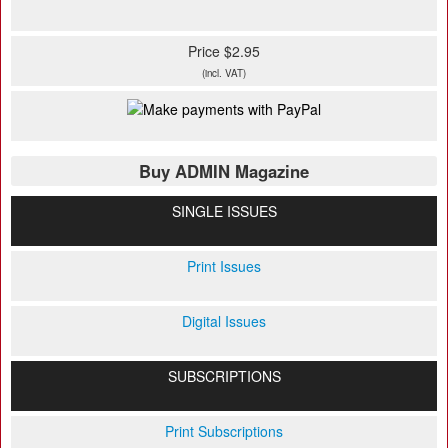
Price $2.95
(incl. VAT)
Buy ADMIN Magazine
SINGLE ISSUES
Print Issues
Digital Issues
SUBSCRIPTIONS
Print Subscriptions