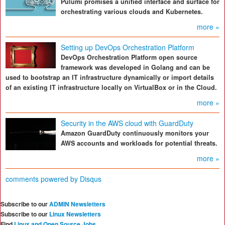
Pulumi promises a unified interface and surface for
orchestrating various clouds and Kubernetes.
more »
Setting up DevOps Orchestration Platform
DevOps Orchestration Platform open source
framework was developed in Golang and can be
used to bootstrap an IT infrastructure dynamically or import details
of an existing IT infrastructure locally on VirtualBox or in the Cloud.
more »
Security in the AWS cloud with GuardDuty
Amazon GuardDuty continuously monitors your
AWS accounts and workloads for potential threats.
more »
comments powered by
Disqus
Subscribe to our
ADMIN Newsletters
Subscribe to our
Linux Newsletters
Find
Linux and Open Source Jobs