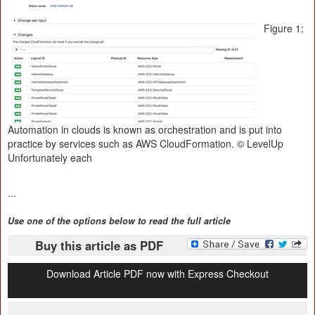
Figure 1:
Automation in clouds is known as orchestration and is put into
practice by services such as AWS CloudFormation. © LevelUp
Unfortunately each
...
Use one of the options below to read the full article
Buy this article as PDF
Download Article PDF now with Express Checkout