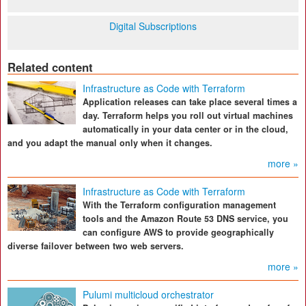
Digital Subscriptions
Related content
Infrastructure as Code with Terraform
Application releases can take place several times a
day. Terraform helps you roll out virtual machines
automatically in your data center or in the cloud,
and you adapt the manual only when it changes.
more »
Infrastructure as Code with Terraform
With the Terraform configuration management
tools and the Amazon Route 53 DNS service, you
can configure AWS to provide geographically
diverse failover between two web servers.
more »
Pulumi multicloud orchestrator