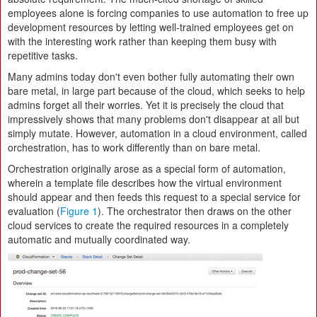
employees alone is forcing companies to use automation to free up
development resources by letting well-trained employees get on
with the interesting work rather than keeping them busy with
repetitive tasks.
Many admins today don't even bother fully automating their own
bare metal, in large part because of the cloud, which seeks to help
admins forget all their worries. Yet it is precisely the cloud that
impressively shows that many problems don't disappear at all but
simply mutate. However, automation in a cloud environment, called
orchestration, has to work differently than on bare metal.
Orchestration originally arose as a special form of automation,
wherein a template file describes how the virtual environment
should appear and then feeds this request to a special service for
evaluation (
Figure 1
). The orchestrator then draws on the other
cloud services to create the required resources in a completely
automatic and mutually coordinated way.