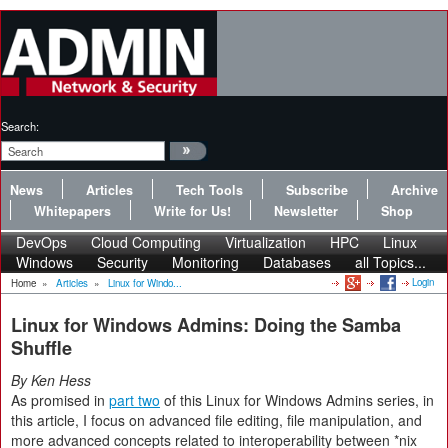
Search:
News
Articles
Tech Tools
Subscribe
Archive
Whitepapers
Write for Us!
Newsletter
Shop
DevOps
Cloud Computing
Virtualization
HPC
Linux
Windows
Security
Monitoring
Databases
all Topics...
Login
Home
»
Articles
»
Linux for Windo...
Linux for Windows Admins: Doing the Samba
Shuffle
By Ken Hess
As promised in
part two
of this Linux for Windows Admins series, in
this article, I focus on advanced file editing, file manipulation, and
more advanced concepts related to interoperability between *nix