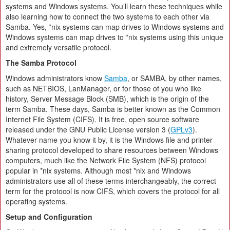
systems and Windows systems. You’ll learn these techniques while
also learning how to connect the two systems to each other via
Samba. Yes, *nix systems can map drives to Windows systems and
Windows systems can map drives to *nix systems using this unique
and extremely versatile protocol.
The Samba Protocol
Windows administrators know
Samba
, or SAMBA, by other names,
such as NETBIOS, LanManager, or for those of you who like
history, Server Message Block (SMB), which is the origin of the
term Samba. These days, Samba is better known as the Common
Internet File System (CIFS). It is free, open source software
released under the GNU Public License version 3 (
GPLv3
).
Whatever name you know it by, it is the Windows file and printer
sharing protocol developed to share resources between Windows
computers, much like the Network File System (NFS) protocol
popular in *nix systems. Although most *nix and Windows
administrators use all of these terms interchangeably, the correct
term for the protocol is now CIFS, which covers the protocol for all
operating systems.
Setup and Configuration