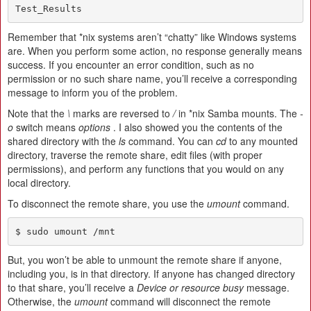
Test_Results
Remember that *nix systems aren’t “chatty” like Windows systems
are. When you perform some action, no response generally means
success. If you encounter an error condition, such as no
permission or no such share name, you’ll receive a corresponding
message to inform you of the problem.
Note that the
\
marks are reversed to
/
in *nix Samba mounts. The
-
o
switch means
options
. I also showed you the contents of the
shared directory with the
ls
command. You can
cd
to any mounted
directory, traverse the remote share, edit files (with proper
permissions), and perform any functions that you would on any
local directory.
To disconnect the remote share, you use the
umount
command.
$ sudo umount /mnt
But, you won’t be able to unmount the remote share if anyone,
including you, is in that directory. If anyone has changed directory
to that share, you’ll receive a
Device or resource busy
message.
Otherwise, the
umount
command will disconnect the remote