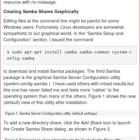
resource with no message.
Creating Samba Shares Graphically
Editing files at the command line might be painful for some
Windows users. Fortunately, Linux developers are somewhat
sympathetic to our graphical world. In the “Samba Setup and
Configuration” section, I issued the command
$ sudo apt-get install samba samba-common system-c
onfig-samba
to download and install Samba packages. The third Samba
package is the graphical Samba Server Configuration utility
(
system-config-samba
). I have used others with mixed results,but
this one has never failed me and feels more “native” to the
operating system than many of the others. Figure 1 shows the new
(default) view of this utility after installation.
Figure 1: Samba Server Configuration utility (default settings).
To add a new directory share, click the
Add Share
icon to launch
the Create Samba Share dialog, as shown in Figure 2.
Figure 2: Entering basic share information into the Create Samba Share utility.