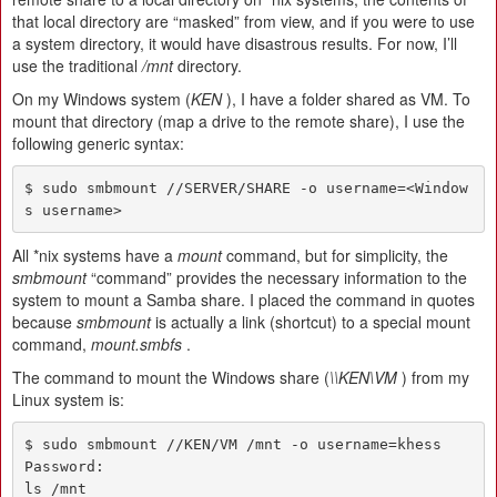
that local directory are “masked” from view, and if you were to use
a system directory, it would have disastrous results. For now, I’ll
use the traditional
/mnt
directory.
On my Windows system (
KEN
), I have a folder shared as VM. To
mount that directory (map a drive to the remote share), I use the
following generic syntax:
$ sudo smbmount //SERVER/SHARE -o username=<Window
s username>
All *nix systems have a
mount
command, but for simplicity, the
smbmount
“command” provides the necessary information to the
system to mount a Samba share. I placed the command in quotes
because
smbmount
is actually a link (shortcut) to a special mount
command,
mount.smbfs
.
The command to mount the Windows share (
\\KEN\VM
) from my
Linux system is:
$ sudo smbmount //KEN/VM /mnt -o username=khess

Password:

ls /mnt
