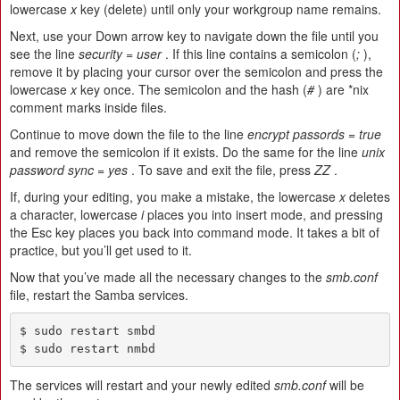
lowercase
x
key (delete) until only your workgroup name remains.
Next, use your Down arrow key to navigate down the file until you
see the line
security = user
. If this line contains a semicolon (
;
),
remove it by placing your cursor over the semicolon and press the
lowercase
x
key once. The semicolon and the hash (
#
) are *nix
comment marks inside files.
Continue to move down the file to the line
encrypt passords = true
and remove the semicolon if it exists. Do the same for the line
unix
password sync = yes
. To save and exit the file, press
ZZ
.
If, during your editing, you make a mistake, the lowercase
x
deletes
a character, lowercase
i
places you into insert mode, and pressing
the Esc key places you back into command mode. It takes a bit of
practice, but you’ll get used to it.
Now that you’ve made all the necessary changes to the
smb.conf
file, restart the Samba services.
$ sudo restart smbd

$ sudo restart nmbd
The services will restart and your newly edited
smb.conf
will be