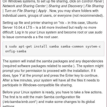
On Windows systems, to set up file sharing, click on
Control Panel |
Network and Sharing Center | Sharing and Discovery | File Sharing
| Turn on File Sharing | Apply
. Now, you may share folders with
individual users, groups of users, or everyone (not recommended).
Setting up file and printer sharing on *nix – in this case, Ubuntu
Server 10.04.4 LTS – is a bit more involved but really no more
difficult: Log in to your Linux system and become root or use
sudo
to issue commands a s the root user.
$ sudo apt-get install samba samba-common system-c
onfig-samba
The system will install the
samba
packages and any dependencies
(required software packages related to
samba
). The system might
prompt you for permission to proceed with the installation. If it
does, type
Y
at the prompt and press the Enter key to continue.
After a few minutes, your system will have all the files it needs to
participate in Windows-compatible file sharing.
Before your Linux system is ready, you have to take a few actions.
The first is to edit the main Samba configuration file
(
/etc/samba/smb.conf
) and make some changes to its global
settings.