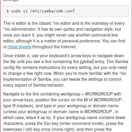
$ sudo vi /etc/samba/smb.conf
The vi editor is the classic *nix editor and is the mainstay of every
*nix administrator. It has its own quirks and navigation style, but
once you learn it, you might never use another command-line
editor, although it is a matter of personal preference. You can find
vi
cheat sheets
throughout the Internet.
Once inside vi, use your keyboard’s arrow keys to navigate down
the file until you see a line containing the
[global]
entry. The Samba
config file contains instructions for every setting, but you only need
to change a few right now. When you’re more familiar with the *nix
implementation of Samba, you can tweak the settings to control
every aspect of Samba behavior.
Navigate to the line containing
workgroup = WORKGROUP
with
your arrow keys, position the cursor on the
W
of
WORKGROUP
,
type
R
(replace), and type in your workgroup or domain name
(unless your workgroup or domain name is
WORKGROUP
, in
which case, leave it as is). If your workgroup name contains fewer
characters, press the Esc key (enter command mode), press the
lowercase
l
(ell) key once (move right), and then press the