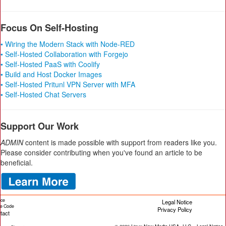
Focus On Self-Hosting
• Wiring the Modern Stack with Node-RED
• Self-Hosted Collaboration with Forgejo
• Self-Hosted PaaS with Coolify
• Build and Host Docker Images
• Self-Hosted Pritunl VPN Server with MFA
• Self-Hosted Chat Servers
Support Our Work
ADMIN
content is made possible with support from readers like you.
Please consider contributing when you've found an article to be
beneficial.
ice
Legal Notice
cle Code
Privacy Policy
tact