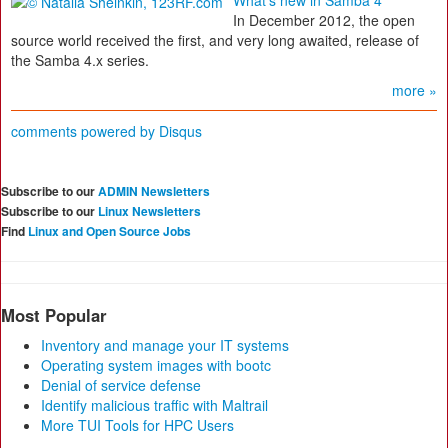
What's new in Samba 4
In December 2012, the open
source world received the first, and very long awaited, release of
the Samba 4.x series.
more »
comments powered by
Disqus
Subscribe to our
ADMIN Newsletters
Subscribe to our
Linux Newsletters
Find
Linux and Open Source Jobs
Most Popular
Inventory and manage your IT systems
Operating system images with bootc
Denial of service defense
Identify malicious traffic with Maltrail
More TUI Tools for HPC Users