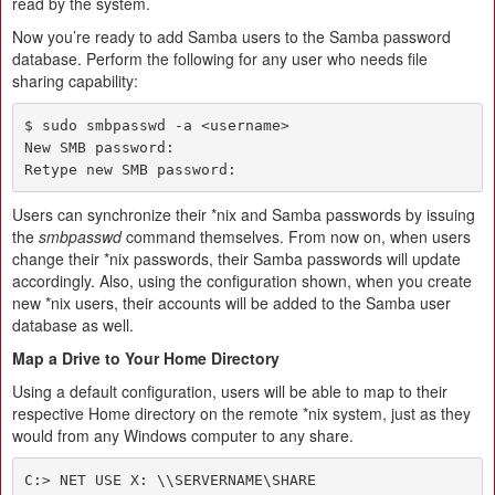
read by the system.
Now you’re ready to add Samba users to the Samba password
database. Perform the following for any user who needs file
sharing capability:
$ sudo smbpasswd -a <username>

New SMB password:

Retype new SMB password:
Users can synchronize their *nix and Samba passwords by issuing
the
smbpasswd
command themselves. From now on, when users
change their *nix passwords, their Samba passwords will update
accordingly. Also, using the configuration shown, when you create
new *nix users, their accounts will be added to the Samba user
database as well.
Map a Drive to Your Home Directory
Using a default configuration, users will be able to map to their
respective Home directory on the remote *nix system, just as they
would from any Windows computer to any share.
C:> NET USE X: \\SERVERNAME\SHARE
