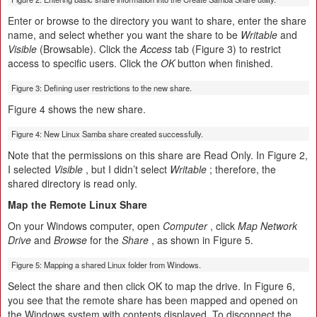
Enter or browse to the directory you want to share, enter the share
name, and select whether you want the share to be
Writable
and
Visible
(Browsable). Click the
Access
tab (Figure 3) to restrict
access to specific users. Click the
OK
button when finished.
Figure 3: Defining user restrictions to the new share.
Figure 4 shows the new share.
Figure 4: New Linux Samba share created successfully.
Note that the permissions on this share are Read Only. In Figure 2,
I selected
Visible
, but I didn’t select
Writable
; therefore, the
shared directory is read only.
Map the Remote Linux Share
On your Windows computer, open
Computer
, click
Map Network
Drive
and
Browse
for the
Share
, as shown in Figure 5.
Figure 5: Mapping a shared Linux folder from Windows.
Select the share and then click OK to map the drive. In Figure 6,
you see that the remote share has been mapped and opened on
the Windows system with contents displayed. To disconnect the