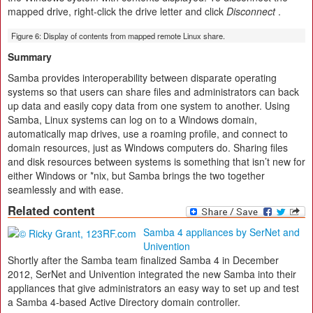
mapped drive, right-click the drive letter and click
Disconnect
.
Figure 6: Display of contents from mapped remote Linux share.
Summary
Samba provides interoperability between disparate operating
systems so that users can share files and administrators can back
up data and easily copy data from one system to another. Using
Samba, Linux systems can log on to a Windows domain,
automatically map drives, use a roaming profile, and connect to
domain resources, just as Windows computers do. Sharing files
and disk resources between systems is something that isn’t new for
either Windows or *nix, but Samba brings the two together
seamlessly and with ease.
Related content
Samba 4 appliances by SerNet and
Univention
Shortly after the Samba team finalized Samba 4 in December
2012, SerNet and Univention integrated the new Samba into their
appliances that give administrators an easy way to set up and test
a Samba 4-based Active Directory domain controller.