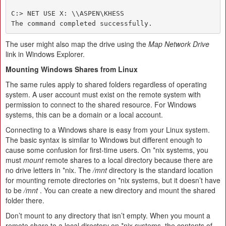
C:> NET USE X: \\ASPEN\KHESS

The command completed successfully.
The user might also map the drive using the
Map Network Drive
link in Windows Explorer.
Mounting Windows Shares from Linux
The same rules apply to shared folders regardless of operating
system. A user account must exist on the remote system with
permission to connect to the shared resource. For Windows
systems, this can be a domain or a local account.
Connecting to a Windows share is easy from your Linux system.
The basic syntax is similar to Windows but different enough to
cause some confusion for first-time users. On *nix systems, you
must
mount
remote shares to a local directory because there are
no drive letters in *nix. The
/mnt
directory is the standard location
for mounting remote directories on *nix systems, but it doesn’t have
to be
/mnt
. You can create a new directory and mount the shared
folder there.
Don’t mount to any directory that isn’t empty. When you mount a
remote share to a local directory on *nix systems, the contents of