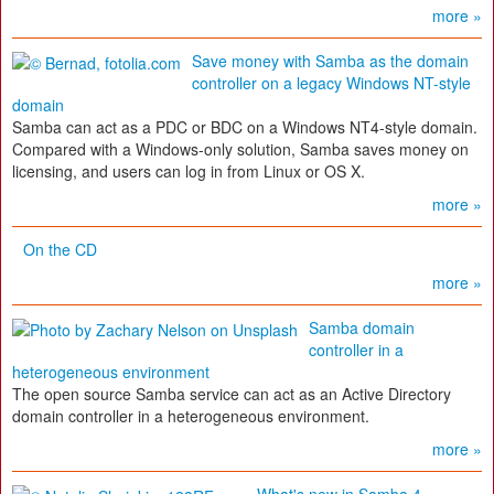
more »
Save money with Samba as the domain
controller on a legacy Windows NT-style
domain
Samba can act as a PDC or BDC on a Windows NT4-style domain.
Compared with a Windows-only solution, Samba saves money on
licensing, and users can log in from Linux or OS X.
more »
On the CD
more »
Samba domain
controller in a
heterogeneous environment
The open source Samba service can act as an Active Directory
domain controller in a heterogeneous environment.
more »