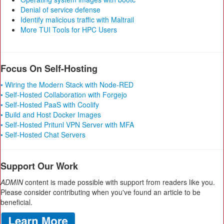
Denial of service defense
Identify malicious traffic with Maltrail
More TUI Tools for HPC Users
Focus On Self-Hosting
• Wiring the Modern Stack with Node-RED
• Self-Hosted Collaboration with Forgejo
• Self-Hosted PaaS with Coolify
• Build and Host Docker Images
• Self-Hosted Pritunl VPN Server with MFA
• Self-Hosted Chat Servers
Support Our Work
ADMIN
content is made possible with support from readers like you.
Please consider contributing when you've found an article to be
beneficial.