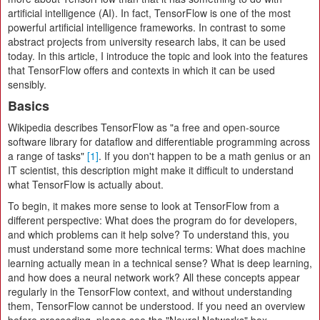
artificial intelligence (AI). In fact, TensorFlow is one of the most
powerful artificial intelligence frameworks. In contrast to some
abstract projects from university research labs, it can be used
today. In this article, I introduce the topic and look into the features
that TensorFlow offers and contexts in which it can be used
sensibly.
Basics
Wikipedia describes TensorFlow as "a free and open-source
software library for dataflow and differentiable programming across
a range of tasks"
[1]
. If you don't happen to be a math genius or an
IT scientist, this description might make it difficult to understand
what TensorFlow is actually about.
To begin, it makes more sense to look at TensorFlow from a
different perspective: What does the program do for developers,
and which problems can it help solve? To understand this, you
must understand some more technical terms: What does machine
learning actually mean in a technical sense? What is deep learning,
and how does a neural network work? All these concepts appear
regularly in the TensorFlow context, and without understanding
them, TensorFlow cannot be understood. If you need an overview