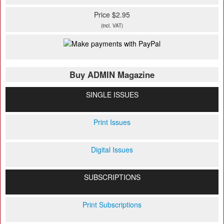
Price $2.95
(incl. VAT)
Buy ADMIN Magazine
SINGLE ISSUES
Print Issues
Digital Issues
SUBSCRIPTIONS
Print Subscriptions