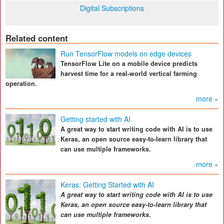
Digital Subscriptions
Related content
Run TensorFlow models on edge devices
TensorFlow Lite on a mobile device predicts
harvest time for a real-world vertical farming
operation.
more »
Getting started with AI
A great way to start writing code with AI is to use
Keras, an open source easy-to-learn library that
can use multiple frameworks.
more »
Keras: Getting Started with AI
A great way to start writing code with AI is to use
Keras, an open source easy-to-learn library that
can use multiple frameworks.