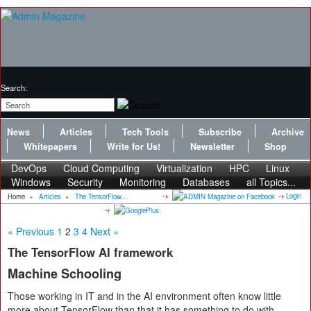
Search:
News
Articles
Tech Tools
Subscribe
Archive
Whitepapers
Write for Us!
Newsletter
Shop
DevOps
Cloud Computing
Virtualization
HPC
Linux
Windows
Security
Monitoring
Databases
all Topics...
Login
Home
»
Articles
»
The TensorFlow...
« Previous
1
2
3
4
Next »
The TensorFlow AI framework
Machine Schooling
Those working in IT and in the AI environment often know little
more about TensorFlow than that it has something to do with