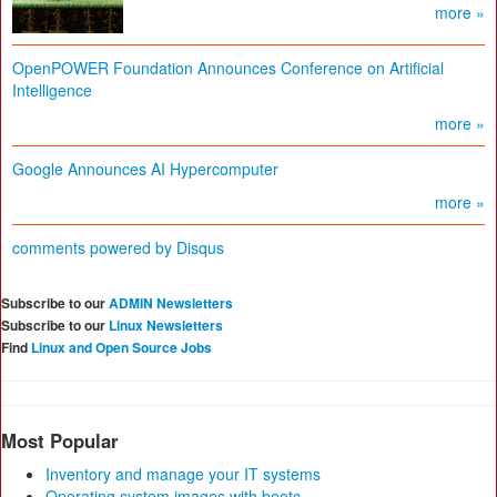
more »
OpenPOWER Foundation Announces Conference on Artificial
Intelligence
more »
Google Announces AI Hypercomputer
more »
comments powered by
Disqus
Subscribe to our
ADMIN Newsletters
Subscribe to our
Linux Newsletters
Find
Linux and Open Source Jobs
Most Popular
Inventory and manage your IT systems
Operating system images with bootc