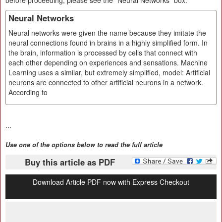
before proceeding, please see the "Neural Networks" box.
Neural Networks
Neural networks were given the name because they imitate the
neural connections found in brains in a highly simplified form. In
the brain, information is processed by cells that connect with
each other depending on experiences and sensations. Machine
Learning uses a similar, but extremely simplified, model: Artificial
neurons are connected to other artificial neurons in a network.
According to
...
Use one of the options below to read the full article
Buy this article as PDF
Download Article PDF now with Express Checkout