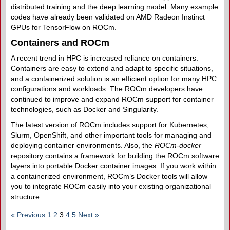
distributed training and the deep learning model. Many example
codes have already been validated on AMD Radeon Instinct
GPUs for TensorFlow on ROCm.
Containers and ROCm
A recent trend in HPC is increased reliance on containers.
Containers are easy to extend and adapt to specific situations,
and a containerized solution is an efficient option for many HPC
configurations and workloads. The ROCm developers have
continued to improve and expand ROCm support for container
technologies, such as Docker and Singularity.
The latest version of ROCm includes support for Kubernetes,
Slurm, OpenShift, and other important tools for managing and
deploying container environments. Also, the
ROCm-docker
repository contains a framework for building the ROCm software
layers into portable Docker container images. If you work within
a containerized environment, ROCm’s Docker tools will allow
you to integrate ROCm easily into your existing organizational
structure.
« Previous
1
2
3
4
5
Next »