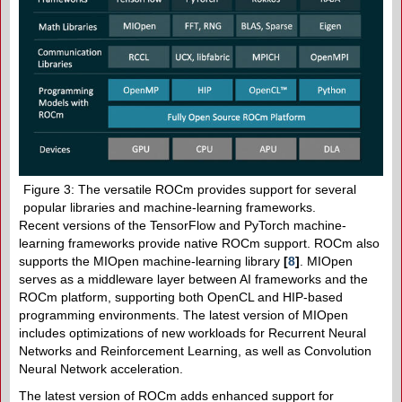
Figure 3: The versatile ROCm provides support for several
popular libraries and machine-learning frameworks.
Recent versions of the TensorFlow and PyTorch machine-
learning frameworks provide native ROCm support. ROCm also
supports the MIOpen machine-learning library
[
8
]
. MIOpen
serves as a middleware layer between AI frameworks and the
ROCm platform, supporting both OpenCL and HIP-based
programming environments. The latest version of MIOpen
includes optimizations of new workloads for Recurrent Neural
Networks and Reinforcement Learning, as well as Convolution
Neural Network acceleration.
The latest version of ROCm adds enhanced support for