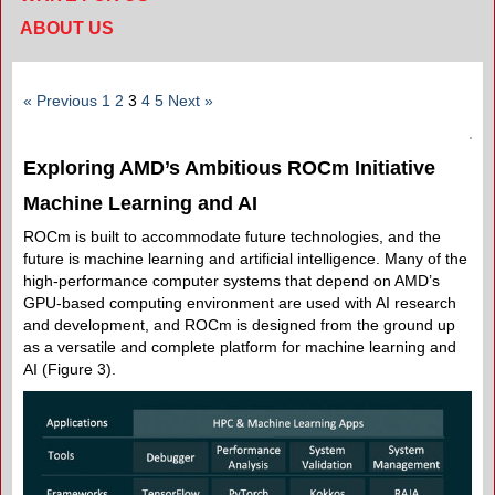
ABOUT US
« Previous
1
2
3
4
5
Next »
Exploring AMD’s Ambitious ROCm Initiative
Machine Learning and AI
ROCm is built to accommodate future technologies, and the
future is machine learning and artificial intelligence. Many of the
high-performance computer systems that depend on AMD’s
GPU-based computing environment are used with AI research
and development, and ROCm is designed from the ground up
as a versatile and complete platform for machine learning and
AI (Figure 3).