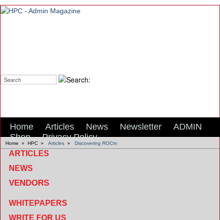
Search:
Home
Articles
News
Newsletter
ADMIN
Shop
Privacy Policy
Home
»
HPC
»
Articles
»
Discovering ROCm
ARTICLES
NEWS
VENDORS
WHITEPAPERS
WRITE FOR US