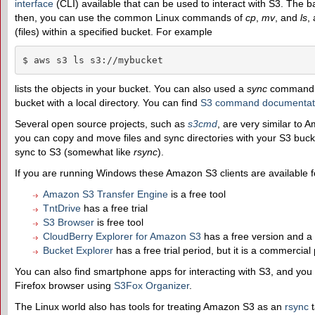
interface
(CLI) available that can be used to interact with S3. The
then, you can use the common Linux commands of
cp
,
mv
, and
ls
,
(files) within a specified bucket. For example
$ aws s3 ls s3://mybucket
lists the objects in your bucket. You can also used a
sync
command to
bucket with a local directory. You can find
S3 command documentat
Several open source projects, such as
s3cmd
, are very similar to 
you can copy and move files and sync directories with your S3 buc
sync to S3 (somewhat like
rsync
).
If you are running Windows these Amazon S3 clients are available 
Amazon S3 Transfer Engine
is a free tool
TntDrive
has a free trial
S3 Browser
is free tool
CloudBerry Explorer for Amazon S3
has a free version and a
Bucket Explorer
has a free trial period, but it is a commercial
You can also find smartphone apps for interacting with S3, and you 
Firefox browser using
S3Fox Organizer
.
The Linux world also has tools for treating Amazon S3 as an
rsync
t