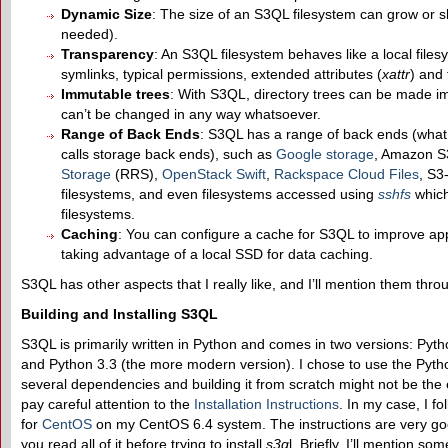
Dynamic Size
: The size of an S3QL filesystem can grow or s
needed).
Transparency
: An S3QL filesystem behaves like a local filesy
symlinks, typical permissions, extended attributes (
xattr
) and 
Immutable trees
: With S3QL, directory trees can be made im
can’t be changed in any way whatsoever.
Range of
B
ack
E
nds
: S3QL has a range of back ends (what 
calls storage back ends), such as
Google storage
, Amazon S
Storage
(RRS),
OpenStack Swift
,
Rackspace Cloud Files
, S3
filesystems, and even filesystems accessed using
sshfs
which
filesystems.
Caching
: You can configure a cache for S3QL to improve a
taking advantage of a local SSD for data caching.
S3QL has other aspects that I really like, and I’ll mention them thro
Building and Installing S3QL
S3QL is primarily written in Python and comes in two versions: Pyth
and Python 3.3 (the more modern version). I chose to use the Pyt
several dependencies and building it from scratch might not be the 
pay careful attention to the
Installation Instructions
. In my case, I fo
for
CentOS
on my CentOS 6.4 system. The instructions are very go
you read all of it before trying to install
s3q
l. Briefly, I’ll mention som