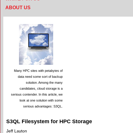
ABOUT US
Many HPC sites with petabytes of
data need some sort of backup
solution. Among the many
candidates, cloud storage is a
serious contender. In this article, we
look at one solution with some
serious advantages: S3QL.
S3QL Filesystem for HPC Storage
Jeff Layton