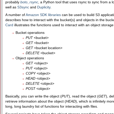
probably
boto_rsync
, a Python tool that uses rsync to sync from a l
well as
S3sync
and
Duplicity
.
A number of
Amazon SDK libraries
can be used to build S3 applica
describes how to interact with the bucket(s) and objects in the buc
Card
illustrates the functions used to interact with an object storag
Bucket operations
PUT
<bucket>
GET
<bucket>
GET
<bucket location>
DELETE
<bucket>
Object operations
GET
<object>
PUT
<object>
COPY
<object>
HEAD
<object>
DELETE
<object>
POST
<object>
Basically, you can write the object (
PUT
), read the object (
GET
), de
retrieve information about the object (
HEAD
), which is infinitely m
long, long laundry list of functions for interacting with files.