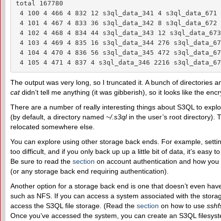
total 167780

 4 100 4 466 4 832 12 s3ql_data_341 4 s3ql_data_671

 4 101 4 467 4 833 36 s3ql_data_342 8 s3ql_data_672

 4 102 4 468 4 834 44 s3ql_data_343 12 s3ql_data_673

 4 103 4 469 4 835 16 s3ql_data_344 276 s3ql_data_674
 4 104 4 470 4 836 56 s3ql_data_345 472 s3ql_data_675
 4 105 4 471 4 837 4 s3ql_data_346 2216 s3ql_data_67
The output was very long, so I truncated it. A bunch of directories a
cat
didn’t tell me anything (it was gibberish), so it looks like the e
There are a number of really interesting things about S3QL to explor
(by default, a directory named
~/.s3ql
in the user’s root directory).
relocated somewhere else.
You can explore using other storage back ends. For example, setti
too difficult, and if you only back up up a little bit of data, it’s easy
Be sure to read the
section
on account authentication and how you
(or any storage back end requiring authentication).
Another option for a storage back end is one that doesn’t even have
such as NFS. If you can access a system associated with the stora
access the S3QL file storage. (Read the
section
on how to use
sshf
Once you’ve accessed the system, you can create an S3QL filesyste