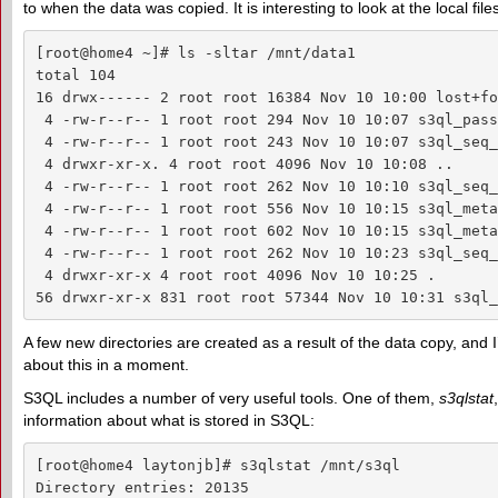
to when the data was copied. It is interesting to look at the local f
[root@home4 ~]# ls -sltar /mnt/data1

total 104

16 drwx------ 2 root root 16384 Nov 10 10:00 lost+fou
 4 -rw-r--r-- 1 root root 294 Nov 10 10:07 s3ql_pass
 4 -rw-r--r-- 1 root root 243 Nov 10 10:07 s3ql_seq_
 4 drwxr-xr-x. 4 root root 4096 Nov 10 10:08 ..

 4 -rw-r--r-- 1 root root 262 Nov 10 10:10 s3ql_seq_
 4 -rw-r--r-- 1 root root 556 Nov 10 10:15 s3ql_meta
 4 -rw-r--r-- 1 root root 602 Nov 10 10:15 s3ql_meta
 4 -rw-r--r-- 1 root root 262 Nov 10 10:23 s3ql_seq_
 4 drwxr-xr-x 4 root root 4096 Nov 10 10:25 .

56 drwxr-xr-x 831 root root 57344 Nov 10 10:31 s3ql_
A few new directories are created as a result of the data copy, and I
about this in a moment.
S3QL includes a number of very useful tools. One of them,
s3qlstat
information about what is stored in S3QL:
[root@home4 laytonjb]# s3qlstat /mnt/s3ql

Directory entries: 20135
