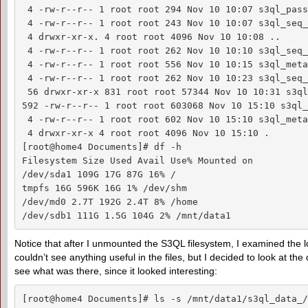
 4 -rw-r--r-- 1 root root 294 Nov 10 10:07 s3ql_pass
 4 -rw-r--r-- 1 root root 243 Nov 10 10:07 s3ql_seq_
 4 drwxr-xr-x. 4 root root 4096 Nov 10 10:08 ..

 4 -rw-r--r-- 1 root root 262 Nov 10 10:10 s3ql_seq_
 4 -rw-r--r-- 1 root root 556 Nov 10 10:15 s3ql_meta
 4 -rw-r--r-- 1 root root 262 Nov 10 10:23 s3ql_seq_
 56 drwxr-xr-x 831 root root 57344 Nov 10 10:31 s3ql
592 -rw-r--r-- 1 root root 603068 Nov 10 15:10 s3ql_
 4 -rw-r--r-- 1 root root 602 Nov 10 15:10 s3ql_meta
 4 drwxr-xr-x 4 root root 4096 Nov 10 15:10 .

[root@home4 Documents]# df -h

Filesystem Size Used Avail Use% Mounted on

/dev/sda1 109G 17G 87G 16% /

tmpfs 16G 596K 16G 1% /dev/shm

/dev/md0 2.7T 192G 2.4T 8% /home

/dev/sdb1 111G 1.5G 104G 2% /mnt/data1
Notice that after I unmounted the S3QL filesystem, I examined the l
couldn’t see anything useful in the files, but I decided to look at the
see what was there, since it looked interesting:
[root@home4 Documents]# ls -s /mnt/data1/s3ql_data_/
