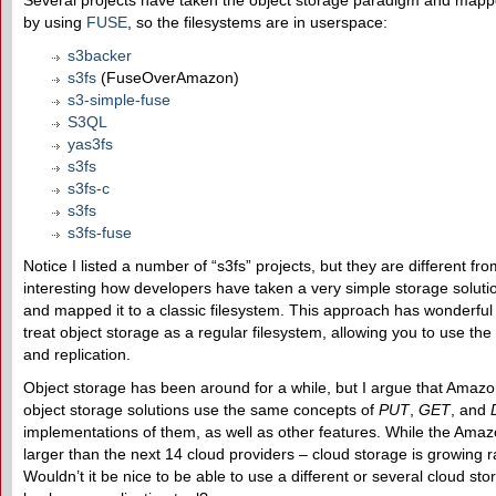
Several projects have taken the object storage paradigm and mapped
by using
FUSE
, so the filesystems are in userspace:
s3backer
s3fs
(FuseOverAmazon)
s3-simple-fuse
S3QL
yas3fs
s3fs
s3fs-c
s3fs
s3fs-fuse
Notice I listed a number of “s3fs” projects, but they are different from
interesting how developers have taken a very simple storage solut
and mapped it to a classic filesystem. This approach has wonderfu
treat object storage as a regular filesystem, allowing you to use the
and replication.
Object storage has been around for a while, but I argue that Amaz
object storage solutions use the same concepts of
PUT
,
GET
, and
implementations of them, as well as other features. While the Amaz
larger than the next 14 cloud providers – cloud storage is growing r
Wouldn’t it be nice to be able to use a different or several cloud s