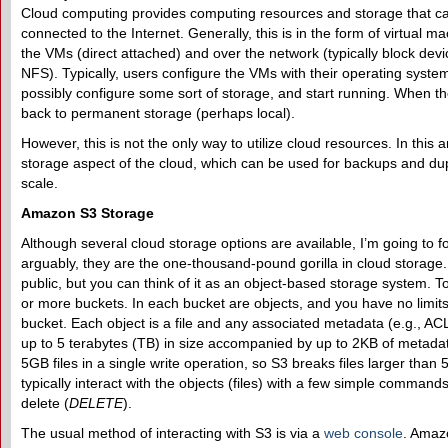
Cloud computing provides computing resources and storage that c
connected to the Internet. Generally, this is in the form of virtual 
the VMs (direct attached) and over the network (typically block dev
NFS). Typically, users configure the VMs with their operating system
possibly configure some sort of storage, and start running. When th
back to permanent storage (perhaps local).
However, this is not the only way to utilize cloud resources. In this a
storage aspect of the cloud, which can be used for backups and dupl
scale.
Amazon S3 Storage
Although several cloud storage options are available, I’m going to 
arguably, they are the one-thousand-pound gorilla in cloud storage.
public, but you can think of it as an object-based storage system. 
or more buckets. In each bucket are objects, and you have no limit
bucket. Each object is a file and any associated metadata (e.g., AC
up to 5 terabytes (TB) in size accompanied by up to 2KB of metada
5GB files in a single write operation, so S3 breaks files larger than 
typically interact with the objects (files) with a few simple commands:
delete (
DELETE
).
The usual method of interacting with S3 is via a
web console
. Amaz