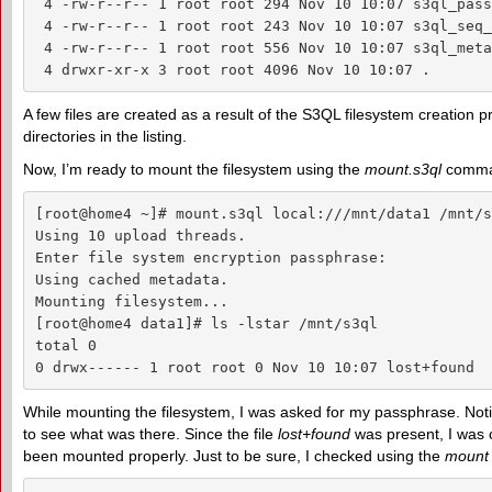
 4 -rw-r--r-- 1 root root 294 Nov 10 10:07 s3ql_pass
 4 -rw-r--r-- 1 root root 243 Nov 10 10:07 s3ql_seq_
 4 -rw-r--r-- 1 root root 556 Nov 10 10:07 s3ql_meta
 4 drwxr-xr-x 3 root root 4096 Nov 10 10:07 .
A few files are created as a result of the S3QL filesystem creation 
directories in the listing.
Now, I’m ready to mount the filesystem using the
mount.s3ql
comma
[root@home4 ~]# mount.s3ql local:///mnt/data1 /mnt/s3
Using 10 upload threads.

Enter file system encryption passphrase: 

Using cached metadata.

Mounting filesystem...

[root@home4 data1]# ls -lstar /mnt/s3ql

total 0

0 drwx------ 1 root root 0 Nov 10 10:07 lost+found
While mounting the filesystem, I was asked for my passphrase. Not
to see what was there. Since the file
lost+found
was present, I was c
been mounted properly. Just to be sure, I checked using the
mount