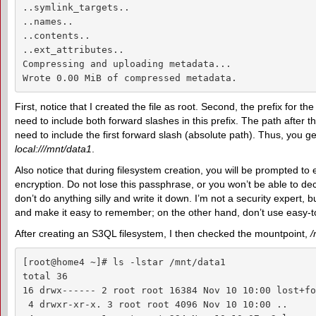
..symlink_targets..

..names..

..contents..

..ext_attributes..

Compressing and uploading metadata...

Wrote 0.00 MiB of compressed metadata.
First, notice that I created the file as root. Second, the prefix for the
need to include both forward slashes in this prefix. The path after th
need to include the first forward slash (absolute path). Thus, you ge
local:///mnt/data1
.
Also notice that during filesystem creation, you will be prompted to
encryption. Do not lose this passphrase, or you won’t be able to de
don’t do anything silly and write it down. I’m not a security expert, 
and make it easy to remember; on the other hand, don’t use easy-to
After creating an S3QL filesystem, I then checked the mountpoint,
/
[root@home4 ~]# ls -lstar /mnt/data1

total 36

16 drwx------ 2 root root 16384 Nov 10 10:00 lost+fou
 4 drwxr-xr-x. 3 root root 4096 Nov 10 10:00 ..
