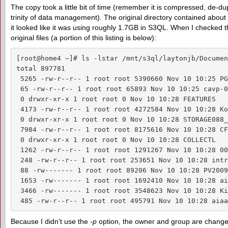
The copy took a little bit of time (remember it is compressed, de-d
trinity of data management). The original directory contained about
it looked like it was using roughly 1.7GB in S3QL. When I checked the
original files (a portion of this listing is below):
[root@home4 ~]# ls -lstar /mnt/s3ql/laytonjb/Document
total 897781

 5265 -rw-r--r-- 1 root root 5390660 Nov 10 10:25 PG
 65 -rw-r--r-- 1 root root 65893 Nov 10 10:25 cavp-0
 0 drwxr-xr-x 1 root root 0 Nov 10 10:28 FEATURES

 4173 -rw-r--r-- 1 root root 4272584 Nov 10 10:28 Ko
 0 drwxr-xr-x 1 root root 0 Nov 10 10:28 STORAGE088_2
 7984 -rw-r--r-- 1 root root 8175616 Nov 10 10:28 CF
 0 drwxr-xr-x 1 root root 0 Nov 10 10:28 COLLECTL

 1262 -rw-r--r-- 1 root root 1291267 Nov 10 10:28 00
 248 -rw-r--r-- 1 root root 253651 Nov 10 10:28 intr
 88 -rw------- 1 root root 89206 Nov 10 10:28 PV2009
 1653 -rw------- 1 root root 1692410 Nov 10 10:28 ai
 3466 -rw------- 1 root root 3548623 Nov 10 10:28 Ki
 485 -rw-r--r-- 1 root root 495791 Nov 10 10:28 aiaa
Because I didn’t use the
-p
option, the owner and group are changed