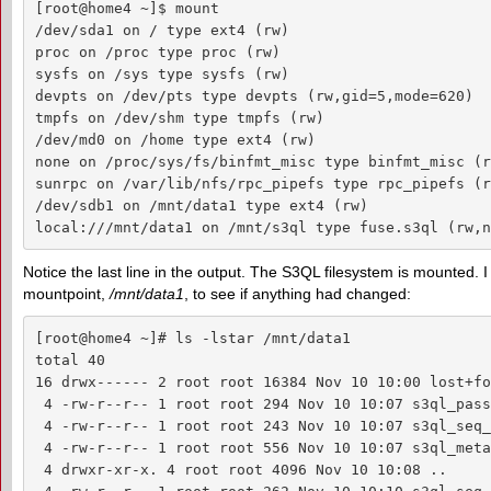
[root@home4 ~]$ mount

/dev/sda1 on / type ext4 (rw)

proc on /proc type proc (rw)

sysfs on /sys type sysfs (rw)

devpts on /dev/pts type devpts (rw,gid=5,mode=620)

tmpfs on /dev/shm type tmpfs (rw)

/dev/md0 on /home type ext4 (rw)

none on /proc/sys/fs/binfmt_misc type binfmt_misc (rw
sunrpc on /var/lib/nfs/rpc_pipefs type rpc_pipefs (rw
/dev/sdb1 on /mnt/data1 type ext4 (rw)

local:///mnt/data1 on /mnt/s3ql type fuse.s3ql (rw,n
Notice the last line in the output. The S3QL filesystem is mounted. I
mountpoint,
/mnt/data1
, to see if anything had changed:
[root@home4 ~]# ls -lstar /mnt/data1

total 40

16 drwx------ 2 root root 16384 Nov 10 10:00 lost+fou
 4 -rw-r--r-- 1 root root 294 Nov 10 10:07 s3ql_pass
 4 -rw-r--r-- 1 root root 243 Nov 10 10:07 s3ql_seq_
 4 -rw-r--r-- 1 root root 556 Nov 10 10:07 s3ql_meta
 4 drwxr-xr-x. 4 root root 4096 Nov 10 10:08 ..
