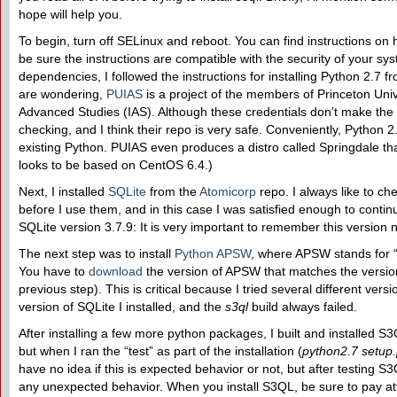
hope will help you.
To begin, turn off SELinux and reboot. You can find instructions on h
be sure the instructions are compatible with the security of your syst
dependencies, I followed the instructions for installing Python 2.7 
are wondering,
PUIAS
is a project of the members of Princeton Unive
Advanced Studies (IAS). Although these credentials don’t make the sit
checking, and I think their repo is very safe. Conveniently, Python 
existing Python. PUIAS even produces a distro called Springdale tha
looks to be based on CentOS 6.4.)
Next, I installed
SQLite
from the
Atomicorp
repo. I always like to ch
before I use them, and in this case I was satisfied enough to contin
SQLite version 3.7.9: It is very important to remember this version
The next step was to install
Python APSW
, where APSW stands for 
You have to
download
the version of APSW that matches the version
previous step). This is critical because I tried several different ver
version of SQLite I installed, and the
s3ql
build always failed.
After installing a few more python packages, I built and installed S3Q
but when I ran the “test” as part of the installation (
python2.7 setup.
have no idea if this is expected behavior or not, but after testing S3Q
any unexpected behavior. When you install S3QL, be sure to pay at