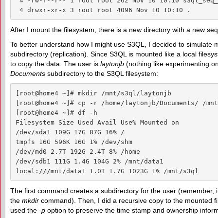
 4 -rw-r--r-- 1 root root 262 Nov 10 10:10 s3ql_seq_
 4 drwxr-xr-x 3 root root 4096 Nov 10 10:10 .
After I mount the filesystem, there is a new directory with a new se
To better understand how I might use S3QL, I decided to simulate m
subdirectory (replication). Since S3QL is mounted like a local filesy
to copy the data. The user is
laytonjb
(nothing like experimenting on
Documents
subdirectory to the S3QL filesystem:
[root@home4 ~]# mkdir /mnt/s3ql/laytonjb

[root@home4 ~]# cp -r /home/laytonjb/Documents/ /mnt
[root@home4 ~]# df -h

Filesystem Size Used Avail Use% Mounted on

/dev/sda1 109G 17G 87G 16% /

tmpfs 16G 596K 16G 1% /dev/shm

/dev/md0 2.7T 192G 2.4T 8% /home

/dev/sdb1 111G 1.4G 104G 2% /mnt/data1

local:///mnt/data1 1.0T 1.7G 1023G 1% /mnt/s3ql
The first command creates a subdirectory for the user (remember, it’
the
mkdir
command). Then, I did a recursive copy to the mounted fi
used the
-p
option to preserve the time stamp and ownership informat