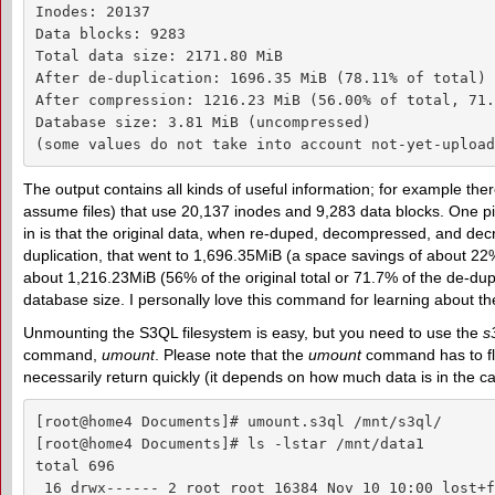
Inodes: 20137

Data blocks: 9283

Total data size: 2171.80 MiB

After de-duplication: 1696.35 MiB (78.11% of total)

After compression: 1216.23 MiB (56.00% of total, 71.
Database size: 3.81 MiB (uncompressed)

(some values do not take into account not-yet-upload
The output contains all kinds of useful information; for example ther
assume files) that use 20,137 inodes and 9,283 data blocks. One pi
in is that the original data, when re-duped, decompressed, and decr
duplication, that went to 1,696.35MiB (a space savings of about 2
about 1,216.23MiB (56% of the original total or 71.7% of the de-dupe
database size. I personally love this command for learning about the
Unmounting the S3QL filesystem is easy, but you need to use the
s
command,
umount
. Please note that the
umount
command has to flu
necessarily return quickly (it depends on how much data is in the c
[root@home4 Documents]# umount.s3ql /mnt/s3ql/

[root@home4 Documents]# ls -lstar /mnt/data1

total 696

 16 drwx------ 2 root root 16384 Nov 10 10:00 lost+f