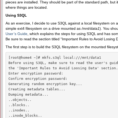
pieces are installed. They should be part of the standard path, but
where things are located.
Using S3QL
As an exercise, I decide to use S3QL against a local filesystem on 
simple ext4 filesystem on a drive mounted as
/mnt/data1
). You shou
User’s Guide
, which explains the steps for using S3QL and has some
Be sure to read the section titled “Important Rules to Avoid Losing
The first step is to build the S3QL filesystem on the mounted filesy
[root@home4 ~]# mkfs.s3ql local:///mnt/data1

Before using S3QL, make sure to read the user's guid
the 'Important Rules to Avoid Loosing Data' section.

Enter encryption password: 

Confirm encryption password: 

Generating random encryption key...

Creating metadata tables...

Dumping metadata...

..objects..

..blocks..

..inodes..

..inode_blocks..
