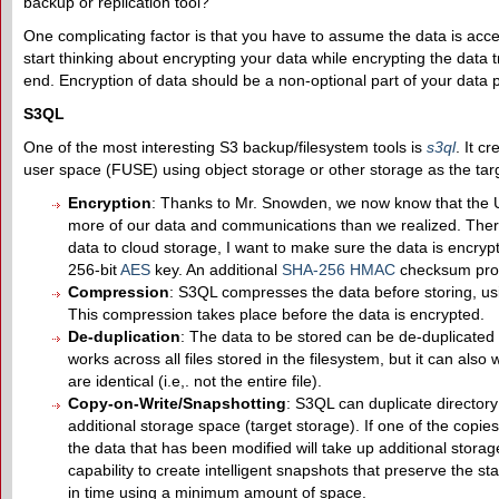
backup or replication tool?
One complicating factor is that you have to assume the data is acce
start thinking about encrypting your data while encrypting the data
end. Encryption of data should be a non-optional part of your data 
S3QL
One of the most interesting S3 backup/filesystem tools is
s3ql
. It c
user space (FUSE) using object storage or other storage as the targ
Encryption
: Thanks to Mr. Snowden, we now know that the 
more of our data and communications than we realized. There
data to cloud storage, I want to make sure the data is encryp
256-bit
AES
key. An additional
SHA-256
HMAC
checksum prot
Compression
: S3QL compresses the data before storing, us
This compression takes place before the data is encrypted.
De-duplication
: The data to be stored can be de-duplicated if
works across all files stored in the filesystem, but it can also 
are identical (i.e,. not the entire file).
Copy-on-Write/Snapshotting
: S3QL can duplicate directory
additional storage space (target storage). If one of the copies
the data that has been modified will take up additional stora
capability to create intelligent snapshots that preserve the stat
in time using a minimum amount of space.