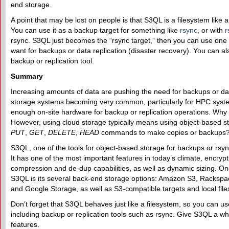
end storage.
A point that may be lost on people is that S3QL is a filesystem like 
You can use it as a backup target for something like
rsync
, or with
r
rsync. S3QL just becomes the “rsync target,” then you can use one
want for backups or data replication (disaster recovery). You can al
backup or replication tool.
Summary
Increasing amounts of data are pushing the need for backups or dat
storage systems becoming very common, particularly for HPC systems
enough on-site hardware for backup or replication operations. Why 
However, using cloud storage typically means using object-based s
PUT
,
GET
,
DELETE
,
HEAD
commands to make copies or backups
S3QL, one of the tools for object-based storage for backups or rsync
It has one of the most important features in today’s climate, encryptio
compression and de-dup capabilities, as well as dynamic sizing. One
S3QL is its several back-end storage options: Amazon S3, Rackspa
and Google Storage, as well as S3-compatible targets and local fil
Don’t forget that S3QL behaves just like a filesystem, so you can use 
including backup or replication tools such as rsync. Give S3QL a whi
features.