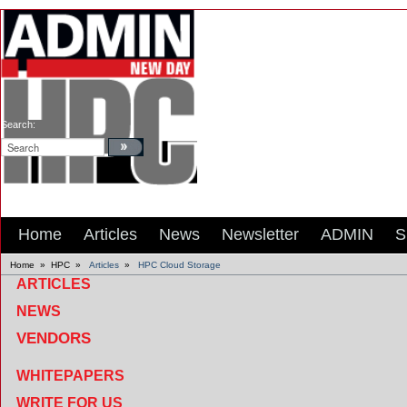
Search:
Home
Articles
News
Newsletter
ADMIN
S
Home
»
HPC
»
Articles
»
HPC Cloud Storage
ARTICLES
NEWS
VENDORS
WHITEPAPERS
WRITE FOR US