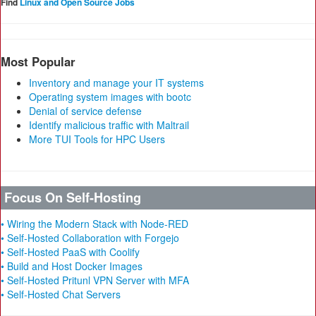
Find
Linux and Open Source Jobs
Most Popular
Inventory and manage your IT systems
Operating system images with bootc
Denial of service defense
Identify malicious traffic with Maltrail
More TUI Tools for HPC Users
Focus On Self-Hosting
• Wiring the Modern Stack with Node-RED
• Self-Hosted Collaboration with Forgejo
• Self-Hosted PaaS with Coolify
• Build and Host Docker Images
• Self-Hosted Pritunl VPN Server with MFA
• Self-Hosted Chat Servers