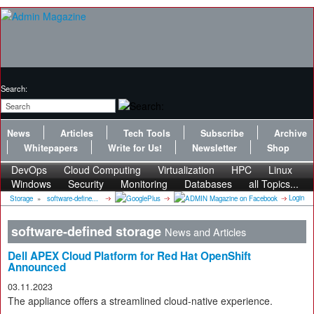
Search:
News
Articles
Tech Tools
Subscribe
Archive
Whitepapers
Write for Us!
Newsletter
Shop
DevOps
Cloud Computing
Virtualization
HPC
Linux
Windows
Security
Monitoring
Databases
all Topics...
Login
Storage
»
software-define...
software-defined storage
News and Articles
Dell APEX Cloud Platform for Red Hat OpenShift
Announced
03.11.2023
The appliance offers a streamlined cloud-native experience.