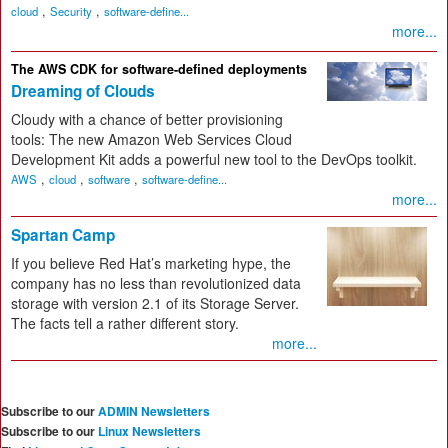
,
,
cloud
Security
software-define...
more...
The AWS CDK for software-defined deployments
Dreaming of Clouds
Cloudy with a chance of better provisioning
tools: The new Amazon Web Services Cloud
Development Kit adds a powerful new tool to the DevOps toolkit.
,
,
,
AWS
cloud
software
software-define...
more...
Spartan Camp
If you believe Red Hat’s marketing hype, the
company has no less than revolutionized data
storage with version 2.1 of its Storage Server.
The facts tell a rather different story.
more...
Subscribe to our
ADMIN Newsletters
Subscribe to our
Linux Newsletters