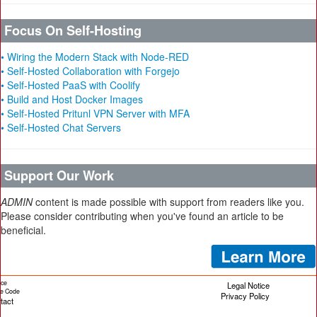
Focus On Self-Hosting
• Wiring the Modern Stack with Node-RED
• Self-Hosted Collaboration with Forgejo
• Self-Hosted PaaS with Coolify
• Build and Host Docker Images
• Self-Hosted Pritunl VPN Server with MFA
• Self-Hosted Chat Servers
Support Our Work
ADMIN
content is made possible with support from readers like you.
Please consider contributing when you've found an article to be
beneficial.
ice
Legal Notice
cle Code
Privacy Policy
tact