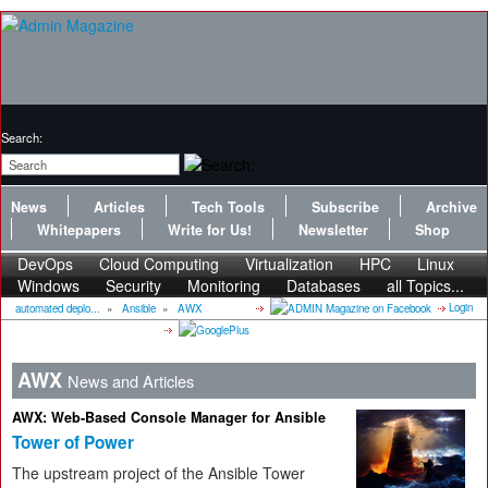
Search:
News
Articles
Tech Tools
Subscribe
Archive
Whitepapers
Write for Us!
Newsletter
Shop
DevOps
Cloud Computing
Virtualization
HPC
Linux
Windows
Security
Monitoring
Databases
all Topics...
Login
automated deplo...
»
Ansible
»
AWX
AWX
News and Articles
AWX: Web-Based Console Manager for Ansible
Tower of Power
The upstream project of the Ansible Tower