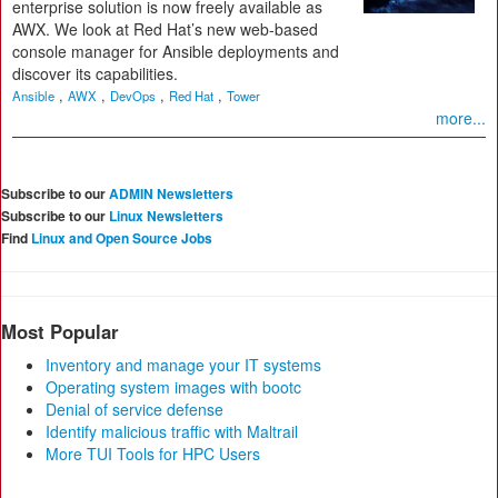
enterprise solution is now freely available as
AWX. We look at Red Hat’s new web-based
console manager for Ansible deployments and
discover its capabilities.
,
,
,
,
Ansible
AWX
DevOps
Red Hat
Tower
more...
Subscribe to our
ADMIN Newsletters
Subscribe to our
Linux Newsletters
Find
Linux and Open Source Jobs
Most Popular
Inventory and manage your IT systems
Operating system images with bootc
Denial of service defense
Identify malicious traffic with Maltrail
More TUI Tools for HPC Users