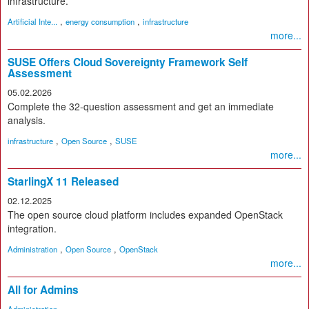
infrastructure.
,
,
Artificial Inte...
energy consumption
infrastructure
more...
SUSE Offers Cloud Sovereignty Framework Self
Assessment
05.02.2026
Complete the 32-question assessment and get an immediate
analysis.
,
,
infrastructure
Open Source
SUSE
more...
StarlingX 11 Released
02.12.2025
The open source cloud platform includes expanded OpenStack
integration.
,
,
Administration
Open Source
OpenStack
more...
All for Admins