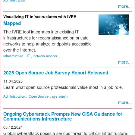
Administration
more...
Visualizing IT infrastructures with IVRE
Mapped
The IVRE tool integrates into existing IT
infrastructures for reconnaissance on private
networks to help analyze endpoints accessible
over the Internet.
,
,
infrastructure
IT
network monitor...
more...
2025 Open Source Job Survey Report Released
11.04.2025
Learn what open source professionals value most in a job role.
,
,
Administration
Open Source
sys admin
more...
Ongoing Cyberattack Prompts New CISA Guidance for
Communications Infrastructure
05.12.2024
Global cyberattack poses a serious threat to critical infrastructure.