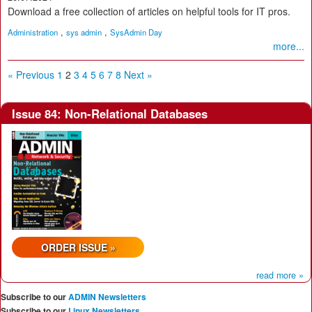
Download a free collection of articles on helpful tools for IT pros.
,
,
Administration
sys admin
SysAdmin Day
more...
« Previous
1
2
3
4
5
6
7
8
Next »
Issue 84: Non-Relational Databases
ORDER ISSUE »
read more »
Subscribe to our
ADMIN Newsletters
Subscribe to our
Linux Newsletters