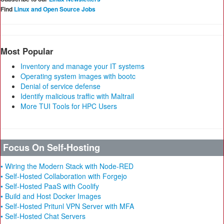
Find
Linux and Open Source Jobs
Most Popular
Inventory and manage your IT systems
Operating system images with bootc
Denial of service defense
Identify malicious traffic with Maltrail
More TUI Tools for HPC Users
Focus On Self-Hosting
• Wiring the Modern Stack with Node-RED
• Self-Hosted Collaboration with Forgejo
• Self-Hosted PaaS with Coolify
• Build and Host Docker Images
• Self-Hosted Pritunl VPN Server with MFA
• Self-Hosted Chat Servers