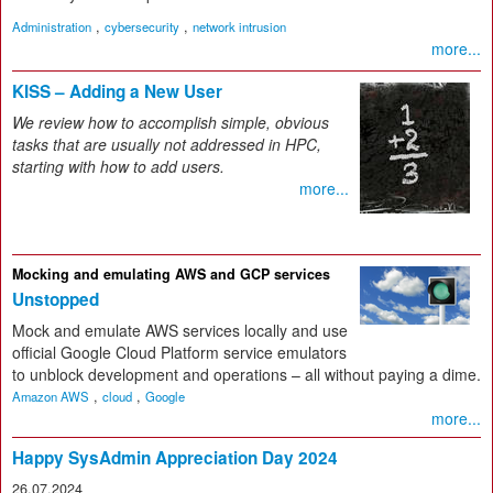
,
,
Administration
cybersecurity
network intrusion
more...
KISS – Adding a New User
We review how to accomplish simple, obvious
tasks that are usually not addressed in HPC,
starting with how to add users.
more...
Mocking and emulating AWS and GCP services
Unstopped
Mock and emulate AWS services locally and use
official Google Cloud Platform service emulators
to unblock development and operations – all without paying a dime.
,
,
Amazon AWS
cloud
Google
more...
Happy SysAdmin Appreciation Day 2024
26.07.2024