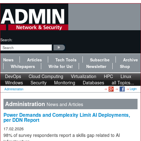
Search:
News
Articles
Tech Tools
Subscribe
Archive
Whitepapers
Write for Us!
Newsletter
Shop
DevOps
Cloud Computing
Virtualization
HPC
Linux
Windows
Security
Monitoring
Databases
all Topics...
Login
Administration
Administration
News and Articles
Power Demands and Complexity Limit AI Deployments,
per DDN Report
17.02.2026
98% of survey respondents report a skills gap related to AI