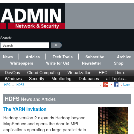
Search:
News
Articles
Tech Tools
Subscribe
Archive
Whitepapers
Write for Us!
Newsletter
Shop
DevOps
Cloud Computing
Virtualization
HPC
Linux
Windows
Security
Monitoring
Databases
all Topics...
Login
HPC
»
HDFS
HDFS
News and Articles
The YARN Invitation
Hadoop version 2 expands Hadoop beyond
MapReduce and opens the door to MPI
applications operating on large parallel data