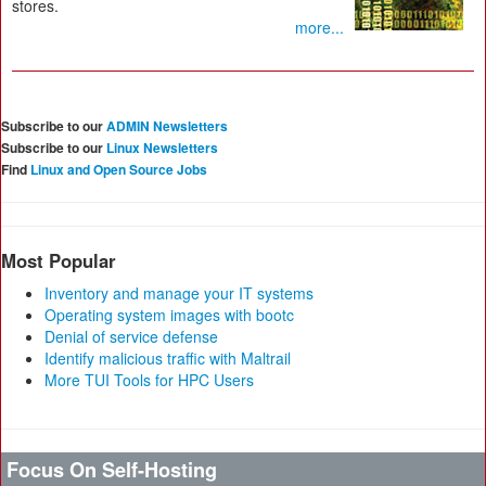
stores.
more...
Subscribe to our
ADMIN Newsletters
Subscribe to our
Linux Newsletters
Find
Linux and Open Source Jobs
Most Popular
Inventory and manage your IT systems
Operating system images with bootc
Denial of service defense
Identify malicious traffic with Maltrail
More TUI Tools for HPC Users
Focus On Self-Hosting