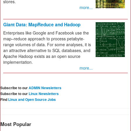
stores.
more...
Giant Data: MapReduce and Hadoop
Enterprises like Google and Facebook use the
map–reduce approach to process petabyte-
range volumes of data. For some analyses, it is
an attractive alternative to SQL databases, and
Apache Hadoop exists as an open source
implementation.
more...
Subscribe to our
ADMIN Newsletters
Subscribe to our
Linux Newsletters
Find
Linux and Open Source Jobs
Most Popular