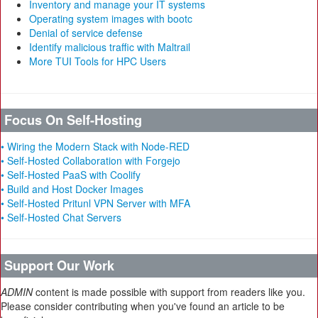
Inventory and manage your IT systems
Operating system images with bootc
Denial of service defense
Identify malicious traffic with Maltrail
More TUI Tools for HPC Users
Focus On Self-Hosting
• Wiring the Modern Stack with Node-RED
• Self-Hosted Collaboration with Forgejo
• Self-Hosted PaaS with Coolify
• Build and Host Docker Images
• Self-Hosted Pritunl VPN Server with MFA
• Self-Hosted Chat Servers
Support Our Work
ADMIN
content is made possible with support from readers like you.
Please consider contributing when you've found an article to be