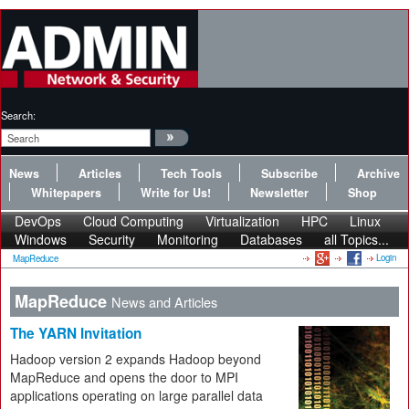
Search:
News
Articles
Tech Tools
Subscribe
Archive
Whitepapers
Write for Us!
Newsletter
Shop
DevOps
Cloud Computing
Virtualization
HPC
Linux
Windows
Security
Monitoring
Databases
all Topics...
Login
MapReduce
MapReduce
News and Articles
The YARN Invitation
Hadoop version 2 expands Hadoop beyond
MapReduce and opens the door to MPI
applications operating on large parallel data